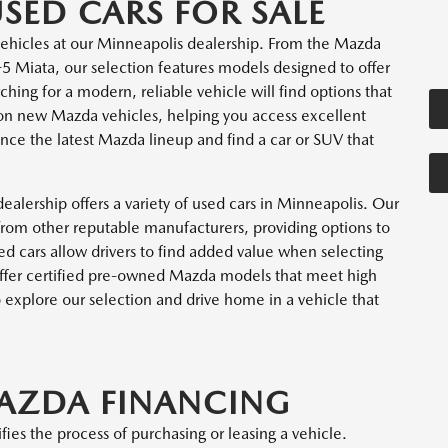
ED CARS FOR SALE
ehicles at our Minneapolis dealership. From the Mazda
Miata, our selection features models designed to offer
ching for a modern, reliable vehicle will find options that
 on new Mazda vehicles, helping you access excellent
nce the latest Mazda lineup and find a car or SUV that
ealership offers a variety of used cars in Minneapolis. Our
rom other reputable manufacturers, providing options to
ed cars allow drivers to find added value when selecting
 offer certified pre-owned Mazda models that meet high
o explore our selection and drive home in a vehicle that
MAZDA FINANCING
ies the process of purchasing or leasing a vehicle.