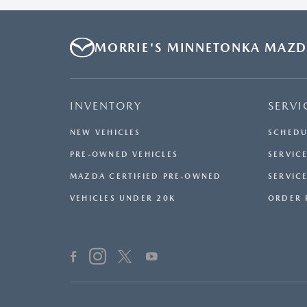
MORRIE'S MINNETONKA MAZ
INVENTORY
SERVI
NEW VEHICLES
SCHEDU
PRE-OWNED VEHICLES
SERVICE
MAZDA CERTIFIED PRE-OWNED
SERVIC
VEHICLES UNDER 20K
ORDER 