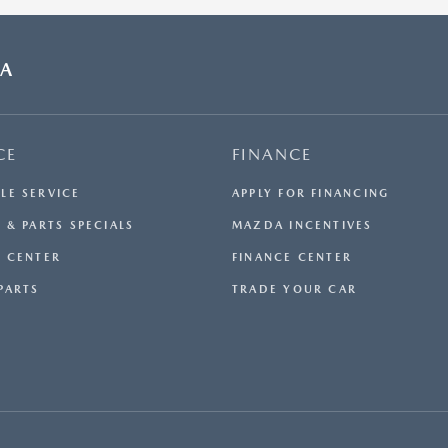
DA
CE
FINANCE
LE SERVICE
APPLY FOR FINANCING
 & PARTS SPECIALS
MAZDA INCENTIVES
E CENTER
FINANCE CENTER
PARTS
TRADE YOUR CAR