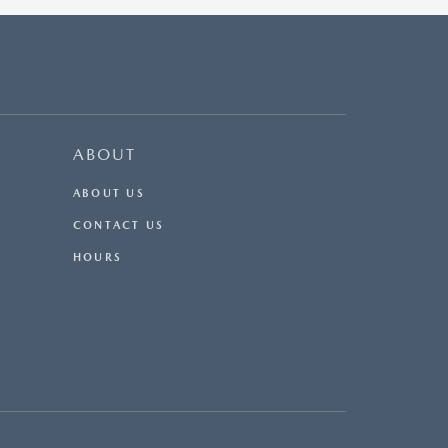
ABOUT
ABOUT US
CONTACT US
HOURS