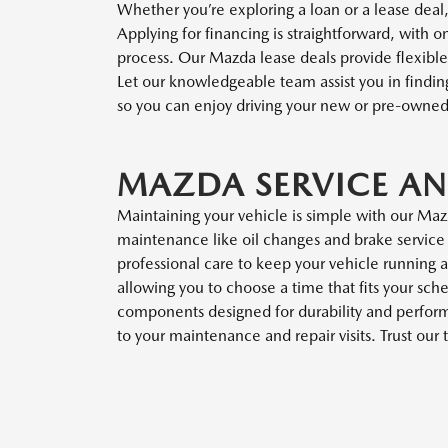
Whether you’re exploring a loan or a lease deal,
Applying for financing is straightforward, with o
process. Our Mazda lease deals provide flexible 
Let our knowledgeable team assist you in finding
so you can enjoy driving your new or pre-owne
MAZDA SERVICE AN
Maintaining your vehicle is simple with our Maz
maintenance like oil changes and brake service 
professional care to keep your vehicle running a
allowing you to choose a time that fits your s
components designed for durability and performa
to your maintenance and repair visits. Trust ou