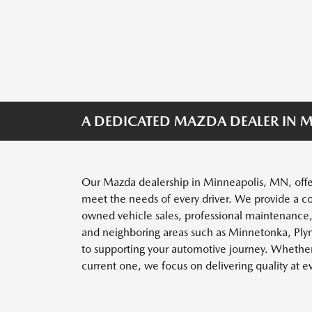
A DEDICATED MAZDA DEALER IN M
Our Mazda dealership in Minneapolis, MN, offe
meet the needs of every driver. We provide a c
owned vehicle sales, professional maintenance
and neighboring areas such as Minnetonka, Ply
to supporting your automotive journey. Whether 
current one, we focus on delivering quality at e