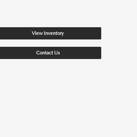
View Inventory
Contact Us