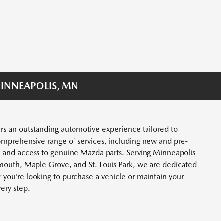
INNEAPOLIS, MN
rs an outstanding automotive experience tailored to
omprehensive range of services, including new and pre-
, and access to genuine Mazda parts. Serving Minneapolis
mouth, Maple Grove, and St. Louis Park, we are dedicated
you’re looking to purchase a vehicle or maintain your
very step.