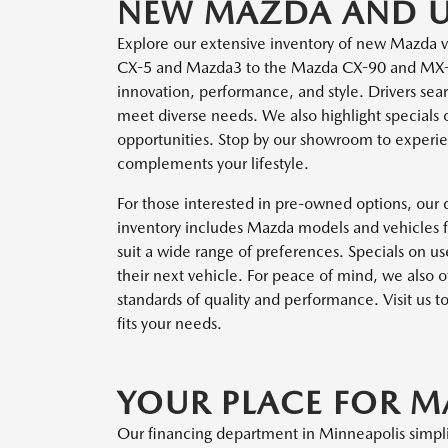
NEW MAZDA AND US
Explore our extensive inventory of new Mazda v
CX-5 and Mazda3 to the Mazda CX-90 and MX-5 
innovation, performance, and style. Drivers sear
meet diverse needs. We also highlight specials
opportunities. Stop by our showroom to experie
complements your lifestyle.
For those interested in pre-owned options, our d
inventory includes Mazda models and vehicles f
suit a wide range of preferences. Specials on us
their next vehicle. For peace of mind, we also
standards of quality and performance. Visit us t
fits your needs.
YOUR PLACE FOR 
Our financing department in Minneapolis simplif