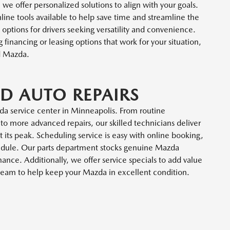
 we offer personalized solutions to align with your goals.
nline tools available to help save time and streamline the
options for drivers seeking versatility and convenience.
 financing or leasing options that work for your situation,
d Mazda.
D AUTO REPAIRS
da service center in Minneapolis. From routine
to more advanced repairs, our skilled technicians deliver
t its peak. Scheduling service is easy with online booking,
chedule. Our parts department stocks genuine Mazda
nce. Additionally, we offer service specials to add value
r team to help keep your Mazda in excellent condition.