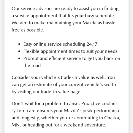
Our service advisors are ready to assist you in finding
a service appointment that fits your busy schedule.
We aim to make maintaining your Mazda as hassle-
free as possible.
Easy online service scheduling 24/7
Flexible appointment times to suit your needs
Prompt and efficient service to get you back on
the road
Consider your vehicle's trade-in value as well. You
can get an estimate of your current vehicle's worth
by visiting our trade-in value page.
Don't wait for a problem to arise. Proactive coolant
system care ensures your Mazda's peak performance
and longevity, whether you're commuting in Chaska,
MN, or heading out for a weekend adventure.