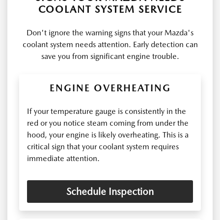
COOLANT SYSTEM SERVICE
Don't ignore the warning signs that your Mazda's
coolant system needs attention. Early detection can
save you from significant engine trouble.
ENGINE OVERHEATING
If your temperature gauge is consistently in the
red or you notice steam coming from under the
hood, your engine is likely overheating. This is a
critical sign that your coolant system requires
immediate attention.
Schedule Inspection