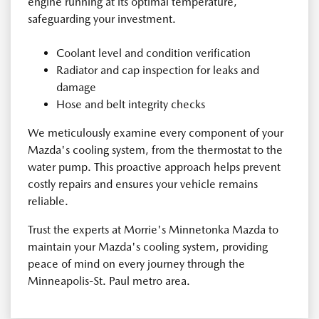
engine running at its optimal temperature,
safeguarding your investment.
Coolant level and condition verification
Radiator and cap inspection for leaks and
damage
Hose and belt integrity checks
We meticulously examine every component of your
Mazda's cooling system, from the thermostat to the
water pump. This proactive approach helps prevent
costly repairs and ensures your vehicle remains
reliable.
Trust the experts at Morrie's Minnetonka Mazda to
maintain your Mazda's cooling system, providing
peace of mind on every journey through the
Minneapolis-St. Paul metro area.