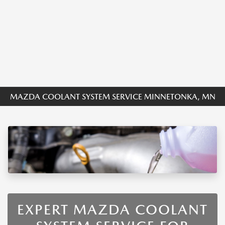
MAZDA COOLANT SYSTEM SERVICE MINNETONKA, MN
EXPERT MAZDA COOLANT