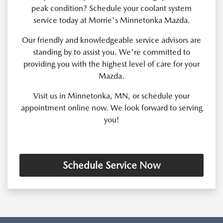
peak condition? Schedule your coolant system
service today at Morrie's Minnetonka Mazda.
Our friendly and knowledgeable service advisors are
standing by to assist you. We're committed to
providing you with the highest level of care for your
Mazda.
Visit us in Minnetonka, MN, or schedule your
appointment online now. We look forward to serving
you!
Schedule Service Now