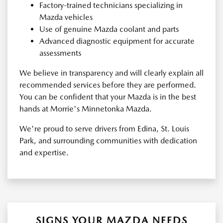
Factory-trained technicians specializing in
Mazda vehicles
Use of genuine Mazda coolant and parts
Advanced diagnostic equipment for accurate
assessments
We believe in transparency and will clearly explain all
recommended services before they are performed.
You can be confident that your Mazda is in the best
hands at Morrie's Minnetonka Mazda.
We're proud to serve drivers from Edina, St. Louis
Park, and surrounding communities with dedication
and expertise.
SIGNS YOUR MAZDA NEEDS