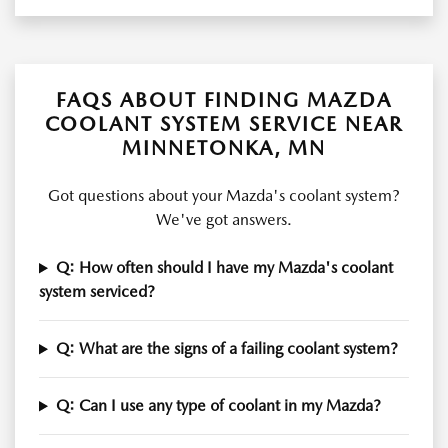
FAQS ABOUT FINDING MAZDA
COOLANT SYSTEM SERVICE NEAR
MINNETONKA, MN
Got questions about your Mazda's coolant system?
We've got answers.
Q: How often should I have my Mazda's coolant
system serviced?
Q: What are the signs of a failing coolant system?
Q: Can I use any type of coolant in my Mazda?