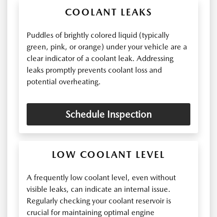
COOLANT LEAKS
Puddles of brightly colored liquid (typically
green, pink, or orange) under your vehicle are a
clear indicator of a coolant leak. Addressing
leaks promptly prevents coolant loss and
potential overheating.
Schedule Inspection
LOW COOLANT LEVEL
A frequently low coolant level, even without
visible leaks, can indicate an internal issue.
Regularly checking your coolant reservoir is
crucial for maintaining optimal engine