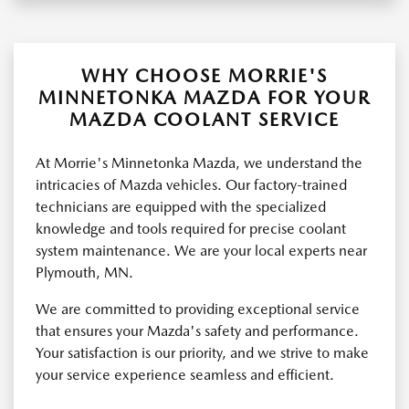
WHY CHOOSE MORRIE'S
MINNETONKA MAZDA FOR YOUR
MAZDA COOLANT SERVICE
At Morrie's Minnetonka Mazda, we understand the
intricacies of Mazda vehicles. Our factory-trained
technicians are equipped with the specialized
knowledge and tools required for precise coolant
system maintenance. We are your local experts near
Plymouth, MN.
We are committed to providing exceptional service
that ensures your Mazda's safety and performance.
Your satisfaction is our priority, and we strive to make
your service experience seamless and efficient.