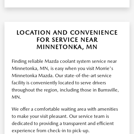
LOCATION AND CONVENIENCE
FOR SERVICE NEAR
MINNETONKA, MN
Finding reliable Mazda coolant system service near
Minnetonka, MN, is easy when you visit Morrie's
Minnetonka Mazda. Our state-of-the-art service
facility is conveniently located to serve drivers
throughout the region, including those in Burnsville,
MN.
We offer a comfortable waiting area with amenities
to make your visit pleasant. Our service team is
dedicated to providing a transparent and efficient
experience from check-in to pick-up.