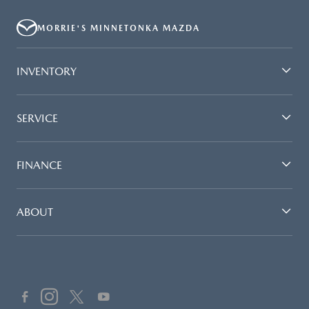
MORRIE'S MINNETONKA MAZDA
INVENTORY
SERVICE
FINANCE
ABOUT