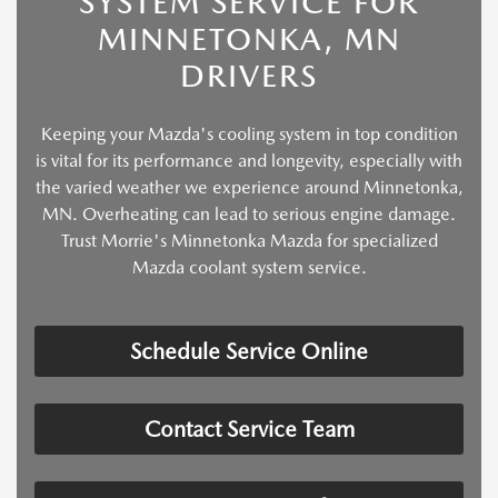
SYSTEM SERVICE FOR
MINNETONKA, MN
DRIVERS
Keeping your Mazda's cooling system in top condition
is vital for its performance and longevity, especially with
the varied weather we experience around Minnetonka,
MN. Overheating can lead to serious engine damage.
Trust Morrie's Minnetonka Mazda for specialized
Mazda coolant system service.
Schedule Service Online
Contact Service Team