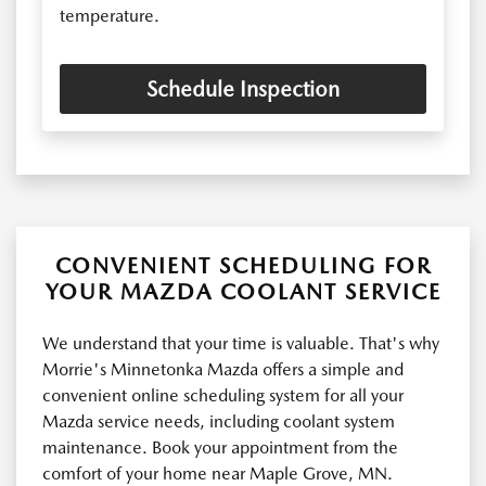
temperature.
Schedule Inspection
CONVENIENT SCHEDULING FOR
YOUR MAZDA COOLANT SERVICE
We understand that your time is valuable. That's why
Morrie's Minnetonka Mazda offers a simple and
convenient online scheduling system for all your
Mazda service needs, including coolant system
maintenance. Book your appointment from the
comfort of your home near Maple Grove, MN.