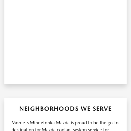
NEIGHBORHOODS WE SERVE
Morrie's Minnetonka Mazda is proud to be the go-to
destination for Mazda coolant system service for