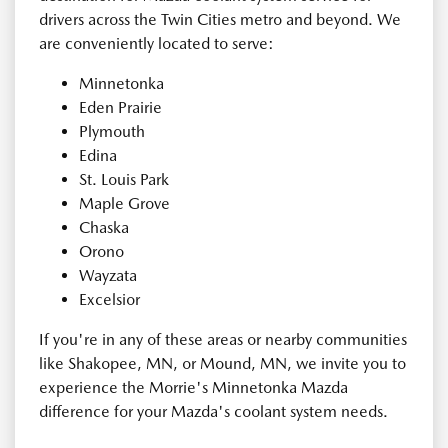
drivers across the Twin Cities metro and beyond. We
are conveniently located to serve:
Minnetonka
Eden Prairie
Plymouth
Edina
St. Louis Park
Maple Grove
Chaska
Orono
Wayzata
Excelsior
If you're in any of these areas or nearby communities
like Shakopee, MN, or Mound, MN, we invite you to
experience the Morrie's Minnetonka Mazda
difference for your Mazda's coolant system needs.