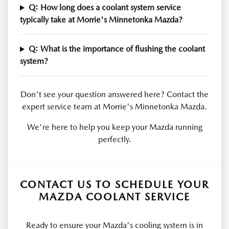
Q: How long does a coolant system service
typically take at Morrie's Minnetonka Mazda?
Q: What is the importance of flushing the coolant
system?
Don't see your question answered here? Contact the
expert service team at Morrie's Minnetonka Mazda.
We're here to help you keep your Mazda running
perfectly.
CONTACT US TO SCHEDULE YOUR
MAZDA COOLANT SERVICE
Ready to ensure your Mazda's cooling system is in