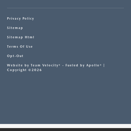
Privacy Policy
Sitemap
Sitemap Html
Terms Of Use
Opt-Out
Website by
Team Velocity®
- Fueled by Apollo® |
Copyright ©2026