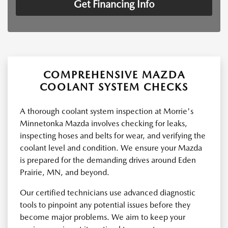
Get Financing Info
COMPREHENSIVE MAZDA
COOLANT SYSTEM CHECKS
A thorough coolant system inspection at Morrie's
Minnetonka Mazda involves checking for leaks,
inspecting hoses and belts for wear, and verifying the
coolant level and condition. We ensure your Mazda
is prepared for the demanding drives around Eden
Prairie, MN, and beyond.
Our certified technicians use advanced diagnostic
tools to pinpoint any potential issues before they
become major problems. We aim to keep your