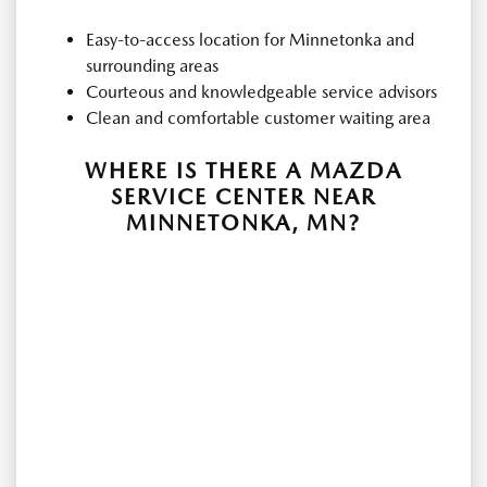
Easy-to-access location for Minnetonka and
surrounding areas
Courteous and knowledgeable service advisors
Clean and comfortable customer waiting area
WHERE IS THERE A MAZDA
SERVICE CENTER NEAR
MINNETONKA, MN?