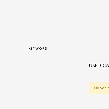
KEYWORD
USED CA
No Vehic