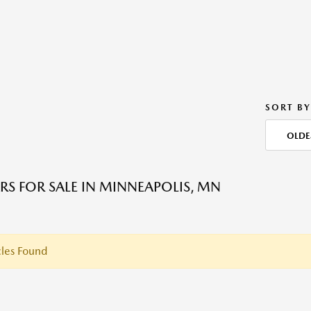
SORT BY
OLDE
RS FOR SALE IN MINNEAPOLIS, MN
les Found