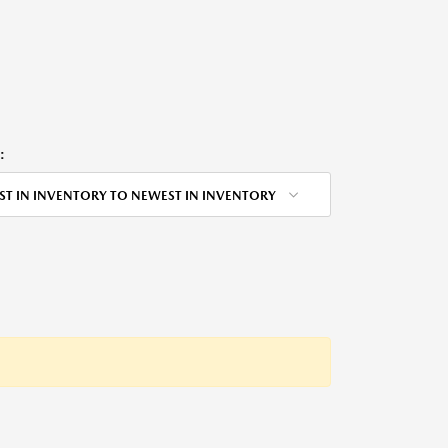
:
ST IN INVENTORY TO NEWEST IN INVENTORY