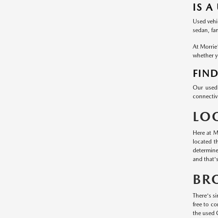
IS A
Used vehic
sedan, fa
At Morrie
whether yo
FIND
Our used 
connectivi
LO
Here at M
located t
determine
and that'
BR
There's si
free to c
the used 