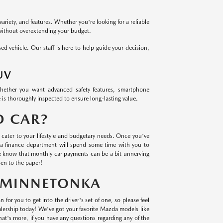
variety, and features. Whether you're looking for a reliable
 without overextending your budget.
 vehicle. Our staff is here to help guide your decision,
UV
Whether you want advanced safety features, smartphone
 is thoroughly inspected to ensure long-lasting value.
D CAR?
cater to your lifestyle and budgetary needs. Once you've
a finance department will spend some time with you to
we know that monthly car payments can be a bit unnerving
en to the paper!
N MINNETONKA
 for you to get into the driver's set of one, so please feel
lership today! We've got your favorite Mazda models like
t's more, if you have any questions regarding any of the