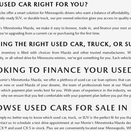
 USED CAR RIGHT FOR YOU?
les offer a smart solution for Minneapolis drivers who want a balance of affordability, 
mily-ready SUV, or durable truck, our pre-owned selection gives you access to quality
's Minnetonka Mazda, we make it easy to browse, trade in, and finance your next used
u're upgrading from a current car or purchasing for the first time.
ING THE RIGHT USED CAR, TRUCK, OR S
inventory is filled with choices from Mazda and other trusted manufacturers. 
ty, or all-wheel drive for Minnesota winters, we've got something for you. Each vehicle
OKING TO FINANCE YOUR USE
orrie's Minnetonka Mazda, we offer a plethora of used car car loan options that can 
he new or used Mazda of your dreams, the team of professionals here at our Mazd
 which payment plan works best for you. With years of experience in the industry, 
s why we ensure that you feel comfortable with your payment plan before you put the p
OWSE USED CARS FOR SALE I
mply no better way to know which used car, truck, or SUV is the perfect fit for you than
ontact us to schedule a test drive appointment at our Morrie's Minnetonka Mazda dea
CX-9 and used CX-5 in-stock. Plus we are conveniently located near Minneapolis. Wha