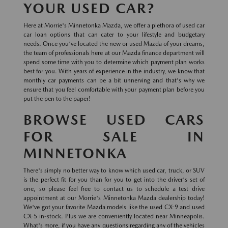
YOUR USED CAR?
Here at Morrie's Minnetonka Mazda, we offer a plethora of used car
car loan options that can cater to your lifestyle and budgetary
needs. Once you've located the new or used Mazda of your dreams,
the team of professionals here at our Mazda finance department will
spend some time with you to determine which payment plan works
best for you. With years of experience in the industry, we know that
monthly car payments can be a bit unnerving and that's why we
ensure that you feel comfortable with your payment plan before you
put the pen to the paper!
BROWSE USED CARS
FOR SALE IN
MINNETONKA
There's simply no better way to know which used car, truck, or SUV
is the perfect fit for you than for you to get into the driver's set of
one, so please feel free to contact us to schedule a test drive
appointment at our Morrie's Minnetonka Mazda dealership today!
We've got your favorite Mazda models like the used CX-9 and used
CX-5 in-stock. Plus we are conveniently located near Minneapolis.
What's more, if you have any questions regarding any of the vehicles