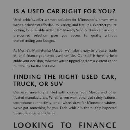
IS A USED CAR RIGHT FOR YOU?
Used vehicles offer a smart solution for Minneapolis drivers who
want a balance of affordability, variety, and features. Whether you're
looking for a reliable sedan, family-ready SUV, or durable truck, our
pre-owned selection gives you access to quality without
overextending your budget.
At Morrie's Minnetonka Mazda, we make it easy to browse, trade
in, and finance your next used vehicle. Our staff is here to help
guide your decision, whether you're upgrading from a current car or
purchasing for the first time.
FINDING THE RIGHT USED CAR,
TRUCK, OR SUV
Our used inventory is filled with choices from Mazda and other
trusted manufacturers. Whether you want advanced safety features,
smartphone connectivity, or all-wheel drive for Minnesota winters,
we've got something for you. Each vehicle is thoroughly inspected
to ensure long-lasting value.
LOOKING TO FINANCE