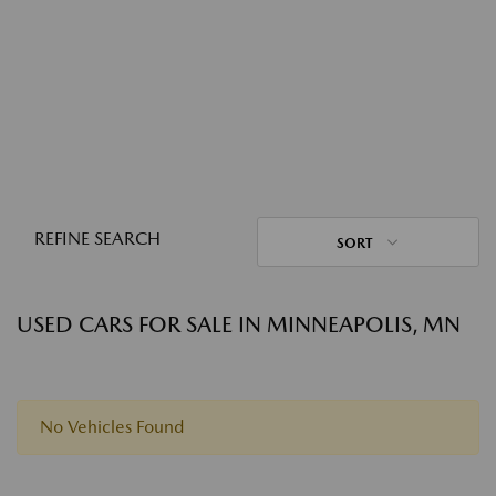
REFINE SEARCH
SORT
USED CARS FOR SALE IN MINNEAPOLIS, MN
No Vehicles Found