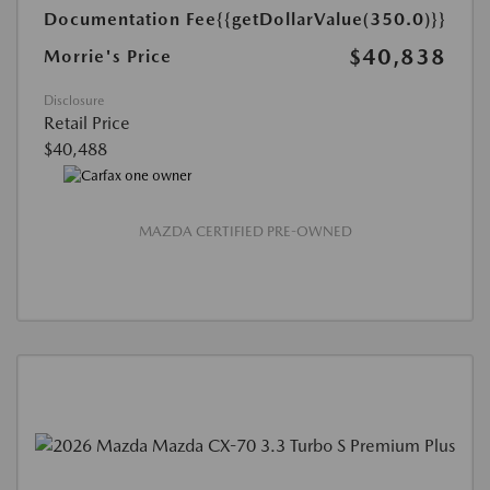
Documentation Fee
{{getDollarValue(350.0)}}
$40,838
Morrie's Price
Disclosure
Retail Price
$40,488
MAZDA CERTIFIED PRE-OWNED