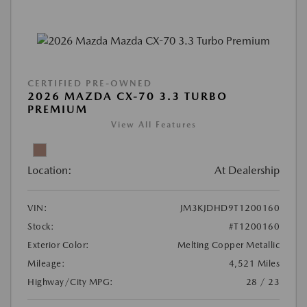
CERTIFIED PRE-OWNED
2026 MAZDA CX-70 3.3 TURBO
PREMIUM
View All Features
Location:
At Dealership
VIN:
JM3KJDHD9T1200160
Stock:
#T1200160
Exterior Color:
Melting Copper Metallic
Mileage:
4,521 Miles
Highway/City MPG:
28 / 23