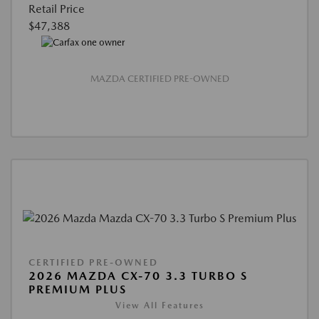
Retail Price
$47,388
MAZDA CERTIFIED PRE-OWNED
CERTIFIED PRE-OWNED
2026 MAZDA CX-70 3.3 TURBO S
PREMIUM PLUS
View All Features