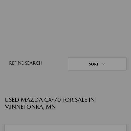
REFINE SEARCH
SORT
USED MAZDA CX-70 FOR SALE IN
MINNETONKA, MN