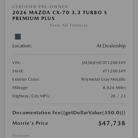
CERTIFIED PRE-OWNED
2026 MAZDA CX-70 3.3 TURBO S
PREMIUM PLUS
View All Features
Location:
At Dealership
VIN:
JM3KJEHC0T1200349
Stock:
#T1200349
Exterior Color:
Polymetal Gray Metallic
Mileage:
8,826 Miles
Highway/City MPG:
28 / 23
Documentation Fee
{{getDollarValue(350.0)}}
$47,738
Morrie's Price
Disclosure