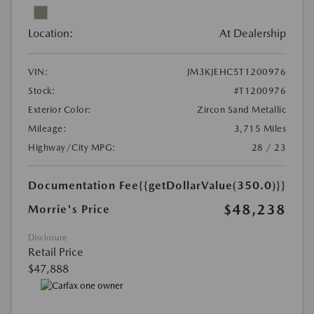
Location:
At Dealership
VIN:
JM3KJEHC5T1200976
Stock:
#T1200976
Exterior Color:
Zircon Sand Metallic
Mileage:
3,715 Miles
Highway/City MPG:
28 / 23
Documentation Fee
{{getDollarValue(350.0)}}
$48,238
Morrie's Price
Disclosure
Retail Price
$47,888