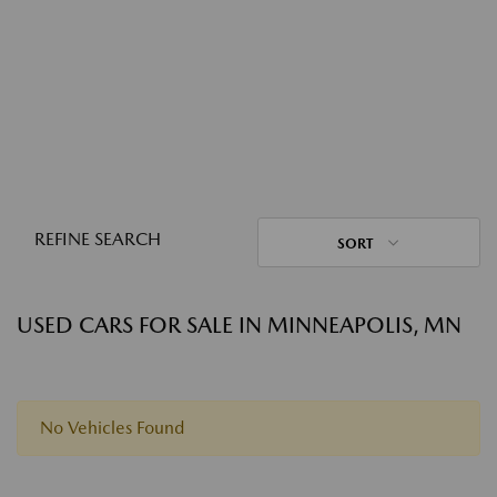
REFINE SEARCH
SORT
USED CARS FOR SALE IN MINNEAPOLIS, MN
No Vehicles Found