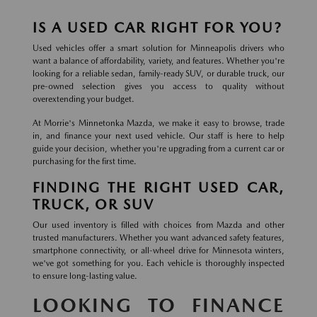
IS A USED CAR RIGHT FOR YOU?
Used vehicles offer a smart solution for Minneapolis drivers who
want a balance of affordability, variety, and features. Whether you're
looking for a reliable sedan, family-ready SUV, or durable truck, our
pre-owned selection gives you access to quality without
overextending your budget.
At Morrie's Minnetonka Mazda, we make it easy to browse, trade
in, and finance your next used vehicle. Our staff is here to help
guide your decision, whether you're upgrading from a current car or
purchasing for the first time.
FINDING THE RIGHT USED CAR,
TRUCK, OR SUV
Our used inventory is filled with choices from Mazda and other
trusted manufacturers. Whether you want advanced safety features,
smartphone connectivity, or all-wheel drive for Minnesota winters,
we've got something for you. Each vehicle is thoroughly inspected
to ensure long-lasting value.
LOOKING TO FINANCE