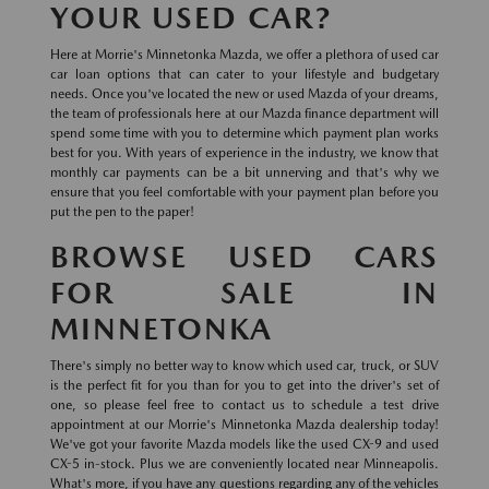
YOUR USED CAR?
Here at Morrie's Minnetonka Mazda, we offer a plethora of used car
car loan options that can cater to your lifestyle and budgetary
needs. Once you've located the new or used Mazda of your dreams,
the team of professionals here at our Mazda finance department will
spend some time with you to determine which payment plan works
best for you. With years of experience in the industry, we know that
monthly car payments can be a bit unnerving and that's why we
ensure that you feel comfortable with your payment plan before you
put the pen to the paper!
BROWSE USED CARS
FOR SALE IN
MINNETONKA
There's simply no better way to know which used car, truck, or SUV
is the perfect fit for you than for you to get into the driver's set of
one, so please feel free to contact us to schedule a test drive
appointment at our Morrie's Minnetonka Mazda dealership today!
We've got your favorite Mazda models like the used CX-9 and used
CX-5 in-stock. Plus we are conveniently located near Minneapolis.
What's more, if you have any questions regarding any of the vehicles