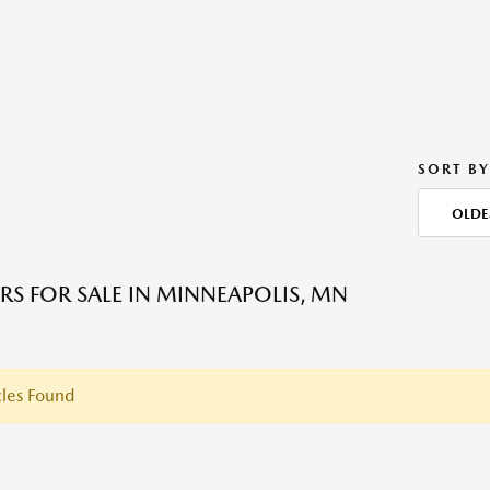
SORT BY
OLDE
RS FOR SALE IN MINNEAPOLIS, MN
les Found