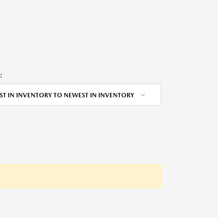
:
ST IN INVENTORY TO NEWEST IN INVENTORY