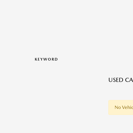
KEYWORD
USED CA
No Vehic