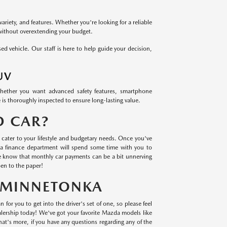
variety, and features. Whether you're looking for a reliable
 without overextending your budget.
 vehicle. Our staff is here to help guide your decision,
UV
Whether you want advanced safety features, smartphone
 is thoroughly inspected to ensure long-lasting value.
D CAR?
cater to your lifestyle and budgetary needs. Once you've
a finance department will spend some time with you to
we know that monthly car payments can be a bit unnerving
en to the paper!
N MINNETONKA
 for you to get into the driver's set of one, so please feel
lership today! We've got your favorite Mazda models like
t's more, if you have any questions regarding any of the