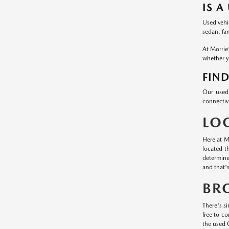
IS A
Used vehic
sedan, fa
At Morrie
whether yo
FIND
Our used 
connectivi
LO
Here at M
located t
determine
and that'
BR
There's si
free to c
the used 