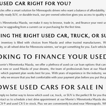
 USED CAR RIGHT FOR YOU?
les offer a smart solution for Minneapolis drivers who want a balance of affordability, 
mily-ready SUV, or durable truck, our pre-owned selection gives you access to quality
's Minnetonka Mazda, we make it easy to browse, trade in, and finance your next used
u're upgrading from a current car or purchasing for the first time.
ING THE RIGHT USED CAR, TRUCK, OR S
inventory is filled with choices from Mazda and other trusted manufacturers. 
ty, or all-wheel drive for Minnesota winters, we've got something for you. Each vehicle
OKING TO FINANCE YOUR USE
orrie's Minnetonka Mazda, we offer a plethora of used car car loan options that can 
he new or used Mazda of your dreams, the team of professionals here at our Mazd
 which payment plan works best for you. With years of experience in the industry, 
s why we ensure that you feel comfortable with your payment plan before you put the p
OWSE USED CARS FOR SALE I
mply no better way to know which used car, truck, or SUV is the perfect fit for you than
ontact us to schedule a test drive appointment at our Morrie's Minnetonka Mazda dea
CX-9 and used CX-5 in-stock. Plus we are conveniently located near Minneapolis. Wha