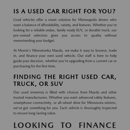
IS A USED CAR RIGHT FOR YOU?
Used vehicles offer a smart solution for Minneapolis drivers who
want a balance of affordability, variety, and features. Whether you're
looking for a reliable sedan, family-ready SUV, or durable truck, our
pre-owned selection gives you access to quality without
overextending your budget.
At Morrie's Minnetonka Mazda, we make it easy to browse, trade
in, and finance your next used vehicle. Our staff is here to help
guide your decision, whether you're upgrading from a current car or
purchasing for the first time.
FINDING THE RIGHT USED CAR,
TRUCK, OR SUV
Our used inventory is filled with choices from Mazda and other
trusted manufacturers. Whether you want advanced safety features,
smartphone connectivity, or all-wheel drive for Minnesota winters,
we've got something for you. Each vehicle is thoroughly inspected
to ensure long-lasting value.
LOOKING TO FINANCE