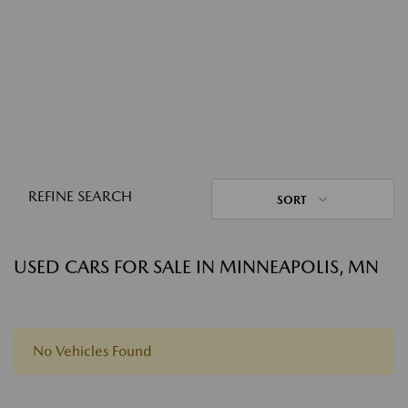
REFINE SEARCH
SORT
USED CARS FOR SALE IN MINNEAPOLIS, MN
No Vehicles Found