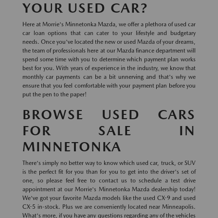
YOUR USED CAR?
Here at Morrie's Minnetonka Mazda, we offer a plethora of used car
car loan options that can cater to your lifestyle and budgetary
needs. Once you've located the new or used Mazda of your dreams,
the team of professionals here at our Mazda finance department will
spend some time with you to determine which payment plan works
best for you. With years of experience in the industry, we know that
monthly car payments can be a bit unnerving and that's why we
ensure that you feel comfortable with your payment plan before you
put the pen to the paper!
BROWSE USED CARS
FOR SALE IN
MINNETONKA
There's simply no better way to know which used car, truck, or SUV
is the perfect fit for you than for you to get into the driver's set of
one, so please feel free to contact us to schedule a test drive
appointment at our Morrie's Minnetonka Mazda dealership today!
We've got your favorite Mazda models like the used CX-9 and used
CX-5 in-stock. Plus we are conveniently located near Minneapolis.
What's more, if you have any questions regarding any of the vehicles