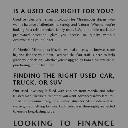
IS A USED CAR RIGHT FOR YOU?
Used vehicles offer a smart solution for Minneapolis drivers who
want a balance of affordability, variety, and features. Whether you're
looking for a reliable sedan, family-ready SUV, or durable truck, our
pre-owned selection gives you access to quality without
overextending your budget.
At Morrie's Minnetonka Mazda, we make it easy to browse, trade
in, and finance your next used vehicle. Our staff is here to help
guide your decision, whether you're upgrading from a current car or
purchasing for the first time.
FINDING THE RIGHT USED CAR,
TRUCK, OR SUV
Our used inventory is filled with choices from Mazda and other
trusted manufacturers. Whether you want advanced safety features,
smartphone connectivity, or all-wheel drive for Minnesota winters,
we've got something for you. Each vehicle is thoroughly inspected
to ensure long-lasting value.
LOOKING TO FINANCE