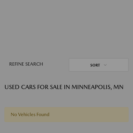
REFINE SEARCH
SORT
USED CARS FOR SALE IN MINNEAPOLIS, MN
No Vehicles Found