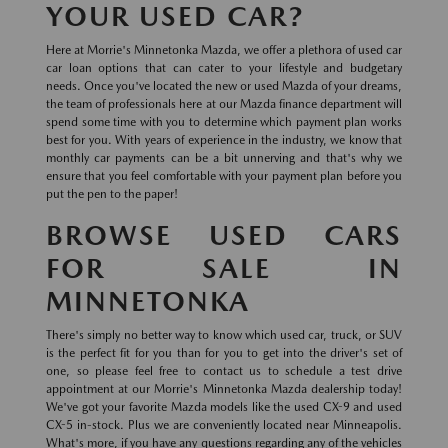
YOUR USED CAR?
Here at Morrie's Minnetonka Mazda, we offer a plethora of used car
car loan options that can cater to your lifestyle and budgetary
needs. Once you've located the new or used Mazda of your dreams,
the team of professionals here at our Mazda finance department will
spend some time with you to determine which payment plan works
best for you. With years of experience in the industry, we know that
monthly car payments can be a bit unnerving and that's why we
ensure that you feel comfortable with your payment plan before you
put the pen to the paper!
BROWSE USED CARS
FOR SALE IN
MINNETONKA
There's simply no better way to know which used car, truck, or SUV
is the perfect fit for you than for you to get into the driver's set of
one, so please feel free to contact us to schedule a test drive
appointment at our Morrie's Minnetonka Mazda dealership today!
We've got your favorite Mazda models like the used CX-9 and used
CX-5 in-stock. Plus we are conveniently located near Minneapolis.
What's more, if you have any questions regarding any of the vehicles