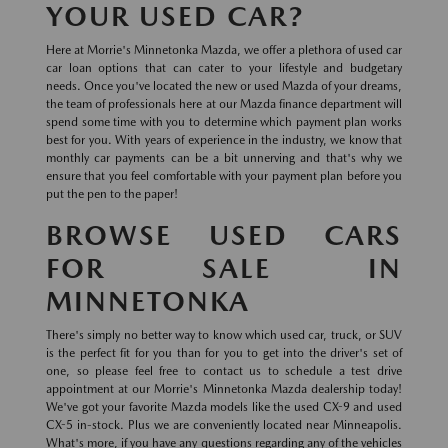
YOUR USED CAR?
Here at Morrie's Minnetonka Mazda, we offer a plethora of used car
car loan options that can cater to your lifestyle and budgetary
needs. Once you've located the new or used Mazda of your dreams,
the team of professionals here at our Mazda finance department will
spend some time with you to determine which payment plan works
best for you. With years of experience in the industry, we know that
monthly car payments can be a bit unnerving and that's why we
ensure that you feel comfortable with your payment plan before you
put the pen to the paper!
BROWSE USED CARS
FOR SALE IN
MINNETONKA
There's simply no better way to know which used car, truck, or SUV
is the perfect fit for you than for you to get into the driver's set of
one, so please feel free to contact us to schedule a test drive
appointment at our Morrie's Minnetonka Mazda dealership today!
We've got your favorite Mazda models like the used CX-9 and used
CX-5 in-stock. Plus we are conveniently located near Minneapolis.
What's more, if you have any questions regarding any of the vehicles