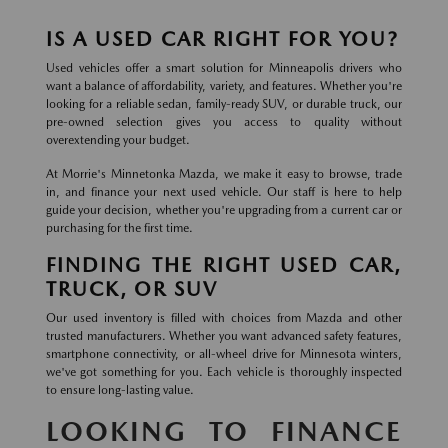
IS A USED CAR RIGHT FOR YOU?
Used vehicles offer a smart solution for Minneapolis drivers who
want a balance of affordability, variety, and features. Whether you're
looking for a reliable sedan, family-ready SUV, or durable truck, our
pre-owned selection gives you access to quality without
overextending your budget.
At Morrie's Minnetonka Mazda, we make it easy to browse, trade
in, and finance your next used vehicle. Our staff is here to help
guide your decision, whether you're upgrading from a current car or
purchasing for the first time.
FINDING THE RIGHT USED CAR,
TRUCK, OR SUV
Our used inventory is filled with choices from Mazda and other
trusted manufacturers. Whether you want advanced safety features,
smartphone connectivity, or all-wheel drive for Minnesota winters,
we've got something for you. Each vehicle is thoroughly inspected
to ensure long-lasting value.
LOOKING TO FINANCE