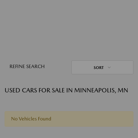
REFINE SEARCH
SORT
USED CARS FOR SALE IN MINNEAPOLIS, MN
No Vehicles Found