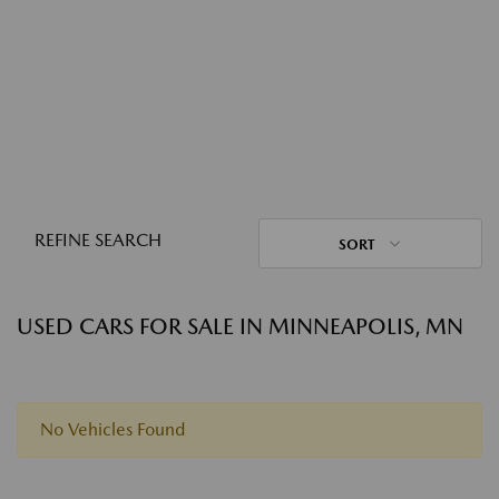
REFINE SEARCH
SORT
USED CARS FOR SALE IN MINNEAPOLIS, MN
No Vehicles Found