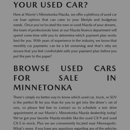
YOUR USED CAR?
Here at Morrie's Minnetonka Mazda, we offer a plethora of used car
car loan options that can cater to your lifestyle and budgetary
needs. Once you've located the new or used Mazda of your dreams,
the team of professionals here at our Mazda finance department will
spend some time with you to determine which payment plan works
best for you. With years of experience in the industry, we know that
monthly car payments can be a bit unnerving and that's why we
ensure that you feel comfortable with your payment plan before you
put the pen to the paper!
BROWSE USED CARS
FOR SALE IN
MINNETONKA
There's simply no better way to know which used car, truck, or SUV
is the perfect fit for you than for you to get into the driver's set of
one, so please feel free to contact us to schedule a test drive
appointment at our Morrie's Minnetonka Mazda dealership today!
We've got your favorite Mazda models like the used CX-9 and used
CX-5 in-stock. Plus we are conveniently located near Minneapolis.
What's more, if you have any questions regarding any of the vehicles