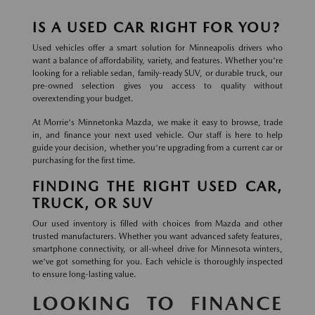
IS A USED CAR RIGHT FOR YOU?
Used vehicles offer a smart solution for Minneapolis drivers who
want a balance of affordability, variety, and features. Whether you're
looking for a reliable sedan, family-ready SUV, or durable truck, our
pre-owned selection gives you access to quality without
overextending your budget.
At Morrie's Minnetonka Mazda, we make it easy to browse, trade
in, and finance your next used vehicle. Our staff is here to help
guide your decision, whether you're upgrading from a current car or
purchasing for the first time.
FINDING THE RIGHT USED CAR,
TRUCK, OR SUV
Our used inventory is filled with choices from Mazda and other
trusted manufacturers. Whether you want advanced safety features,
smartphone connectivity, or all-wheel drive for Minnesota winters,
we've got something for you. Each vehicle is thoroughly inspected
to ensure long-lasting value.
LOOKING TO FINANCE