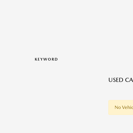
KEYWORD
USED CA
No Vehic