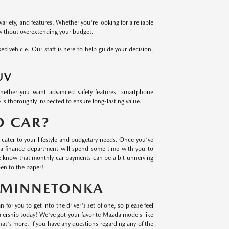
variety, and features. Whether you're looking for a reliable
 without overextending your budget.
 vehicle. Our staff is here to help guide your decision,
UV
Whether you want advanced safety features, smartphone
 is thoroughly inspected to ensure long-lasting value.
D CAR?
cater to your lifestyle and budgetary needs. Once you've
a finance department will spend some time with you to
we know that monthly car payments can be a bit unnerving
en to the paper!
N MINNETONKA
 for you to get into the driver's set of one, so please feel
lership today! We've got your favorite Mazda models like
t's more, if you have any questions regarding any of the