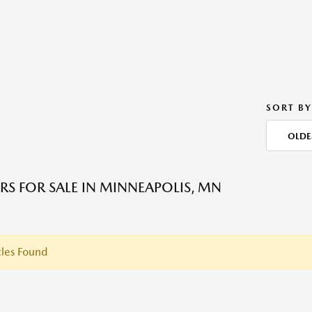
SORT BY
OLDE
RS FOR SALE IN MINNEAPOLIS, MN
les Found