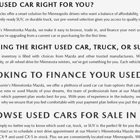
 USED CAR RIGHT FOR YOU?
les offer a smart solution for Minneapolis drivers who want a balance of affordability, 
mily-ready SUV, or durable truck, our pre-owned selection gives you access to quality
's Minnetonka Mazda, we make it easy to browse, trade in, and finance your next used
u're upgrading from a current car or purchasing for the first time.
ING THE RIGHT USED CAR, TRUCK, OR S
inventory is filled with choices from Mazda and other trusted manufacturers. 
ty, or all-wheel drive for Minnesota winters, we've got something for you. Each vehicle
OKING TO FINANCE YOUR USE
orrie's Minnetonka Mazda, we offer a plethora of used car car loan options that can 
he new or used Mazda of your dreams, the team of professionals here at our Mazd
 which payment plan works best for you. With years of experience in the industry, 
s why we ensure that you feel comfortable with your payment plan before you put the p
OWSE USED CARS FOR SALE I
mply no better way to know which used car, truck, or SUV is the perfect fit for you than
ontact us to schedule a test drive appointment at our Morrie's Minnetonka Mazda dea
CX-9 and used CX-5 in-stock. Plus we are conveniently located near Minneapolis. Wha