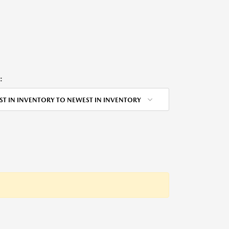
:
ST IN INVENTORY TO NEWEST IN INVENTORY