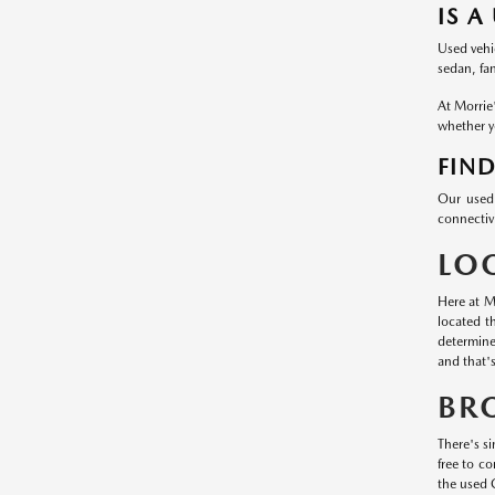
IS A
Used vehic
sedan, fa
At Morrie
whether yo
FIND
Our used 
connectivi
LO
Here at M
located t
determine
and that'
BR
There's si
free to c
the used 