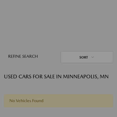
REFINE SEARCH
SORT
USED CARS FOR SALE IN MINNEAPOLIS, MN
No Vehicles Found