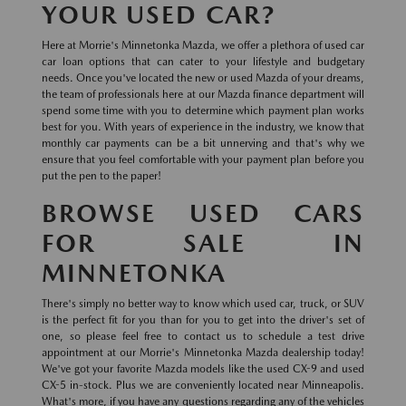
YOUR USED CAR?
Here at Morrie's Minnetonka Mazda, we offer a plethora of used car
car loan options that can cater to your lifestyle and budgetary
needs. Once you've located the new or used Mazda of your dreams,
the team of professionals here at our Mazda finance department will
spend some time with you to determine which payment plan works
best for you. With years of experience in the industry, we know that
monthly car payments can be a bit unnerving and that's why we
ensure that you feel comfortable with your payment plan before you
put the pen to the paper!
BROWSE USED CARS
FOR SALE IN
MINNETONKA
There's simply no better way to know which used car, truck, or SUV
is the perfect fit for you than for you to get into the driver's set of
one, so please feel free to contact us to schedule a test drive
appointment at our Morrie's Minnetonka Mazda dealership today!
We've got your favorite Mazda models like the used CX-9 and used
CX-5 in-stock. Plus we are conveniently located near Minneapolis.
What's more, if you have any questions regarding any of the vehicles