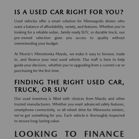
IS A USED CAR RIGHT FOR YOU?
Used vehicles offer a smart solution for Minneapolis drivers who
want a balance of affordability, variety, and features. Whether you're
looking for a reliable sedan, family-ready SUV, or durable truck, our
pre-owned selection gives you access to quality without
overextending your budget.
At Morrie's Minnetonka Mazda, we make it easy to browse, trade
in, and finance your next used vehicle. Our staff is here to help
guide your decision, whether you're upgrading from a current car or
purchasing for the first time.
FINDING THE RIGHT USED CAR,
TRUCK, OR SUV
Our used inventory is filled with choices from Mazda and other
trusted manufacturers. Whether you want advanced safety features,
smartphone connectivity, or all-wheel drive for Minnesota winters,
we've got something for you. Each vehicle is thoroughly inspected
to ensure long-lasting value.
LOOKING TO FINANCE