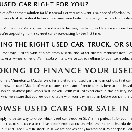
 USED CAR RIGHT FOR YOU?
les offer a smart solution for Minneapolis drivers who want a balance of affordability, 
mily-ready SUV, or durable truck, our pre-owned selection gives you access to quality
's Minnetonka Mazda, we make it easy to browse, trade in, and finance your next used
u're upgrading from a current car or purchasing for the first time.
ING THE RIGHT USED CAR, TRUCK, OR S
inventory is filled with choices from Mazda and other trusted manufacturers. 
ty, or all-wheel drive for Minnesota winters, we've got something for you. Each vehicle
OKING TO FINANCE YOUR USE
orrie's Minnetonka Mazda, we offer a plethora of used car car loan options that can 
he new or used Mazda of your dreams, the team of professionals here at our Mazd
 which payment plan works best for you. With years of experience in the industry, 
s why we ensure that you feel comfortable with your payment plan before you put the p
OWSE USED CARS FOR SALE I
mply no better way to know which used car, truck, or SUV is the perfect fit for you than
ontact us to schedule a test drive appointment at our Morrie's Minnetonka Mazda dea
CX-9 and used CX-5 in-stock. Plus we are conveniently located near Minneapolis. Wha