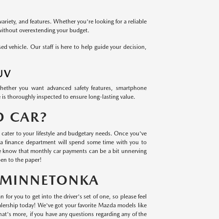
variety, and features. Whether you're looking for a reliable
 without overextending your budget.
 vehicle. Our staff is here to help guide your decision,
UV
Whether you want advanced safety features, smartphone
 is thoroughly inspected to ensure long-lasting value.
D CAR?
cater to your lifestyle and budgetary needs. Once you've
a finance department will spend some time with you to
we know that monthly car payments can be a bit unnerving
en to the paper!
N MINNETONKA
 for you to get into the driver's set of one, so please feel
lership today! We've got your favorite Mazda models like
t's more, if you have any questions regarding any of the