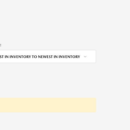
:
ST IN INVENTORY TO NEWEST IN INVENTORY