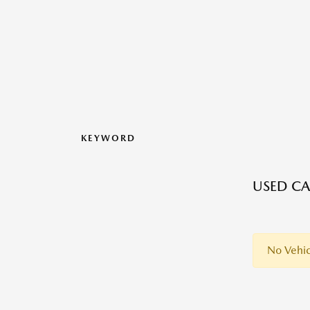
KEYWORD
USED CA
No Vehic