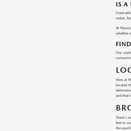
IS A
Used vehic
sedan, fa
At Morrie
whether yo
FIND
Our used 
connectivi
LO
Here at M
located t
determine
and that'
BR
There's si
free to c
the used 