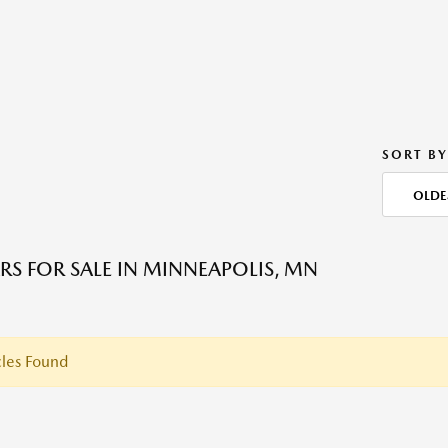
SORT BY
OLDE
RS FOR SALE IN MINNEAPOLIS, MN
les Found