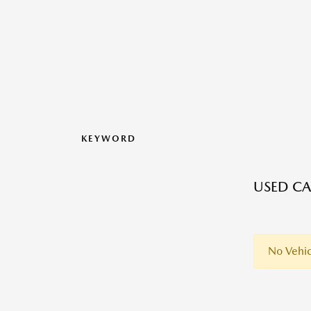
KEYWORD
USED CA
No Vehic