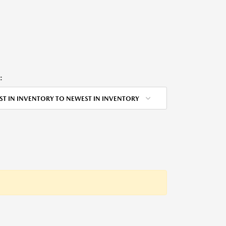
:
ST IN INVENTORY TO NEWEST IN INVENTORY