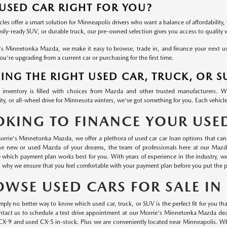
 USED CAR RIGHT FOR YOU?
les offer a smart solution for Minneapolis drivers who want a balance of affordability, 
mily-ready SUV, or durable truck, our pre-owned selection gives you access to quality
's Minnetonka Mazda, we make it easy to browse, trade in, and finance your next used
u're upgrading from a current car or purchasing for the first time.
ING THE RIGHT USED CAR, TRUCK, OR S
inventory is filled with choices from Mazda and other trusted manufacturers. 
ty, or all-wheel drive for Minnesota winters, we've got something for you. Each vehicle
OKING TO FINANCE YOUR USE
orrie's Minnetonka Mazda, we offer a plethora of used car car loan options that can 
he new or used Mazda of your dreams, the team of professionals here at our Mazd
 which payment plan works best for you. With years of experience in the industry, 
s why we ensure that you feel comfortable with your payment plan before you put the p
OWSE USED CARS FOR SALE I
mply no better way to know which used car, truck, or SUV is the perfect fit for you than
ontact us to schedule a test drive appointment at our Morrie's Minnetonka Mazda dea
CX-9 and used CX-5 in-stock. Plus we are conveniently located near Minneapolis. Wha