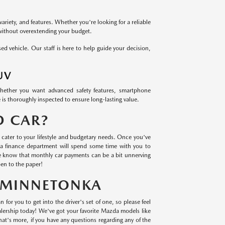
variety, and features. Whether you're looking for a reliable
 without overextending your budget.
 vehicle. Our staff is here to help guide your decision,
UV
Whether you want advanced safety features, smartphone
 is thoroughly inspected to ensure long-lasting value.
D CAR?
cater to your lifestyle and budgetary needs. Once you've
a finance department will spend some time with you to
we know that monthly car payments can be a bit unnerving
en to the paper!
N MINNETONKA
 for you to get into the driver's set of one, so please feel
lership today! We've got your favorite Mazda models like
t's more, if you have any questions regarding any of the