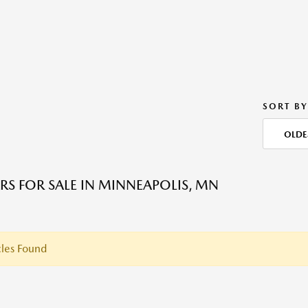
SORT BY
OLDE
RS FOR SALE IN MINNEAPOLIS, MN
les Found