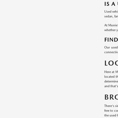
IS A
Used vehic
sedan, fa
At Morrie
whether yo
FIND
Our used 
connectivi
LO
Here at M
located t
determine
and that'
BR
There's si
free to c
the used 