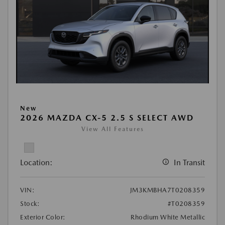
New
2026 MAZDA CX-5 2.5 S SELECT AWD
View All Features
Location:
In Transit
VIN:
JM3KMBHA7T0208359
Stock:
#T0208359
Exterior Color:
Rhodium White Metallic