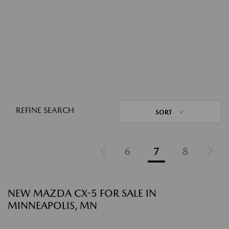
REFINE SEARCH
SORT
6
7
8
NEW MAZDA CX-5 FOR SALE IN
MINNEAPOLIS, MN