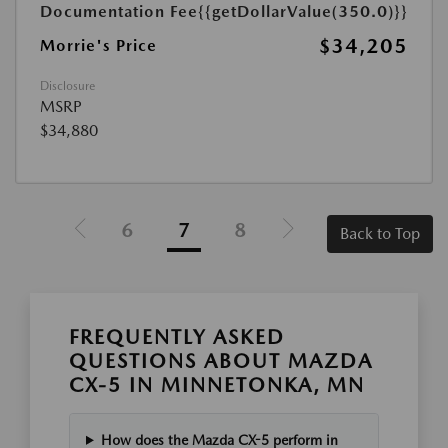
Documentation Fee
{{getDollarValue(350.0)}}
$34,205
Morrie's Price
Disclosure
MSRP
$34,880
6
7
8
Back to Top
FREQUENTLY ASKED
QUESTIONS ABOUT MAZDA
CX-5 IN MINNETONKA, MN
How does the Mazda CX-5 perform in