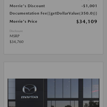
Morrie's Discount
-$1,001
Documentation Fee
{{getDollarValue(350.0)}}
$34,109
Morrie's Price
Disclosure
MSRP
$34,760