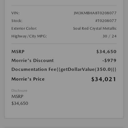
VIN:
JM3KMBHA8T0208077
Stock:
#T0208077
Exterior Color:
Soul Red Crystal Metallic
Highway/City MPG:
30 / 24
MSRP
$34,650
Morrie's Discount
-$979
Documentation Fee
{{getDollarValue(350.0)}}
$34,021
Morrie's Price
Disclosure
MSRP
$34,650