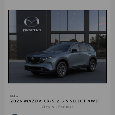
New
2026 MAZDA CX-5 2.5 S SELECT AWD
View All Features