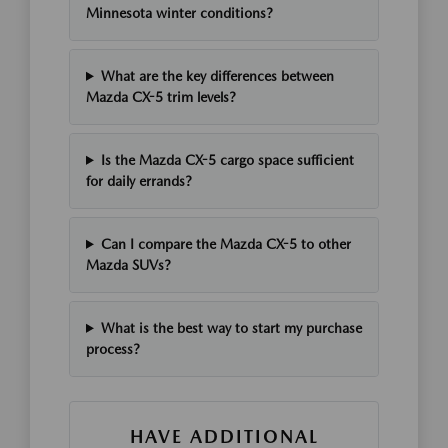
Minnesota winter conditions?
What are the key differences between
Mazda CX-5 trim levels?
Is the Mazda CX-5 cargo space sufficient
for daily errands?
Can I compare the Mazda CX-5 to other
Mazda SUVs?
What is the best way to start my purchase
process?
HAVE ADDITIONAL