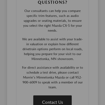
QUESTIONS?
Our consultants can help you compare
specific trim features, such as audio
upgrades or seating materials, to ensure
you select the right Mazda CX-5 for your
needs.
We are available to assist with your trade-
in valuation or explain how different
drivetrain options perform on local roads,
helping you prepare for your visit to our
Minnetonka, MN showroom.
For direct assistance with availability or to
schedule a test drive, please contact
Morrie's Minnetonka Mazda or call 952-
900-6009 to speak with a member of our
team.
Contact Us