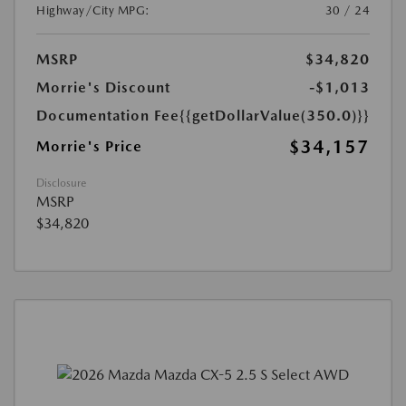
Highway/City MPG:
30 / 24
MSRP
$34,820
Morrie's Discount
-$1,013
Documentation Fee
{{getDollarValue(350.0)}}
$34,157
Morrie's Price
Disclosure
MSRP
$34,820