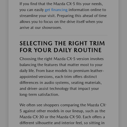
If you find that the Mazda CX-5 fits your needs,
you can easily
get financing
information online to
streamline your visit. Preparing this ahead of time
allows you to focus on the drive itself when you
arrive at our showroom.
SELECTING THE RIGHT TRIM
FOR YOUR DAILY ROUTINE
Choosing the right Mazda CX-5 version involves
balancing the features that matter most to your
daily life. From base models to premium leather-
appointed versions, each trim offers distinct
differences in audio systems, seating materials,
and driver-assist technology that impact your
long-term satisfaction.
We often see shoppers comparing the Mazda CX-
5 against other models in our lineup, such as the
Mazda CX-30 or the Mazda CX-50. Each offers a
different silhouette and interior feel, so sitting in