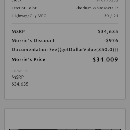
Stock:
#T0175333
Exterior Color:
Rhodium White Metallic
Highway/City MPG:
30 / 24
MSRP
$34,635
Morrie's Discount
-$976
Documentation Fee
{{getDollarValue(350.0)}}
$34,009
Morrie's Price
Disclosure
MSRP
$34,635