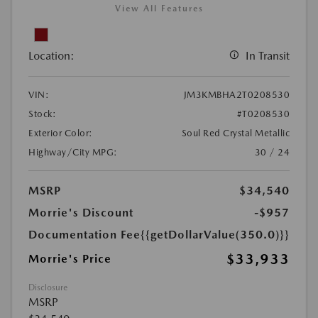
View All Features
Location:
In Transit
VIN:
JM3KMBHA2T0208530
Stock:
#T0208530
Exterior Color:
Soul Red Crystal Metallic
Highway/City MPG:
30 / 24
MSRP
$34,540
Morrie's Discount
-$957
Documentation Fee
{{getDollarValue(350.0)}}
$33,933
Morrie's Price
Disclosure
MSRP