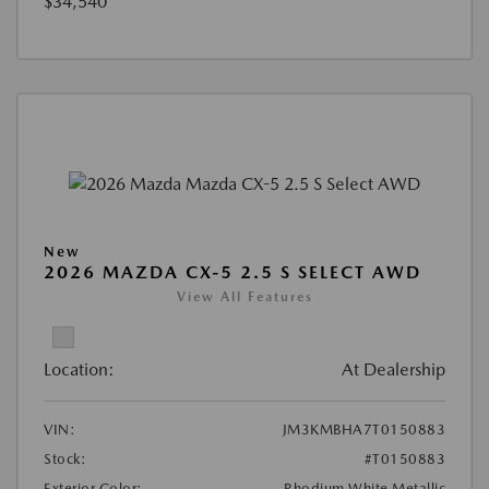
$34,540
New
2026 MAZDA CX-5 2.5 S SELECT AWD
View All Features
Location:
At Dealership
VIN:
JM3KMBHA7T0150883
Stock:
#T0150883
Exterior Color:
Rhodium White Metallic