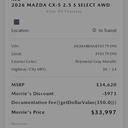
2026 MAZDA CX-5 2.5 S SELECT AWD
View All Features
Location:
In Transit
VIN:
JM3KMBHA8T0179390
Stock:
#T0179390
Exterior Color:
Polymetal Gray Metallic
Highway/City MPG:
30 / 24
MSRP
$34,620
Morrie's Discount
-$973
Documentation Fee
{{getDollarValue(350.0)}}
$33,997
Morrie's Price
Disclosure