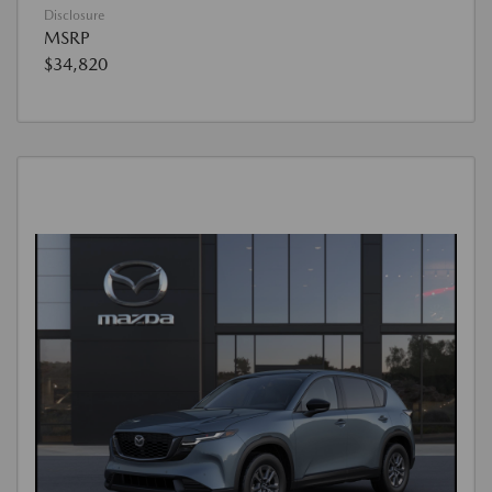
Disclosure
MSRP
$34,820