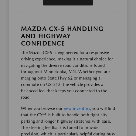
MAZDA CX-5 HANDLING
AND HIGHWAY
CONFIDENCE
The Mazda CX-5 is engineered for a responsive
driving experience, making it a natural choice for
navigating the diverse road conditions found
throughout Minnetonka, MN. Whether you are
merging onto State Hwy 62 or managing a
commute on US-212, the vehicle provides a
balanced feel that keeps you connected to the
road.
When you browse our
new inventory
, you will find
that the CX-5 is built to handle both tight city
parking and longer highway stretches with ease.
The steering feedback is tuned to provide
precision, which is particularly helpful during busy