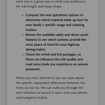
each one is a great way to verify your preference
for ride height and cargo shape.
Compare the seat upholstery options to
determine which material holds up best for
your family's specific usage and cleaning
routine.
Review the available safety and driver-assist
features to see which systems provide the
most peace of mind for your highway
driving habits.
Check the wheel and tire packages, as
these can influence the ride quality and
road noise levels you experience on uneven
pavement.
When you visit, feel free to ask our team about
the specific equipment differences between the
trims on our lot. We can walk you through the
tech interface to ensure it syncs with your phone
and navigation habits.