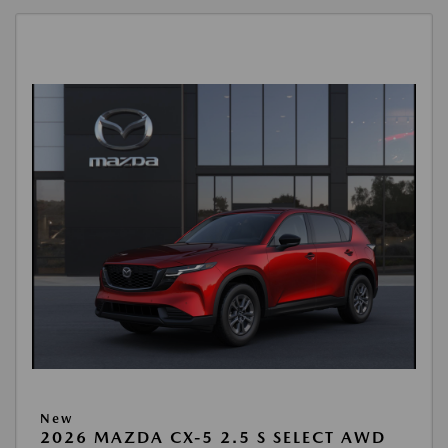
New
2026 MAZDA CX-5 2.5 S SELECT AWD