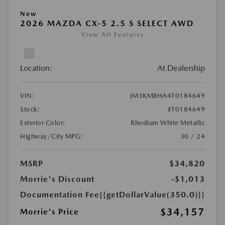
New
2026 MAZDA CX-5 2.5 S SELECT AWD
View All Features
Location:
At Dealership
VIN:
JM3KMBHA4T0184649
Stock:
#T0184649
Exterior Color:
Rhodium White Metallic
Highway/City MPG:
30 / 24
MSRP
$34,820
Morrie's Discount
-$1,013
Documentation Fee
{{getDollarValue(350.0)}}
$34,157
Morrie's Price