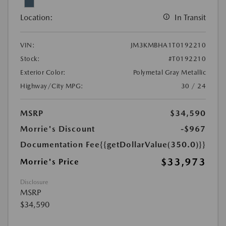
Location:
In Transit
VIN:
JM3KMBHA1T0192210
Stock:
#T0192210
Exterior Color:
Polymetal Gray Metallic
Highway/City MPG:
30 / 24
MSRP
$34,590
Morrie's Discount
-$967
Documentation Fee
{{getDollarValue(350.0)}}
$33,973
Morrie's Price
Disclosure
MSRP
$34,590