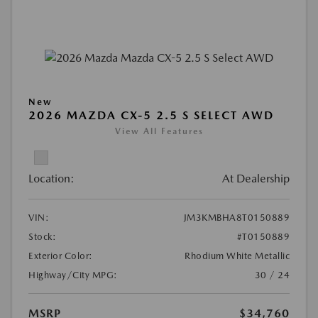
New
2026 MAZDA CX-5 2.5 S SELECT AWD
View All Features
Location:
At Dealership
VIN:
JM3KMBHA8T0150889
Stock:
#T0150889
Exterior Color:
Rhodium White Metallic
Highway/City MPG:
30 / 24
MSRP
$34,760