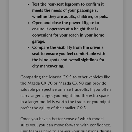
Test the rear-seat legroom to confirm it
meets the needs of your passengers,
whether they are adults, children, or pets.
Open and close the power liftgate to
ensure it operates at a height that is
convenient for your reach in your home
garage.
Compare the visibility from the driver's
seat to ensure you feel comfortable with
the blind spots and overall sightlines for
city maneuvering.
Comparing the Mazda CX-5 to other vehicles like
the Mazda CX-70 or Mazda CX-90 can provide
valuable perspective on size tradeoffs. If you often
carry larger cargo, you might find the extra space
in a larger model is worth the trade, or you might
prefer the agility of the smaller CX-5.
Once you have a better sense of which model
suits you, you can move forward with confidence.
Our team is here to answer your questions during