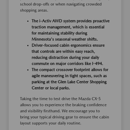
school drop-offs or when navigating crowded
shopping areas.
The i-Activ AWD system provides proactive
traction management, which is essential
for maintaining stability during
Minnesota's seasonal weather shifts.
Driver-focused cabin ergonomics ensure
that controls are within easy reach,
reducing distraction during your daily
commute on major corridors like I-494.
The compact crossover footprint allows for
agile maneuvering in tight spaces, such as
parking at the Glen Lake Center Shopping
Center or local parks.
Taking the time to test drive the Mazda CX-5
allows you to experience the braking confidence
and visibility firsthand. We encourage you to
bring your typical driving gear to ensure the cabin
layout supports your daily routine.