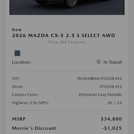
New
2026 MAZDA CX-5 2.5 S SELECT AWD
View All Features
Location:
In Transit
VIN:
JM3KMBHA3T0208343
Stock:
#T0208343
Exterior Color:
Polymetal Gray Metallic
Highway/City MPG:
30 / 24
MSRP
$34,880
Morrie's Discount
-$1,025