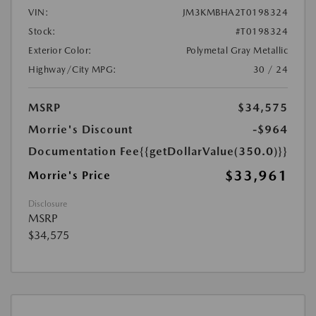
VIN:
JM3KMBHA2T0198324
Stock:
#T0198324
Exterior Color:
Polymetal Gray Metallic
Highway/City MPG:
30 / 24
MSRP
$34,575
Morrie's Discount
-$964
Documentation Fee
{{getDollarValue(350.0)}}
$33,961
Morrie's Price
Disclosure
MSRP
$34,575