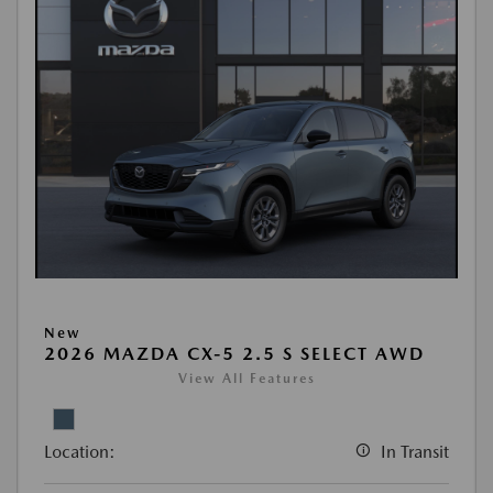
New
2026 MAZDA CX-5 2.5 S SELECT AWD
View All Features
Location:
In Transit