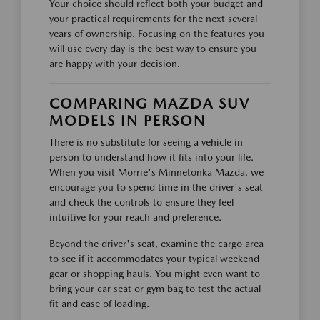
Your choice should reflect both your budget and
your practical requirements for the next several
years of ownership. Focusing on the features you
will use every day is the best way to ensure you
are happy with your decision.
COMPARING MAZDA SUV
MODELS IN PERSON
There is no substitute for seeing a vehicle in
person to understand how it fits into your life.
When you visit Morrie's Minnetonka Mazda, we
encourage you to spend time in the driver's seat
and check the controls to ensure they feel
intuitive for your reach and preference.
Beyond the driver's seat, examine the cargo area
to see if it accommodates your typical weekend
gear or shopping hauls. You might even want to
bring your car seat or gym bag to test the actual
fit and ease of loading.