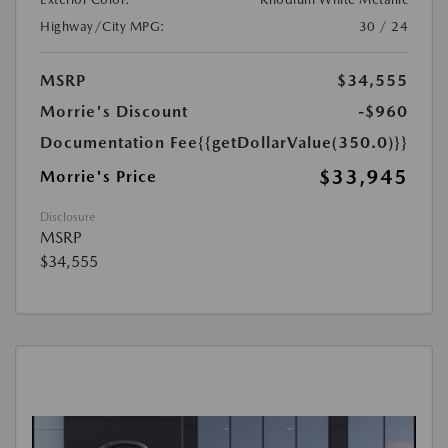
Highway/City MPG:
30 / 24
MSRP
$34,555
Morrie's Discount
-$960
Documentation Fee
{{getDollarValue(350.0)}}
$33,945
Morrie's Price
Disclosure
MSRP
$34,555