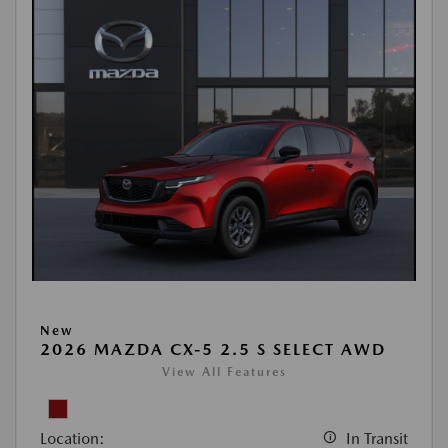
New
2026 MAZDA CX-5 2.5 S SELECT AWD
View All Features
Location:
In Transit