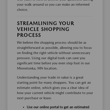
your walk-around so you can make an informed
choice.
STREAMLINING YOUR
VEHICLE SHOPPING
PROCESS
We believe the shopping process should be as
straightforward as possible, allowing you to focus
on finding the right vehicle without unnecessary
pressure. Using our digital tools can save you
significant time before you even step foot in our
Minnetonka, MN location.
Understanding your trade-in value is a great
starting point for many shoppers. You can get an
estimate online, which gives you a clear idea of
how your current vehicle might contribute to your
next purchase or lease.
Use our online portal to get an estimated