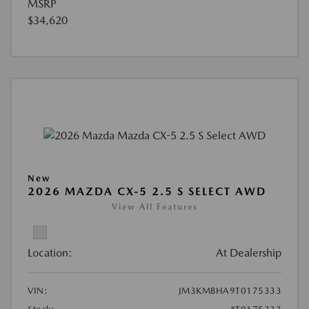
MSRP
$34,620
New
2026 MAZDA CX-5 2.5 S SELECT AWD
View All Features
Location:
At Dealership
VIN:
JM3KMBHA9T0175333