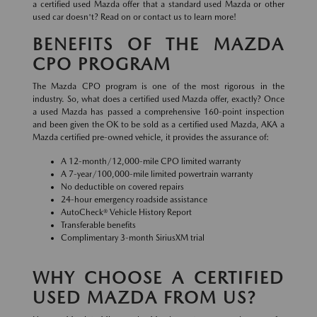
a certified used Mazda offer that a standard used Mazda or other
used car doesn't? Read on or contact us to learn more!
BENEFITS OF THE MAZDA
CPO PROGRAM
The Mazda CPO program is one of the most rigorous in the
industry. So, what does a certified used Mazda offer, exactly? Once
a used Mazda has passed a comprehensive 160-point inspection
and been given the OK to be sold as a certified used Mazda, AKA a
Mazda certified pre-owned vehicle, it provides the assurance of:
A 12-month/12,000-mile CPO limited warranty
A 7-year/100,000-mile limited powertrain warranty
No deductible on covered repairs
24-hour emergency roadside assistance
AutoCheck® Vehicle History Report
Transferable benefits
Complimentary 3-month SiriusXM trial
WHY CHOOSE A CERTIFIED
USED MAZDA FROM US?