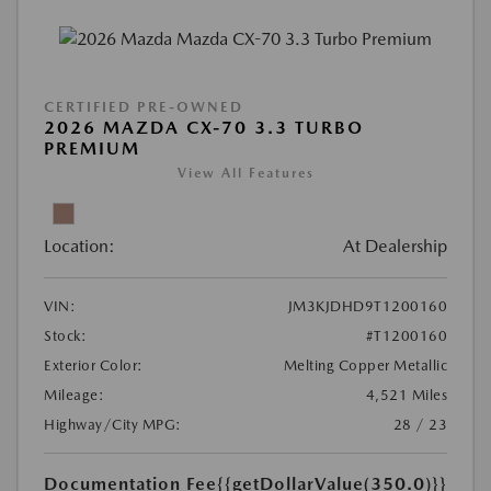
CERTIFIED PRE-OWNED
2026 MAZDA CX-70 3.3 TURBO
PREMIUM
View All Features
Location:
At Dealership
VIN:
JM3KJDHD9T1200160
Stock:
#T1200160
Exterior Color:
Melting Copper Metallic
Mileage:
4,521 Miles
Highway/City MPG:
28 / 23
Documentation Fee
{{getDollarValue(350.0)}}