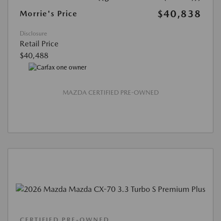
$40,838
Morrie's Price
Disclosure
Retail Price
$40,488
MAZDA CERTIFIED PRE-OWNED
CERTIFIED PRE-OWNED