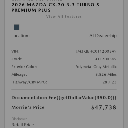
2026 MAZDA CX-70 3.3 TURBO S
PREMIUM PLUS
View All Features
Location:
At Dealership
VIN:
JM3KJEHC0T1200349
Stock:
#T1200349
Exterior Color:
Polymetal Gray Metallic
Mileage:
8,826 Miles
Highway/City MPG:
28 / 23
Documentation Fee
{{getDollarValue(350.0)}}
$47,738
Morrie's Price
Disclosure
Retail Price