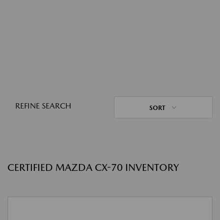
REFINE SEARCH
SORT
CERTIFIED MAZDA CX-70 INVENTORY