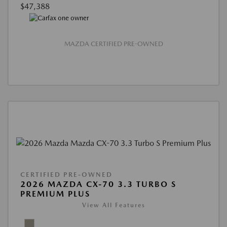
$47,388
MAZDA CERTIFIED PRE-OWNED
CERTIFIED PRE-OWNED
2026 MAZDA CX-70 3.3 TURBO S
PREMIUM PLUS
View All Features