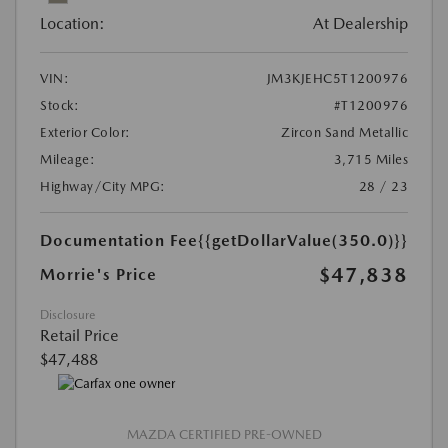
Location:
At Dealership
VIN:
JM3KJEHC5T1200976
Stock:
#T1200976
Exterior Color:
Zircon Sand Metallic
Mileage:
3,715 Miles
Highway/City MPG:
28 / 23
Documentation Fee
{{getDollarValue(350.0)}}
$47,838
Morrie's Price
Disclosure
Retail Price
$47,488
MAZDA CERTIFIED PRE-OWNED