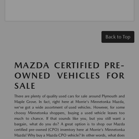
Back to Top
MAZDA CERTIFIED PRE-
OWNED VEHICLES FOR
SALE
There are plenty of quality used cars for sale around Plymouth and
Maple Grove. In fact, right here at Morrie's Minnetonka Mazda,
we've got a wide assortment of used vehicles. However, for some
choosy Minnetonka shoppers, buying a used vehicle leaves too
much to chance. If that sounds like you, but you still want a
bargain, what do you do? A great option is to shop our Mazda
certified pre-owned (CPO) inventory here at Morrie's Minnetonka
Mazda! Why buy a Mazda CPO vehicle? In other words, what does