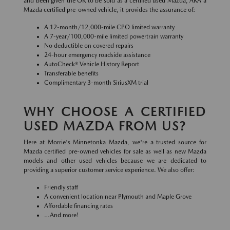
and been given the OK to be sold as a certified used Mazda, AKA a
Mazda certified pre-owned vehicle, it provides the assurance of:
A 12-month/12,000-mile CPO limited warranty
A 7-year/100,000-mile limited powertrain warranty
No deductible on covered repairs
24-hour emergency roadside assistance
AutoCheck® Vehicle History Report
Transferable benefits
Complimentary 3-month SiriusXM trial
WHY CHOOSE A CERTIFIED
USED MAZDA FROM US?
Here at Morrie's Minnetonka Mazda, we're a trusted source for
Mazda certified pre-owned vehicles for sale as well as new Mazda
models and other used vehicles because we are dedicated to
providing a superior customer service experience. We also offer:
Friendly staff
A convenient location near Plymouth and Maple Grove
Affordable financing rates
…And more!