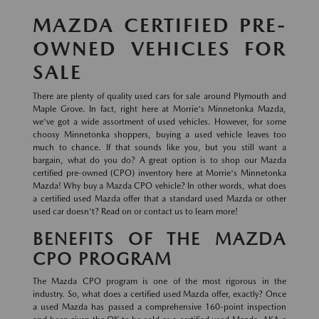
MAZDA CERTIFIED PRE-
OWNED VEHICLES FOR
SALE
There are plenty of quality used cars for sale around Plymouth and
Maple Grove. In fact, right here at Morrie's Minnetonka Mazda,
we've got a wide assortment of used vehicles. However, for some
choosy Minnetonka shoppers, buying a used vehicle leaves too
much to chance. If that sounds like you, but you still want a
bargain, what do you do? A great option is to shop our Mazda
certified pre-owned (CPO) inventory here at Morrie's Minnetonka
Mazda! Why buy a Mazda CPO vehicle? In other words, what does
a certified used Mazda offer that a standard used Mazda or other
used car doesn't? Read on or contact us to learn more!
BENEFITS OF THE MAZDA
CPO PROGRAM
The Mazda CPO program is one of the most rigorous in the
industry. So, what does a certified used Mazda offer, exactly? Once
a used Mazda has passed a comprehensive 160-point inspection