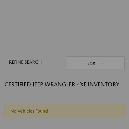
REFINE SEARCH
SORT
CERTIFIED JEEP WRANGLER 4XE INVENTORY
No Vehicles Found