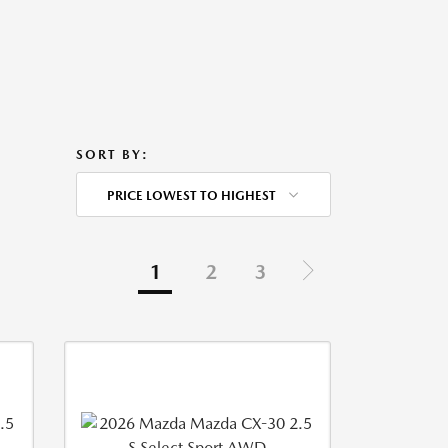
SORT BY:
PRICE LOWEST TO HIGHEST
1
2
3