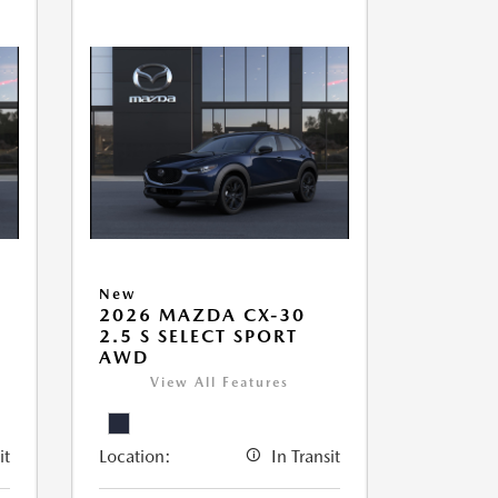
New
2026 MAZDA CX-30
2.5 S SELECT SPORT
AWD
View All Features
it
Location:
In Transit