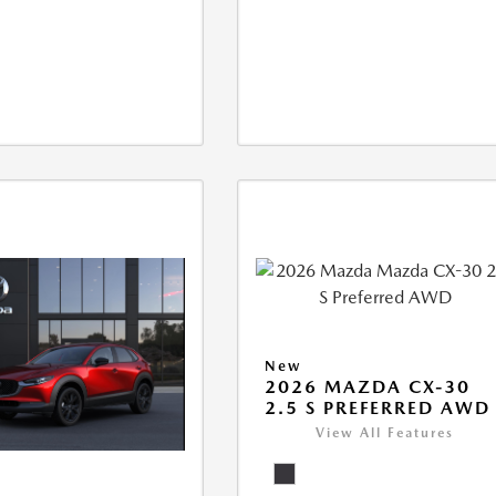
New
2026 MAZDA CX-30
2.5 S PREFERRED AWD
View All Features