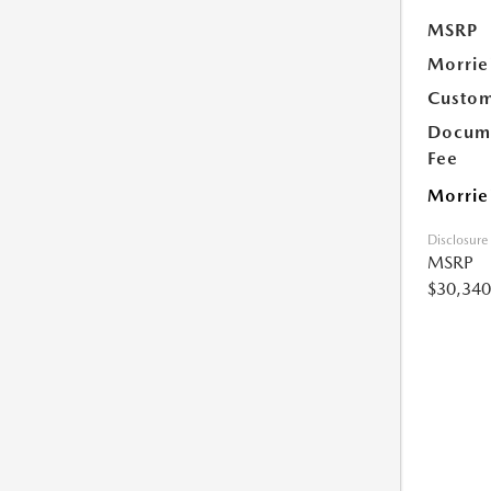
MSRP
Morrie
Custom
Docume
Fee
Morrie
Disclosure
MSRP
$30,340