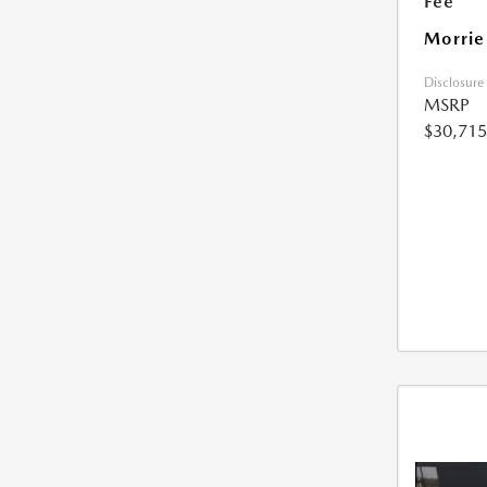
Fee
Morrie
Disclosure
MSRP
$30,715