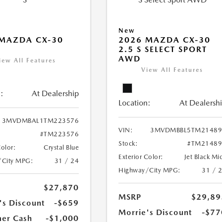
New
MAZDA CX-30
2026 MAZDA CX-30
2.5 S SELECT SPORT
AWD
iew All Features
View All Features
:
At Dealership
Location:
At Dealersh
3MVDMBAL1TM223576
VIN:
3MVDMBBL5TM21489
#TM223576
Stock:
#TM21489
Color:
Crystal Blue
Exterior Color:
Jet Black Mi
/City MPG:
31 / 24
Highway/City MPG:
31 / 
$27,870
MSRP
$29,89
's Discount
-$659
Morrie's Discount
-$77
er Cash
-$1,000