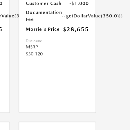
0
Customer Cash
-$1,000
Documentation
arValue(350.0)}}
{{getDollarValue(350.0)}}
Fee
5
$28,655
Morrie's Price
Disclosure
MSRP
$30,120