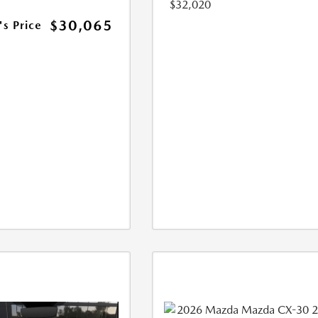
$32,020
$30,065
's Price