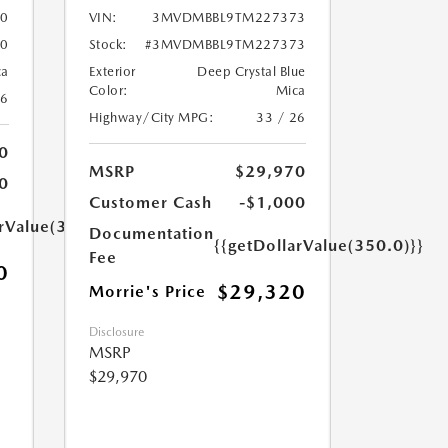
0
VIN:
3MVDMBBL9TM227373
0
Stock:
#3MVDMBBL9TM227373
ca
Exterior
Deep Crystal Blue
Color:
Mica
26
Highway/City MPG:
33 / 26
0
MSRP
$29,970
0
Customer Cash
-$1,000
arValue(350.0)}}
Documentation
{{getDollarValue(350.0)}}
Fee
0
$29,320
Morrie's Price
Disclosure
MSRP
$29,970