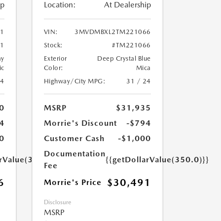
ip
Location:
At Dealership
1
VIN:
3MVDMBXL2TM221066
1
Stock:
#TM221066
ay
Exterior
Deep Crystal Blue
ic
Color:
Mica
24
Highway/City MPG:
31 / 24
0
MSRP
$31,935
4
Morrie's Discount
-$794
0
Customer Cash
-$1,000
Documentation
arValue(350.0)}}
{{getDollarValue(350.0)}}
Fee
6
$30,491
Morrie's Price
Disclosure
MSRP