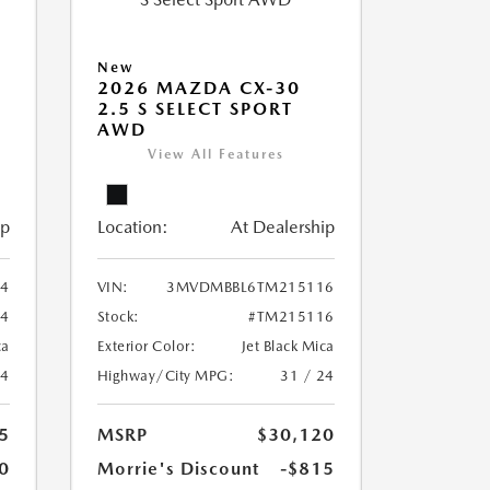
New
2026 MAZDA CX-30
2.5 S SELECT SPORT
AWD
View All Features
ip
Location:
At Dealership
4
VIN:
3MVDMBBL6TM215116
4
Stock:
#TM215116
ca
Exterior Color:
Jet Black Mica
24
Highway/City MPG:
31 / 24
5
MSRP
$30,120
0
Morrie's Discount
-$815