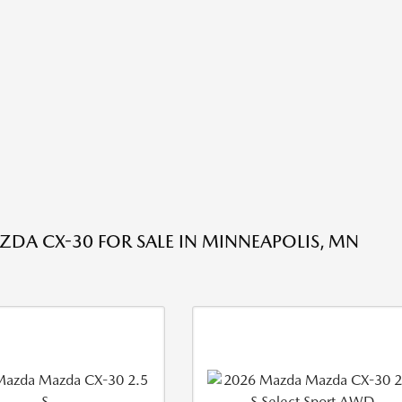
DA CX-30 FOR SALE IN MINNEAPOLIS, MN