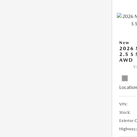
New
2026 
2.5 S
AWD
V
Location
VIN:
Stock:
Exterior 
Highway