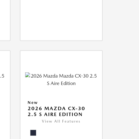
New
2026 MAZDA CX-30
2.5 S AIRE EDITION
View All Features