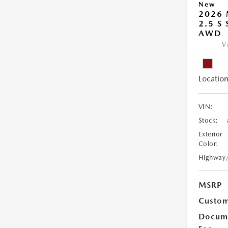
New
2026 
2.5 S
AWD
V
Location
VIN:
Stock:
Exterior
Color:
Highway
MSRP
Custom
Docume