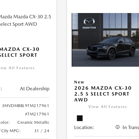
MAZDA CX-30
 SELECT SPORT
iew All Features
New
2026 MAZDA CX-30
:
At Dealership
2.5 S SELECT SPORT
AWD
3MVDMBBL9TM217961
View All Features
#TM217961
Color:
Ceramic Metallic
Location:
In Trans
/City MPG:
31 / 24