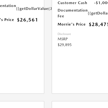
Customer Cash
-$1,00
ntation
{{getDollarValue(350.0)}}
Documentation
{{getDoll
Fee
$26,561
's Price
$28,47
Morrie's Price
Disclosure
MSRP
$29,895