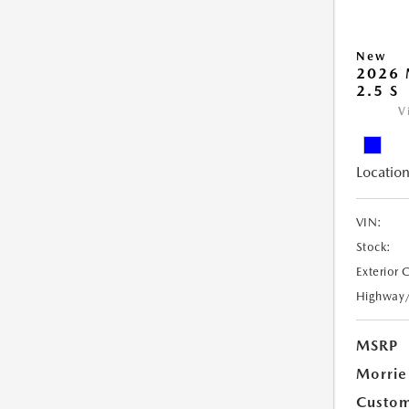
New
2026 
2.5 S
V
Location
VIN:
Stock:
Exterior 
Highway
MSRP
Morrie
Custom