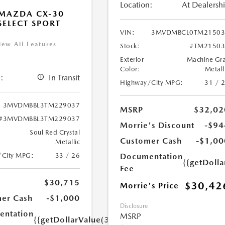
Location:
At Dealersh
MAZDA CX-30
 SELECT SPORT
VIN:
3MVDMBCL0TM21503
iew All Features
Stock:
#TM21503
Exterior
Machine Gr
Color:
Metall
:
In Transit
Highway/City MPG:
31 / 
3MVDMBBL3TM229037
MSRP
$32,02
#3MVDMBBL3TM229037
Morrie's Discount
-$94
Soul Red Crystal
Customer Cash
-$1,00
Metallic
/City MPG:
33 / 26
Documentation
{{getDoll
Fee
$30,715
$30,42
Morrie's Price
er Cash
-$1,000
Disclosure
ntation
MSRP
{{getDollarValue(350.0)}}