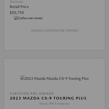
Disclosure
Retail Price
$50,750
MAZDA CERTIFIED PRE-OWNED
CERTIFIED PRE-OWNED
2023 MAZDA CX-9 TOURING PLUS
View All Features