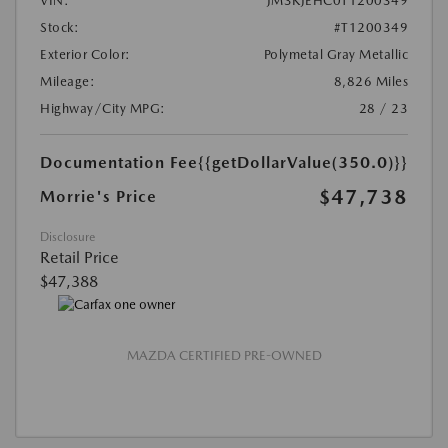
VIN:
JM3KJEHC0T1200349
Stock:
#T1200349
Exterior Color:
Polymetal Gray Metallic
Mileage:
8,826 Miles
Highway/City MPG:
28 / 23
Documentation Fee
{{getDollarValue(350.0)}}
$47,738
Morrie's Price
Disclosure
Retail Price
$47,388
MAZDA CERTIFIED PRE-OWNED