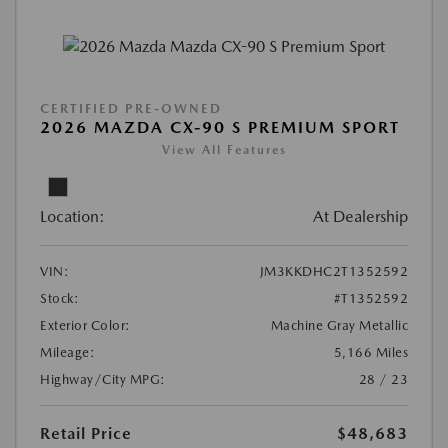
CERTIFIED PRE-OWNED
2026 MAZDA CX-90 S PREMIUM SPORT
View All Features
Location:
At Dealership
VIN:
JM3KKDHC2T1352592
Stock:
#T1352592
Exterior Color:
Machine Gray Metallic
Mileage:
5,166 Miles
Highway/City MPG:
28 / 23
Retail Price
$48,683