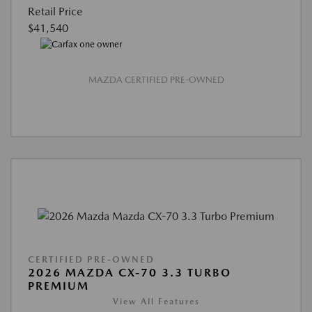
Retail Price
$41,540
MAZDA CERTIFIED PRE-OWNED
CERTIFIED PRE-OWNED
2026 MAZDA CX-70 3.3 TURBO
PREMIUM
View All Features