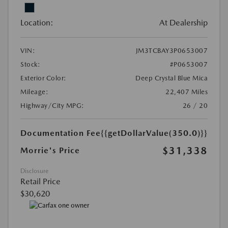
Location:
At Dealership
VIN:
JM3TCBAY3P0653007
Stock:
#P0653007
Exterior Color:
Deep Crystal Blue Mica
Mileage:
22,407 Miles
Highway/City MPG:
26 / 20
Documentation Fee
{{getDollarValue(350.0)}}
$31,338
Morrie's Price
Disclosure
Retail Price
$30,620