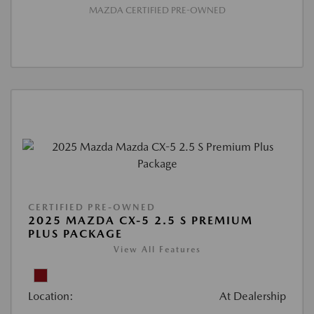
MAZDA CERTIFIED PRE-OWNED
CERTIFIED PRE-OWNED
2025 MAZDA CX-5 2.5 S PREMIUM
PLUS PACKAGE
View All Features
Location:
At Dealership