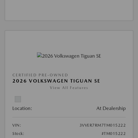
CERTIFIED PRE-OWNED
2026 VOLKSWAGEN TIGUAN SE
View All Features
Location:
At Dealership
VIN:
3VVER7RM7TM015222
Stock:
#TM015222