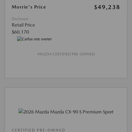
$49,238
Morrie's Price
Disclosure
Retail Price
$60,170
MAZDA CERTIFIED PRE-OWNED
CERTIFIED PRE-OWNED