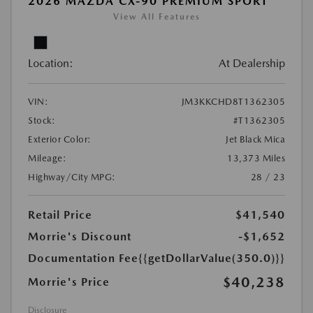
2026 MAZDA CX-90 PREMIUM SPORT
View All Features
Location:
At Dealership
VIN:
JM3KKCHD8T1362305
Stock:
#T1362305
Exterior Color:
Jet Black Mica
Mileage:
13,373 Miles
Highway/City MPG:
28 / 23
Retail Price
$41,540
Morrie's Discount
-$1,652
Documentation Fee
{{getDollarValue(350.0)}}
$40,238
Morrie's Price
Disclosure