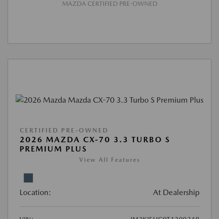
MAZDA CERTIFIED PRE-OWNED
CERTIFIED PRE-OWNED
2026 MAZDA CX-70 3.3 TURBO S
PREMIUM PLUS
View All Features
Location:
At Dealership