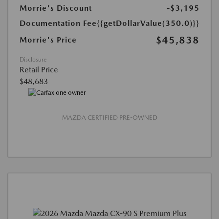
Morrie's Discount
-$3,195
Documentation Fee
{{getDollarValue(350.0)}}
$45,838
Morrie's Price
Disclosure
Retail Price
$48,683
MAZDA CERTIFIED PRE-OWNED