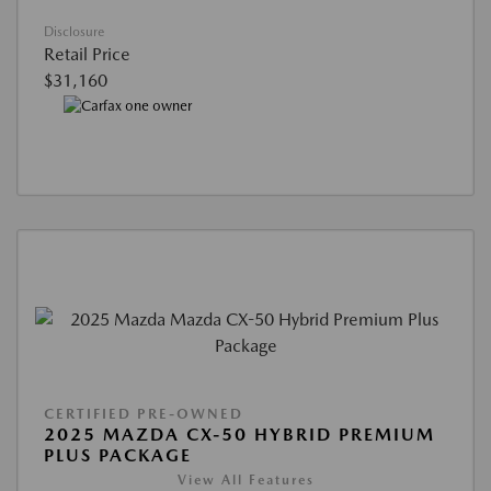
Disclosure
Retail Price
$31,160
CERTIFIED PRE-OWNED
2025 MAZDA CX-50 HYBRID PREMIUM
PLUS PACKAGE
View All Features