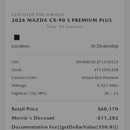
CERTIFIED PRE-OWNED
2026 MAZDA CX-90 S PREMIUM PLUS
View All Features
Location:
At Dealership
VIN:
JM3KKEHC2T1350525
Stock:
#T1350525R
Exterior Color:
Artisan Red Premium
Mileage:
4,923 Miles
Highway/City MPG:
28 / 23
Retail Price
$60,170
Morrie's Discount
-$11,282
Documentation Fee
{{getDollarValue(350.0)}}