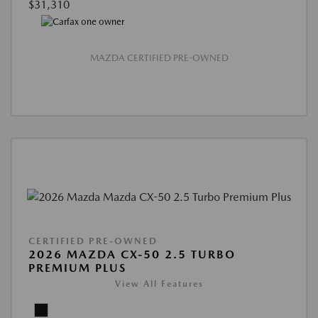
$31,310
MAZDA CERTIFIED PRE-OWNED
CERTIFIED PRE-OWNED
2026 MAZDA CX-50 2.5 TURBO
PREMIUM PLUS
View All Features