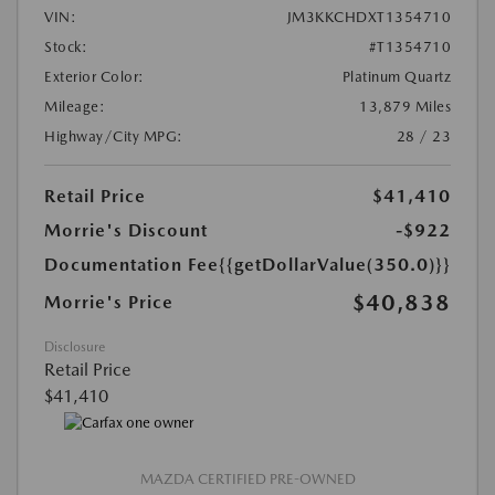
VIN:
JM3KKCHDXT1354710
Stock:
#T1354710
Exterior Color:
Platinum Quartz
Mileage:
13,879 Miles
Highway/City MPG:
28 / 23
Retail Price
$41,410
Morrie's Discount
-$922
Documentation Fee
{{getDollarValue(350.0)}}
$40,838
Morrie's Price
Disclosure
Retail Price
$41,410
MAZDA CERTIFIED PRE-OWNED