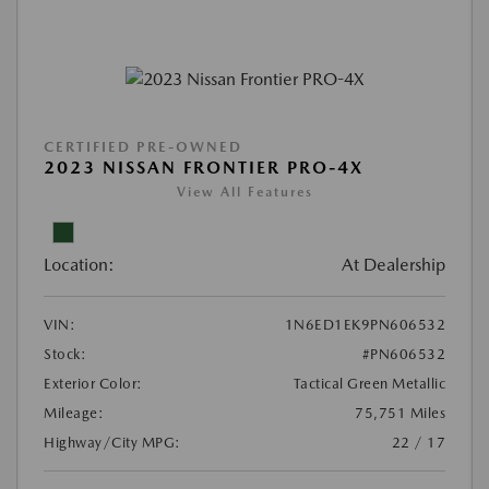
CERTIFIED PRE-OWNED
2023 NISSAN FRONTIER PRO-4X
View All Features
Location:
At Dealership
VIN:
1N6ED1EK9PN606532
Stock:
#PN606532
Exterior Color:
Tactical Green Metallic
Mileage:
75,751 Miles
Highway/City MPG:
22 / 17