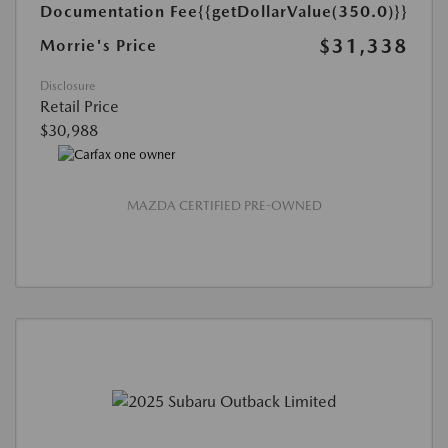
Documentation Fee
{{getDollarValue(350.0)}}
$31,338
Morrie's Price
Disclosure
Retail Price
$30,988
MAZDA CERTIFIED PRE-OWNED