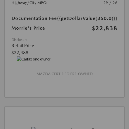
Highway/City MPG:
29 / 26
Documentation Fee
{{getDollarValue(350.0)}}
$22,838
Morrie's Price
Disclosure
Retail Price
$22,488
MAZDA CERTIFIED PRE-OWNED