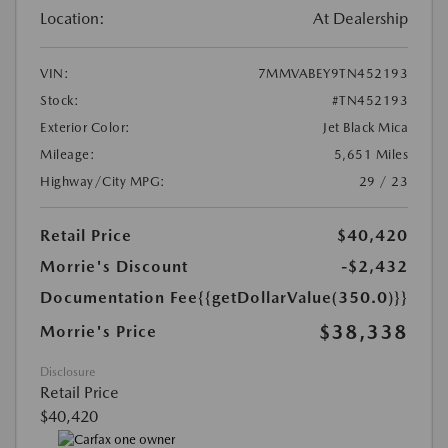
Location:
At Dealership
VIN:
7MMVABEY9TN452193
Stock:
#TN452193
Exterior Color:
Jet Black Mica
Mileage:
5,651 Miles
Highway/City MPG:
29 / 23
Retail Price
$40,420
Morrie's Discount
-$2,432
Documentation Fee
{{getDollarValue(350.0)}}
$38,338
Morrie's Price
Disclosure
Retail Price
$40,420