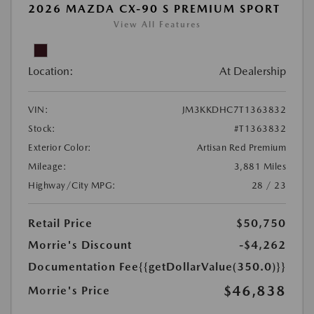
2026 MAZDA CX-90 S PREMIUM SPORT
View All Features
Location:
At Dealership
VIN:
JM3KKDHC7T1363832
Stock:
#T1363832
Exterior Color:
Artisan Red Premium
Mileage:
3,881 Miles
Highway/City MPG:
28 / 23
Retail Price
$50,750
Morrie's Discount
-$4,262
Documentation Fee
{{getDollarValue(350.0)}}
$46,838
Morrie's Price