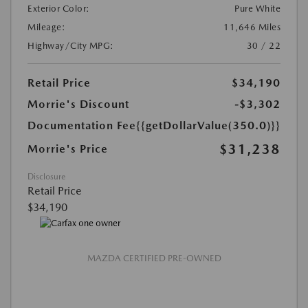
Exterior Color:
Pure White
Mileage:
11,646 Miles
Highway/City MPG:
30 / 22
Retail Price
$34,190
Morrie's Discount
-$3,302
Documentation Fee
{{getDollarValue(350.0)}}
$31,238
Morrie's Price
Disclosure
Retail Price
$34,190
MAZDA CERTIFIED PRE-OWNED