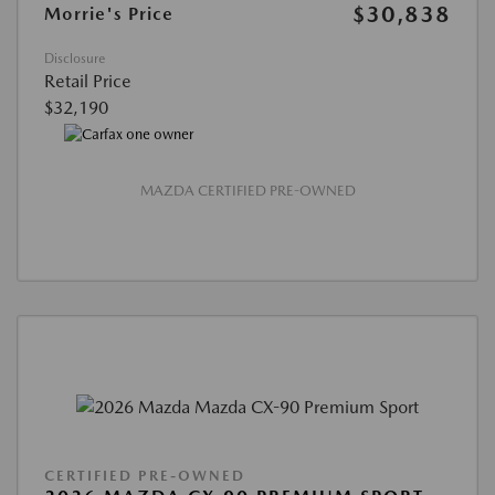
$30,838
Morrie's Price
Disclosure
Retail Price
$32,190
MAZDA CERTIFIED PRE-OWNED
CERTIFIED PRE-OWNED