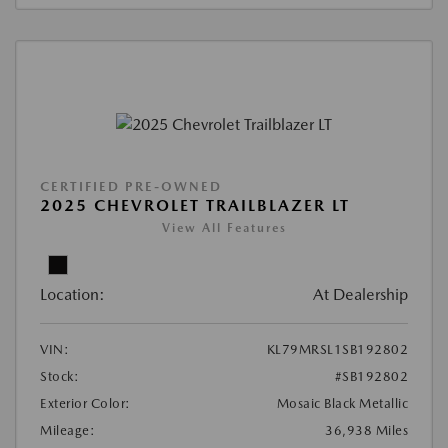
CERTIFIED PRE-OWNED
2025 CHEVROLET TRAILBLAZER LT
View All Features
Location:
At Dealership
VIN:
KL79MRSL1SB192802
Stock:
#SB192802
Exterior Color:
Mosaic Black Metallic
Mileage:
36,938 Miles