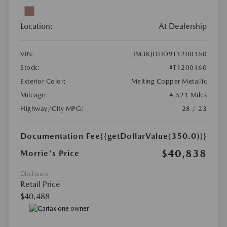
Location:
At Dealership
VIN:
JM3KJDHD9T1200160
Stock:
#T1200160
Exterior Color:
Melting Copper Metallic
Mileage:
4,521 Miles
Highway/City MPG:
28 / 23
Documentation Fee
{{getDollarValue(350.0)}}
$40,838
Morrie's Price
Disclosure
Retail Price
$40,488