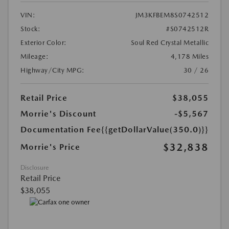
VIN:
JM3KFBEM8S0742512
Stock:
#S0742512R
Exterior Color:
Soul Red Crystal Metallic
Mileage:
4,178 Miles
Highway/City MPG:
30 / 26
Retail Price
$38,055
Morrie's Discount
-$5,567
Documentation Fee
{{getDollarValue(350.0)}}
$32,838
Morrie's Price
Disclosure
Retail Price
$38,055