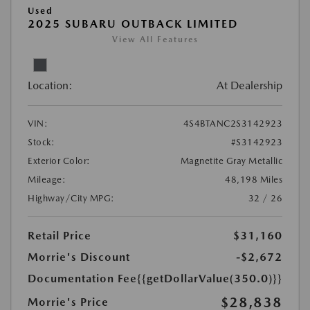
Used
2025 SUBARU OUTBACK LIMITED
View All Features
Location:
At Dealership
VIN:
4S4BTANC2S3142923
Stock:
#S3142923
Exterior Color:
Magnetite Gray Metallic
Mileage:
48,198 Miles
Highway/City MPG:
32 / 26
Retail Price
$31,160
Morrie's Discount
-$2,672
Documentation Fee
{{getDollarValue(350.0)}}
$28,838
Morrie's Price