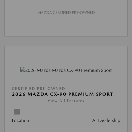
MAZDA CERTIFIED PRE-OWNED
CERTIFIED PRE-OWNED
2026 MAZDA CX-90 PREMIUM SPORT
View All Features
Location:
At Dealership