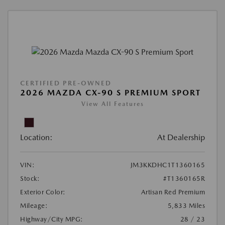
CERTIFIED PRE-OWNED
2026 MAZDA CX-90 S PREMIUM SPORT
View All Features
Location:
At Dealership
VIN:
JM3KKDHC1T1360165
Stock:
#T1360165R
Exterior Color:
Artisan Red Premium
Mileage:
5,833 Miles
Highway/City MPG:
28 / 23