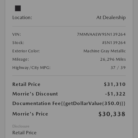
Location:
At Dealership
VIN:
7MMVAAEW9SN139264
Stock:
#SN139264
Exterior Color:
Machine Gray Metallic
Mileage:
26,296 Miles
Highway/City MPG:
37 / 39
Retail Price
$31,310
Morrie's Discount
-$1,322
Documentation Fee
{{getDollarValue(350.0)}}
$30,338
Morrie's Price
Disclosure
Retail Price