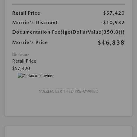
Retail Price
$57,420
Morrie's Discount
-$10,932
Documentation Fee
{{getDollarValue(350.0)}}
$46,838
Morrie's Price
Disclosure
Retail Price
$57,420
MAZDA CERTIFIED PRE-OWNED