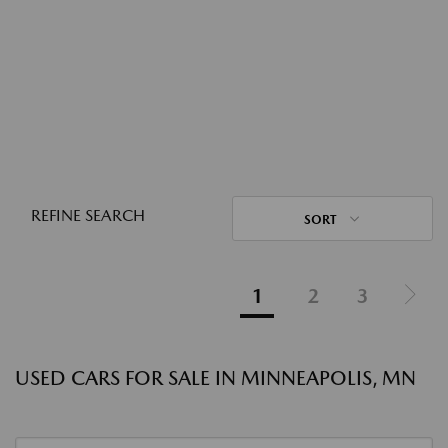
REFINE SEARCH
SORT
1
2
3
USED CARS FOR SALE IN MINNEAPOLIS, MN