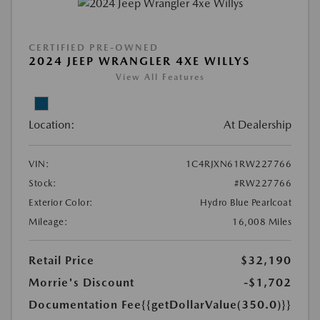
CERTIFIED PRE-OWNED
2024 JEEP WRANGLER 4XE WILLYS
View All Features
Location:
At Dealership
VIN:
1C4RJXN61RW227766
Stock:
#RW227766
Exterior Color:
Hydro Blue Pearlcoat
Mileage:
16,008 Miles
Retail Price
$32,190
Morrie's Discount
-$1,702
Documentation Fee
{{getDollarValue(350.0)}}