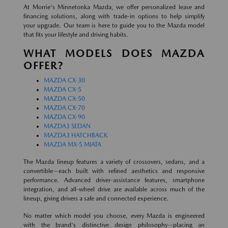
At Morrie's Minnetonka Mazda, we offer personalized lease and
financing solutions, along with trade-in options to help simplify
your upgrade. Our team is here to guide you to the Mazda model
that fits your lifestyle and driving habits.
WHAT MODELS DOES MAZDA
OFFER?
MAZDA CX-30
MAZDA CX-5
MAZDA CX-50
MAZDA CX-70
MAZDA CX-90
MAZDA3 SEDAN
MAZDA3 HATCHBACK
MAZDA MX-5 MIATA
The Mazda lineup features a variety of crossovers, sedans, and a
convertible—each built with refined aesthetics and responsive
performance. Advanced driver-assistance features, smartphone
integration, and all-wheel drive are available across much of the
lineup, giving drivers a safe and connected experience.
No matter which model you choose, every Mazda is engineered
with the brand's distinctive design philosophy—placing an