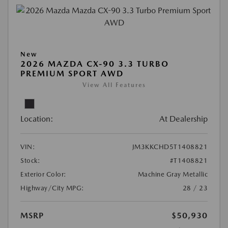
New
2026 MAZDA CX-90 3.3 TURBO
PREMIUM SPORT AWD
View All Features
Location:
At Dealership
VIN:
JM3KKCHD5T1408821
Stock:
#T1408821
Exterior Color:
Machine Gray Metallic
Highway/City MPG:
28 / 23
MSRP
$50,930