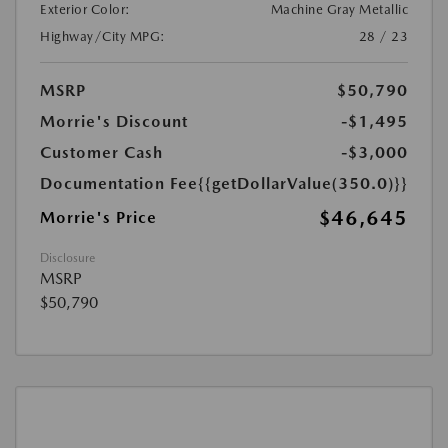
Exterior Color:
Machine Gray Metallic
Highway/City MPG:
28 / 23
MSRP
$50,790
Morrie's Discount
-$1,495
Customer Cash
-$3,000
Documentation Fee
{{getDollarValue(350.0)}}
$46,645
Morrie's Price
Disclosure
MSRP
$50,790