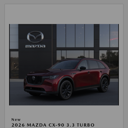
New
2026 MAZDA CX-90 3.3 TURBO