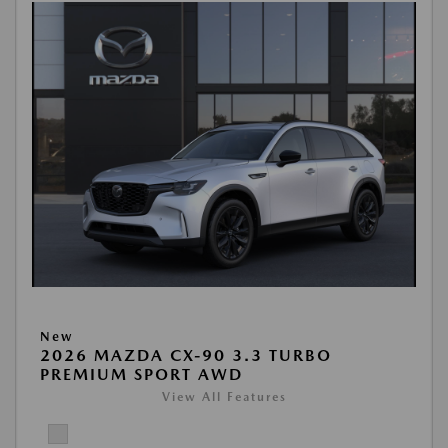
New
2026 MAZDA CX-90 3.3 TURBO
PREMIUM SPORT AWD
View All Features