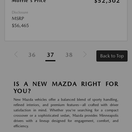
$52,302
Morrie's Price
Disclosure
MSRP
$56,465
36
37
38
Back to Top
IS A NEW MAZDA RIGHT FOR
YOU?
New Mazda vehicles offer a balanced blend of sporty handling,
refined interiors, and premium features—all crafted with driver
satisfaction in mind. Whether you're searching for a compact
crossover or a sophisticated sedan, Mazda provides Minneapolis
drivers with a lineup designed for engagement, comfort, and
efficiency.