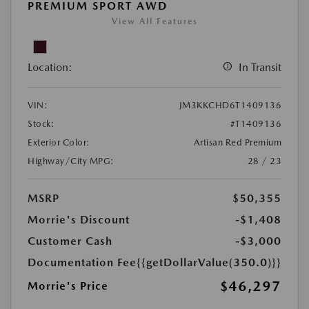
PREMIUM SPORT AWD
View All Features
Location:
In Transit
VIN:
JM3KKCHD6T1409136
Stock:
#T1409136
Exterior Color:
Artisan Red Premium
Highway/City MPG:
28 / 23
MSRP
$50,355
Morrie's Discount
-$1,408
Customer Cash
-$3,000
Documentation Fee
{{getDollarValue(350.0)}}
$46,297
Morrie's Price