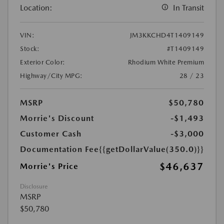
Location:
In Transit
VIN:
JM3KKCHD4T1409149
Stock:
#T1409149
Exterior Color:
Rhodium White Premium
Highway/City MPG:
28 / 23
MSRP
$50,780
Morrie's Discount
-$1,493
Customer Cash
-$3,000
Documentation Fee
{{getDollarValue(350.0)}}
$46,637
Morrie's Price
Disclosure
MSRP
$50,780