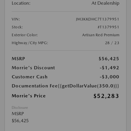
Location:
At Dealership
VIN:
JM3KKDHC7T1379951
Stock:
#T1379951
Exterior Color:
Artisan Red Premium
Highway/City MPG:
28 / 23
MSRP
$56,425
Morrie's Discount
-$1,492
Customer Cash
-$3,000
Documentation Fee
{{getDollarValue(350.0)}}
$52,283
Morrie's Price
Disclosure
MSRP
$56,425