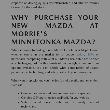
emphasis on driving joy, quality craftsmanship, and intuitive features
tailored for the road ahead.
WHY PURCHASE YOUR
NEW MAZDA AT
MORRIE'S
MINNETONKA MAZDA?
When it comes to finding a new Mazda for sale near Maple Grove,
whether you're in the market for a coupe,
sedan
,
SUV
, or
hatchback, competing with what our Mazda dealership has to offer
is a challenging task. With a variety of unique style, color, and trim
options available, you can decide what combination of space,
performance, technology, and safety best suits your driving needs!
When you shop with us, you'll enjoy lots of benefits and amenities,
such as:
Competitive prices and new and used vehicle specials
Genuine OEM parts made specifically for your vehicle
State-of-the-art service center with a quality team of
technicians