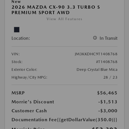
New
2026 MAZDA CX-90 3.3 TURBO S
PREMIUM SPORT AWD
View All Features
Location:
In Transit
VIN:
JM3KKDHC9T1408768
Stock:
#T1408768
Exterior Color:
Deep Crystal Blue Mica
Highway/City MPG:
28 / 23
MSRP
$56,465
Morrie's Discount
-$1,513
Customer Cash
-$3,000
Documentation Fee
{{getDollarValue(350.0)}}