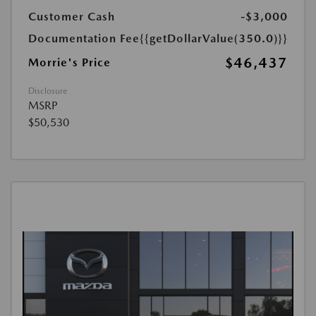
Customer Cash
-$3,000
Documentation Fee
{{getDollarValue(350.0)}}
$46,437
Morrie's Price
Disclosure
MSRP
$50,530