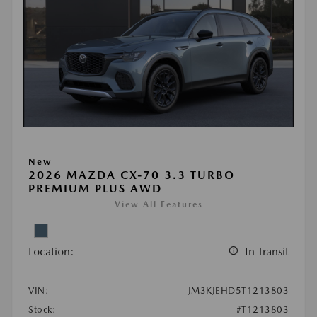
New
2026 MAZDA CX-70 3.3 TURBO
PREMIUM PLUS AWD
View All Features
Location:
In Transit
VIN:
JM3KJEHD5T1213803
Stock:
#T1213803