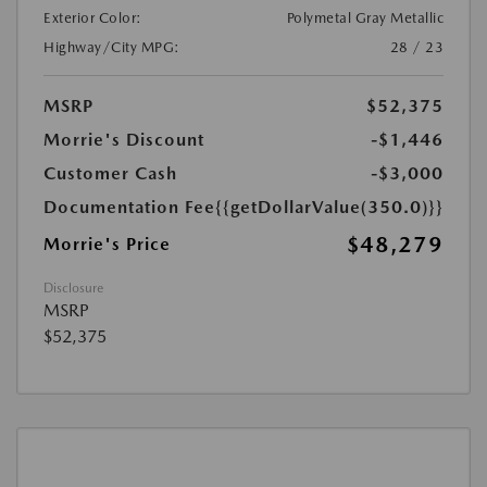
Exterior Color:
Polymetal Gray Metallic
Highway/City MPG:
28 / 23
MSRP
$52,375
Morrie's Discount
-$1,446
Customer Cash
-$3,000
Documentation Fee
{{getDollarValue(350.0)}}
$48,279
Morrie's Price
Disclosure
MSRP
$52,375