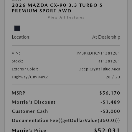
2026 MAZDA CX-90 3.3 TURBO S
PREMIUM SPORT AWD
View All Features
Location:
At Dealership
VIN:
JM3KKDHC9T1381281
Stock:
#T1381281
Exterior Color:
Deep Crystal Blue Mica
Highway/City MPG:
28 / 23
MSRP
$56,170
Morrie's Discount
-$1,489
Customer Cash
-$3,000
Documentation Fee
{{getDollarValue(350.0)}}
$52,031
Morrie's Price