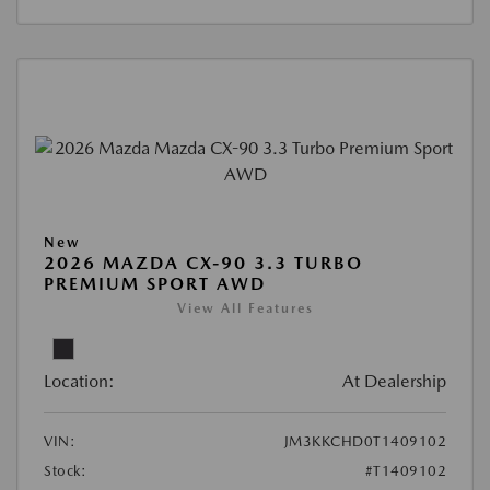
New
2026 MAZDA CX-90 3.3 TURBO
PREMIUM SPORT AWD
View All Features
Location:
At Dealership
VIN:
JM3KKCHD0T1409102
Stock:
#T1409102