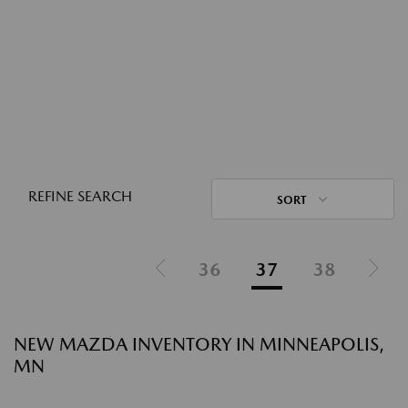
REFINE SEARCH
SORT
36
37
38
NEW MAZDA INVENTORY IN MINNEAPOLIS,
MN