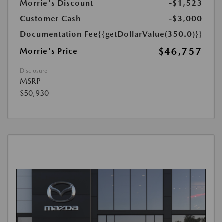
Morrie's Discount
-$1,523
Customer Cash
-$3,000
Documentation Fee
{{getDollarValue(350.0)}}
$46,757
Morrie's Price
Disclosure
MSRP
$50,930