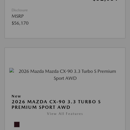
Disclosure
MSRP
$56,170
New
2026 MAZDA CX-90 3.3 TURBO S
PREMIUM SPORT AWD
View All Features