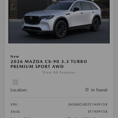
New
2026 MAZDA CX-90 3.3 TURBO
PREMIUM SPORT AWD
View All Features
Location:
In Transit
VIN:
JM3KKCHD5T1409158
Stock:
#T1409158