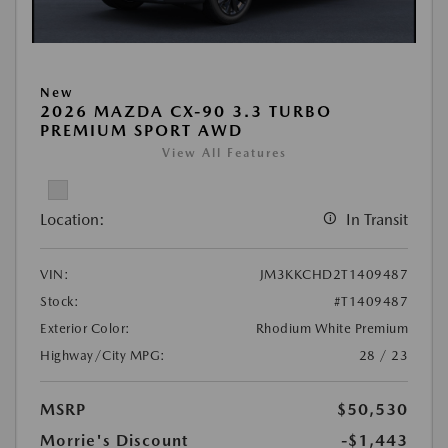
New
2026 MAZDA CX-90 3.3 TURBO
PREMIUM SPORT AWD
View All Features
Location:
In Transit
VIN:
JM3KKCHD2T1409487
Stock:
#T1409487
Exterior Color:
Rhodium White Premium
Highway/City MPG:
28 / 23
MSRP
$50,530
Morrie's Discount
-$1,443