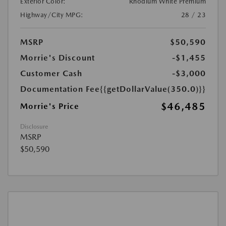
Exterior Color:
Rhodium White Premium
Highway/City MPG:
28 / 23
MSRP
$50,590
Morrie's Discount
-$1,455
Customer Cash
-$3,000
Documentation Fee
{{getDollarValue(350.0)}}
$46,485
Morrie's Price
Disclosure
MSRP
$50,590