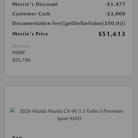
Morrie's Discount
-$1,477
Customer Cash
-$3,000
Documentation Fee
{{getDollarValue(350.0)}}
$51,613
Morrie's Price
Disclosure
MSRP
$55,740
New