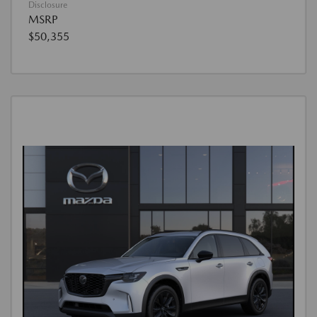
Disclosure
MSRP
$50,355