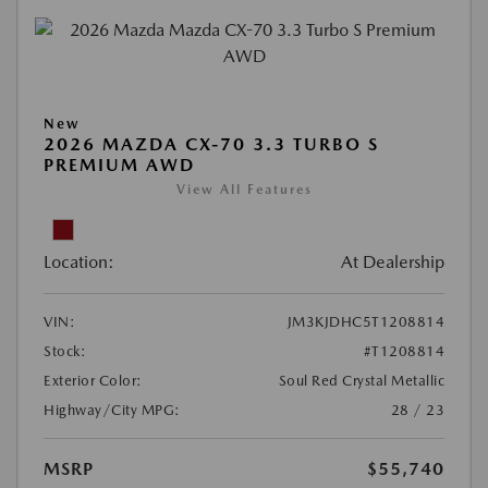
New
2026 MAZDA CX-70 3.3 TURBO S
PREMIUM AWD
View All Features
Location:
At Dealership
VIN:
JM3KJDHC5T1208814
Stock:
#T1208814
Exterior Color:
Soul Red Crystal Metallic
Highway/City MPG:
28 / 23
MSRP
$55,740