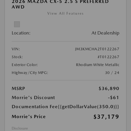
2026 MAZDA CX-5 2.5 S PREFERRED
AWD
View All Features
Location:
At Dealership
VIN:
JM3KMCHA2T0122267
Stock:
#T0122267
Exterior Color:
Rhodium White Metallic
Highway/City MPG:
30 / 24
MSRP
$36,890
Morrie's Discount
-$61
Documentation Fee
{{getDollarValue(350.0)}}
$37,179
Morrie's Price
Disclosure