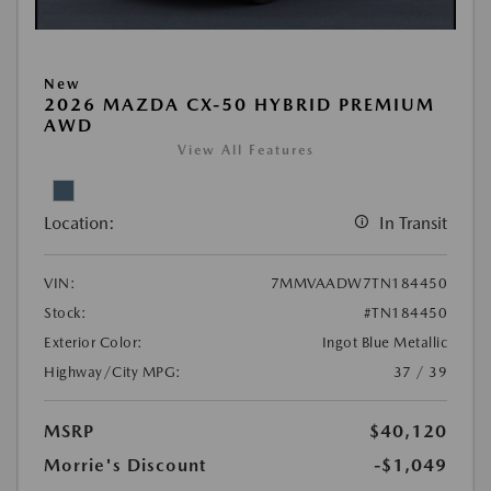
New
2026 MAZDA CX-50 HYBRID PREMIUM
AWD
View All Features
Location:
In Transit
VIN:
7MMVAADW7TN184450
Stock:
#TN184450
Exterior Color:
Ingot Blue Metallic
Highway/City MPG:
37 / 39
MSRP
$40,120
Morrie's Discount
-$1,049