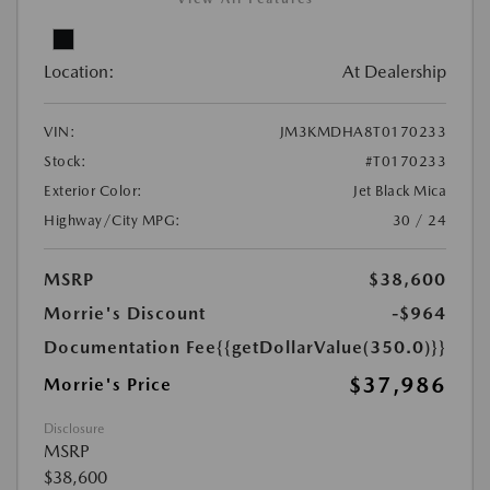
Location:
At Dealership
VIN:
JM3KMDHA8T0170233
Stock:
#T0170233
Exterior Color:
Jet Black Mica
Highway/City MPG:
30 / 24
MSRP
$38,600
Morrie's Discount
-$964
Documentation Fee
{{getDollarValue(350.0)}}
$37,986
Morrie's Price
Disclosure
MSRP
$38,600