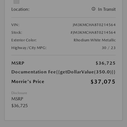
Location:
In Transit
VIN:
JM3KMCHA8T0214564
Stock:
#JM3KMCHA8T0214564
Exterior Color:
Rhodium White Metallic
Highway/City MPG:
30 / 23
MSRP
$36,725
Documentation Fee
{{getDollarValue(350.0)}}
$37,075
Morrie's Price
Disclosure
MSRP
$36,725