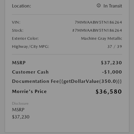
Location:
In Transit
VIN:
7MMVAABW5TN186264
Stock:
#7MMVAABW5TN186264
Exterior Color:
Machine Gray Metallic
Highway/City MPG:
37 / 39
MSRP
$37,230
Customer Cash
-$1,000
Documentation Fee
{{getDollarValue(350.0)}}
$36,580
Morrie's Price
Disclosure
MSRP
$37,230