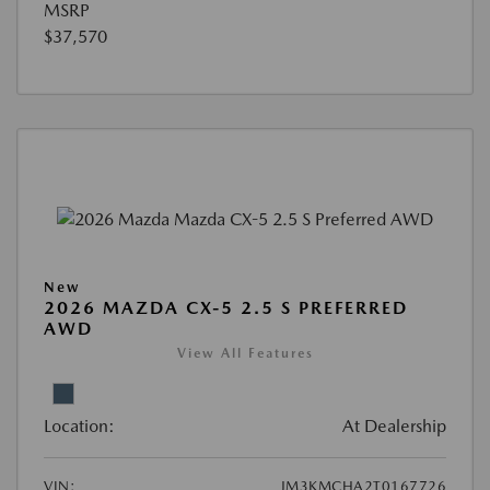
MSRP
$37,570
New
2026 MAZDA CX-5 2.5 S PREFERRED
AWD
View All Features
Location:
At Dealership
VIN:
JM3KMCHA2T0167726