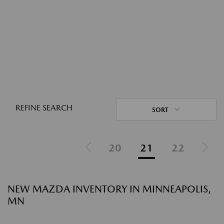
REFINE SEARCH
SORT
20
21
22
NEW MAZDA INVENTORY IN MINNEAPOLIS,
MN