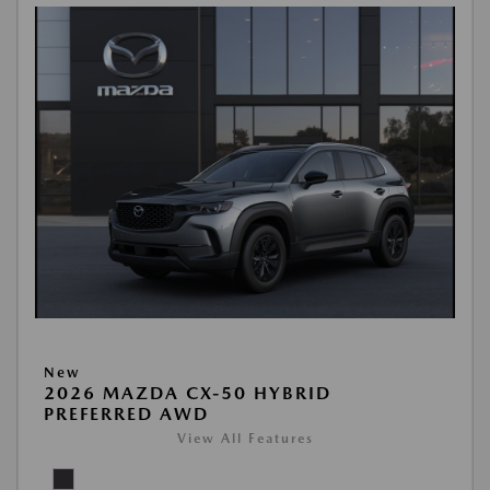
New
2026 MAZDA CX-50 HYBRID
PREFERRED AWD
View All Features