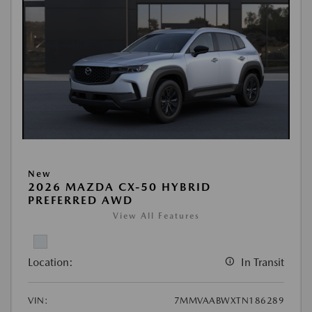
New
2026 MAZDA CX-50 HYBRID
PREFERRED AWD
View All Features
Location:
In Transit
VIN:
7MMVAABWXTN186289