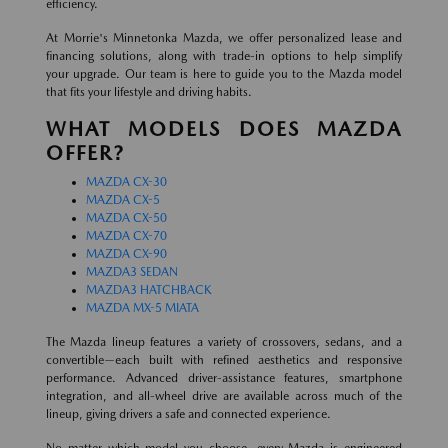
efficiency.
At Morrie's Minnetonka Mazda, we offer personalized lease and
financing solutions, along with trade-in options to help simplify
your upgrade. Our team is here to guide you to the Mazda model
that fits your lifestyle and driving habits.
WHAT MODELS DOES MAZDA
OFFER?
MAZDA CX-30
MAZDA CX-5
MAZDA CX-50
MAZDA CX-70
MAZDA CX-90
MAZDA3 SEDAN
MAZDA3 HATCHBACK
MAZDA MX-5 MIATA
The Mazda lineup features a variety of crossovers, sedans, and a
convertible—each built with refined aesthetics and responsive
performance. Advanced driver-assistance features, smartphone
integration, and all-wheel drive are available across much of the
lineup, giving drivers a safe and connected experience.