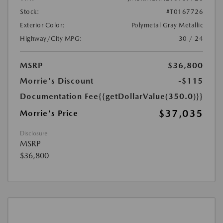
Stock:
#T0167726
Exterior Color:
Polymetal Gray Metallic
Highway/City MPG:
30 / 24
MSRP
$36,800
Morrie's Discount
-$115
Documentation Fee
{{getDollarValue(350.0)}}
$37,035
Morrie's Price
Disclosure
MSRP
$36,800