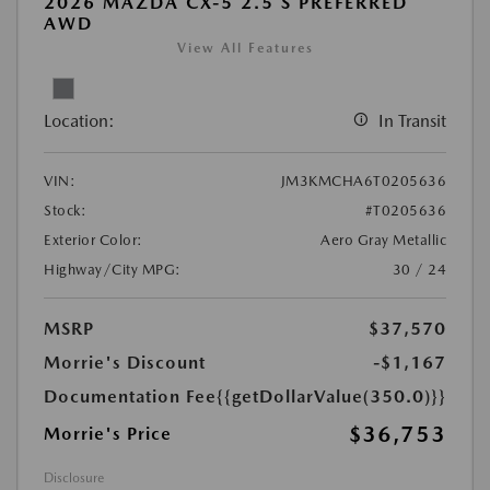
2026 MAZDA CX-5 2.5 S PREFERRED
AWD
View All Features
Location:
In Transit
VIN:
JM3KMCHA6T0205636
Stock:
#T0205636
Exterior Color:
Aero Gray Metallic
Highway/City MPG:
30 / 24
MSRP
$37,570
Morrie's Discount
-$1,167
Documentation Fee
{{getDollarValue(350.0)}}
$36,753
Morrie's Price
Disclosure