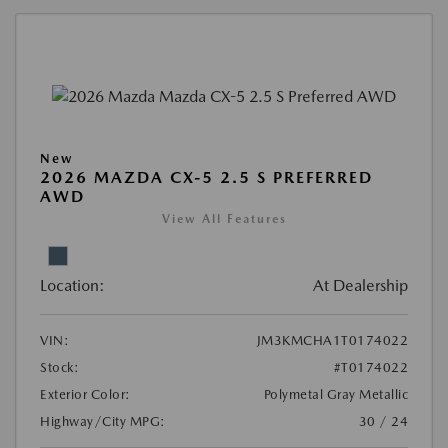
New
2026 MAZDA CX-5 2.5 S PREFERRED
AWD
View All Features
Location:
At Dealership
VIN:
JM3KMCHA1T0174022
Stock:
#T0174022
Exterior Color:
Polymetal Gray Metallic
Highway/City MPG:
30 / 24