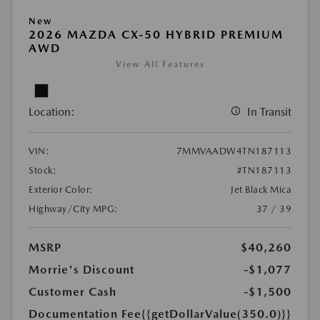
New
2026 MAZDA CX-50 HYBRID PREMIUM
AWD
View All Features
Location:
In Transit
VIN:
7MMVAADW4TN187113
Stock:
#TN187113
Exterior Color:
Jet Black Mica
Highway/City MPG:
37 / 39
MSRP
$40,260
Morrie's Discount
-$1,077
Customer Cash
-$1,500
Documentation Fee
{{getDollarValue(350.0)}}