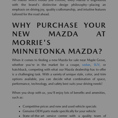
No matter which model you choose, every Mazda is engineered
with the brand's distinctive design philosophy—placing an
emphasis on driving joy, quality craftsmanship, and intuitive features
tailored for the road ahead.
WHY PURCHASE YOUR
NEW MAZDA AT
MORRIE'S
MINNETONKA MAZDA?
When it comes to finding a new Mazda for sale near Maple Grove,
whether you're in the market for a coupe,
sedan
,
SUV
, or
hatchback, competing with what our Mazda dealership has to offer
is a challenging task. With a variety of unique style, color, and trim
options available, you can decide what combination of space,
performance, technology, and safety best suits your driving needs!
When you shop with us, you'll enjoy lots of benefits and amenities,
such as:
Competitive prices and new and used vehicle specials
Genuine OEM parts made specifically for your vehicle
State-of-the-art service center with a quality team of