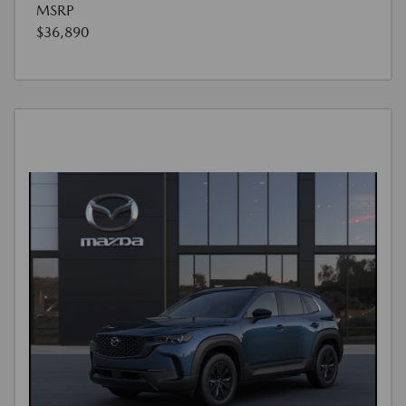
MSRP
$36,890