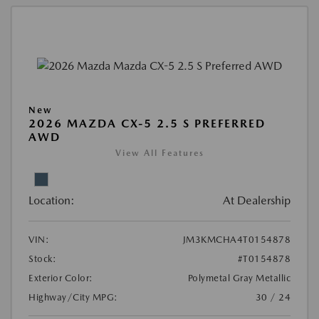
New
2026 MAZDA CX-5 2.5 S PREFERRED
AWD
View All Features
Location:
At Dealership
VIN:
JM3KMCHA4T0154878
Stock:
#T0154878
Exterior Color:
Polymetal Gray Metallic
Highway/City MPG:
30 / 24