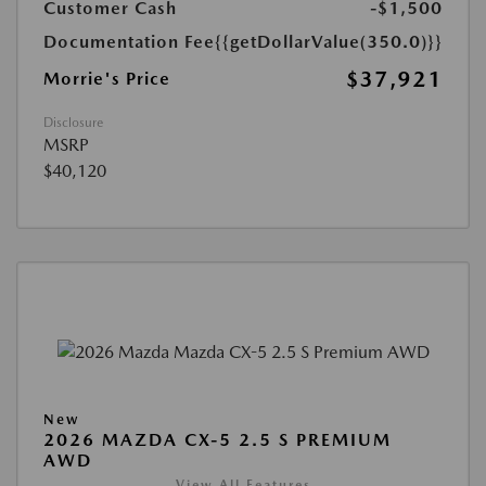
Customer Cash
-$1,500
Documentation Fee
{{getDollarValue(350.0)}}
$37,921
Morrie's Price
Disclosure
MSRP
$40,120
New
2026 MAZDA CX-5 2.5 S PREMIUM
AWD
View All Features