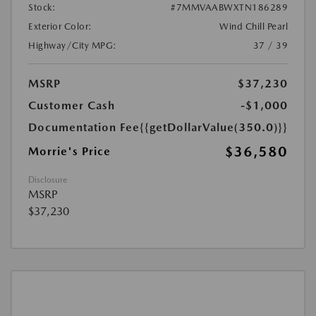
Stock:
#7MMVAABWXTN186289
Exterior Color:
Wind Chill Pearl
Highway/City MPG:
37 / 39
MSRP
$37,230
Customer Cash
-$1,000
Documentation Fee
{{getDollarValue(350.0)}}
$36,580
Morrie's Price
Disclosure
MSRP
$37,230