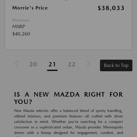
$38,033
Morrie's Price
Disclosure
MSRP
$40,260
20
21
22
Back to Top
IS A NEW MAZDA RIGHT FOR
YOU?
New Mazda vehicles offer a balanced blend of sporty handling,
refined interiors, and premium features—all crafted with driver
satisfaction in mind. Whether you're searching for a compact
crossover or a sophisticated sedan, Mazda provides Minneapolis
drivers with a lineup designed for engagement, comfort, and