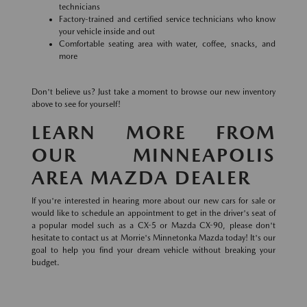
technicians
Factory-trained and certified service technicians who know
your vehicle inside and out
Comfortable seating area with water, coffee, snacks, and
more
Don't believe us? Just take a moment to browse our new inventory
above to see for yourself!
LEARN MORE FROM
OUR MINNEAPOLIS
AREA MAZDA DEALER
If you're interested in hearing more about our new cars for sale or
would like to schedule an appointment to get in the driver's seat of
a popular model such as a CX-5 or Mazda CX-90, please don't
hesitate to contact us at Morrie's Minnetonka Mazda today! It's our
goal to help you find your dream vehicle without breaking your
budget.