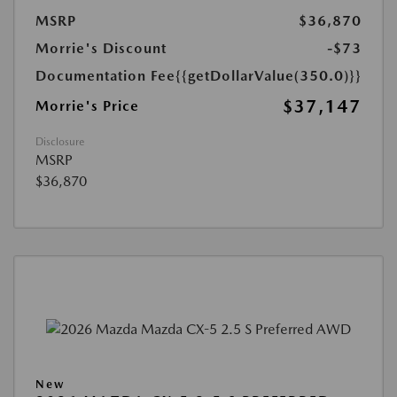
MSRP
$36,870
Morrie's Discount
-$73
Documentation Fee
{{getDollarValue(350.0)}}
$37,147
Morrie's Price
Disclosure
MSRP
$36,870
New