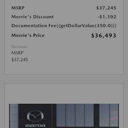
MSRP
$37,245
Morrie's Discount
-$1,102
Documentation Fee
{{getDollarValue(350.0)}}
$36,493
Morrie's Price
Disclosure
MSRP
$37,245