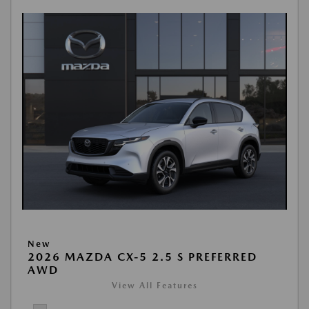
New
2026 MAZDA CX-5 2.5 S PREFERRED
AWD
View All Features