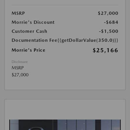
MSRP
$27,000
Morrie's Discount
-$684
Customer Cash
-$1,500
Documentation Fee
{{getDollarValue(350.0)}}
$25,166
Morrie's Price
Disclosure
MSRP
$27,000