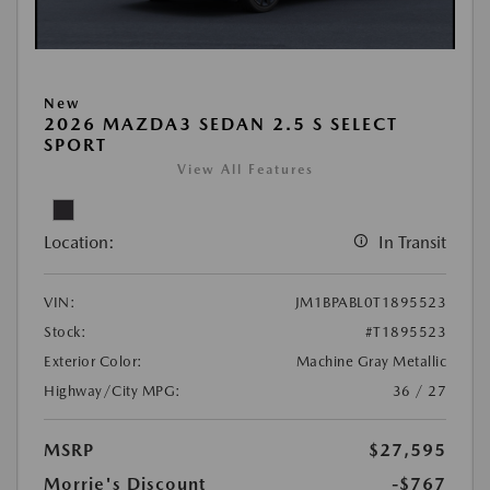
New
2026 MAZDA3 SEDAN 2.5 S SELECT
SPORT
View All Features
Location:
In Transit
VIN:
JM1BPABL0T1895523
Stock:
#T1895523
Exterior Color:
Machine Gray Metallic
Highway/City MPG:
36 / 27
MSRP
$27,595
Morrie's Discount
-$767