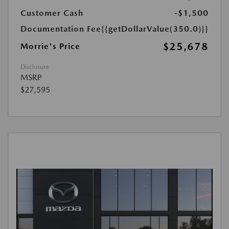
Customer Cash
-$1,500
Documentation Fee
{{getDollarValue(350.0)}}
$25,678
Morrie's Price
Disclosure
MSRP
$27,595