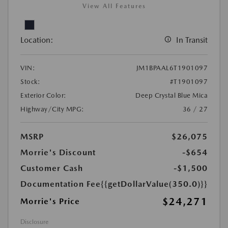
View All Features
Location:
In Transit
VIN:
JM1BPAAL6T1901097
Stock:
#T1901097
Exterior Color:
Deep Crystal Blue Mica
Highway/City MPG:
36 / 27
MSRP
$26,075
Morrie's Discount
-$654
Customer Cash
-$1,500
Documentation Fee
{{getDollarValue(350.0)}}
$24,271
Morrie's Price
Disclosure