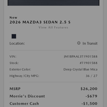
New
2026 MAZDA3 SEDAN 2.5 S
View All Features
Location:
In Transit
VIN:
JM1BPAAL3T1901588
Stock:
#T1901588
Exterior Color:
Deep Crystal Blue Mica
Highway/City MPG:
36 / 27
MSRP
$26,200
Morrie's Discount
-$679
Customer Cash
-$1,500