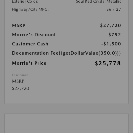
Exterior Color:
Soul Red Crystal Metallic
Highway/City MPG:
36 / 27
MSRP
$27,720
Morrie's Discount
-$792
Customer Cash
-$1,500
Documentation Fee
{{getDollarValue(350.0)}}
$25,778
Morrie's Price
Disclosure
MSRP
$27,720