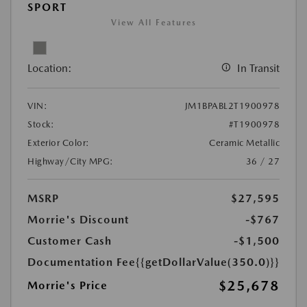
SPORT
View All Features
Location:
In Transit
VIN:
JM1BPABL2T1900978
Stock:
#T1900978
Exterior Color:
Ceramic Metallic
Highway/City MPG:
36 / 27
MSRP
$27,595
Morrie's Discount
-$767
Customer Cash
-$1,500
Documentation Fee
{{getDollarValue(350.0)}}
$25,678
Morrie's Price