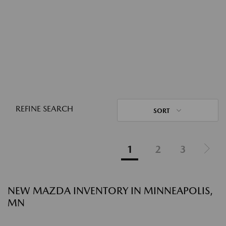
REFINE SEARCH
SORT
1
2
3
NEW MAZDA INVENTORY IN MINNEAPOLIS,
MN