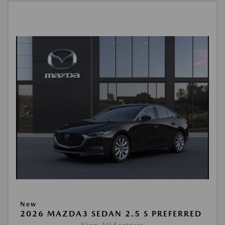
New
2026 MAZDA3 SEDAN 2.5 S PREFERRED