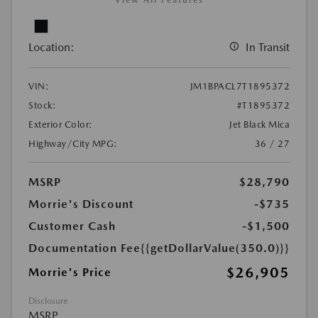
View All Features
Location:
In Transit
VIN:
JM1BPACL7T1895372
Stock:
#T1895372
Exterior Color:
Jet Black Mica
Highway/City MPG:
36 / 27
MSRP
$28,790
Morrie's Discount
-$735
Customer Cash
-$1,500
Documentation Fee
{{getDollarValue(350.0)}}
$26,905
Morrie's Price
Disclosure
MSRP