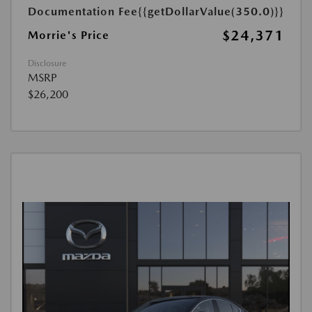
Documentation Fee
{{getDollarValue(350.0)}}
$24,371
Morrie's Price
Disclosure
MSRP
$26,200