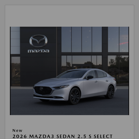
New
2026 MAZDA3 SEDAN 2.5 S SELECT