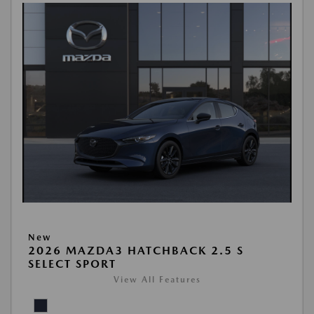
New
2026 MAZDA3 HATCHBACK 2.5 S
SELECT SPORT
View All Features