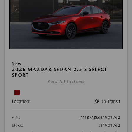
New
2026 MAZDA3 SEDAN 2.5 S SELECT
SPORT
View All Features
Location:
In Transit
VIN:
JM1BPABL6T1901762
Stock:
#T1901762