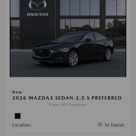
New
2026 MAZDA3 SEDAN 2.5 S PREFERRED
View All Features
Location:
In Transit