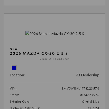
New
2026 MAZDA CX-30 2.5 S
View All Features
Location:
At Dealership
VIN:
3MVDMBAL1TM223576
Stock:
#TM223576
Exterior Color:
Crystal Blue
Highway/City MPG:
31 / 24