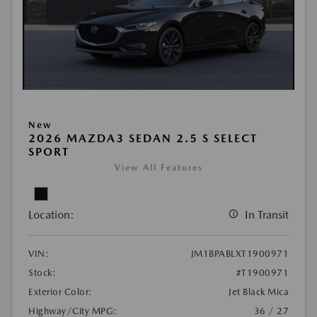
New
2026 MAZDA3 SEDAN 2.5 S SELECT
SPORT
View All Features
Location:
In Transit
VIN:
JM1BPABLXT1900971
Stock:
#T1900971
Exterior Color:
Jet Black Mica
Highway/City MPG:
36 / 27