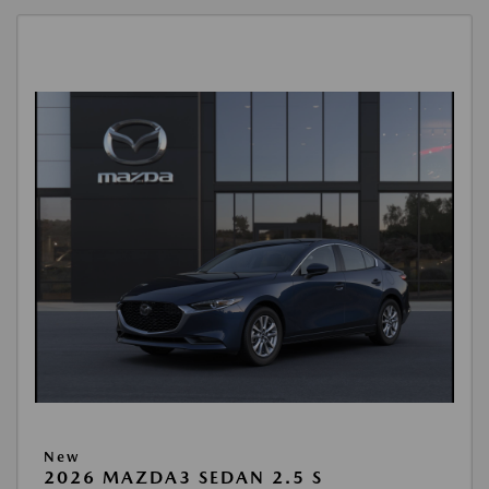
New
2026 MAZDA3 SEDAN 2.5 S