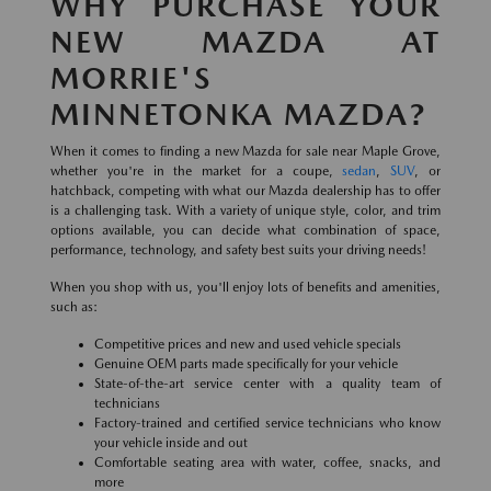
WHY PURCHASE YOUR
NEW MAZDA AT
MORRIE'S
MINNETONKA MAZDA?
When it comes to finding a new Mazda for sale near Maple Grove,
whether you're in the market for a coupe,
sedan
,
SUV
, or
hatchback, competing with what our Mazda dealership has to offer
is a challenging task. With a variety of unique style, color, and trim
options available, you can decide what combination of space,
performance, technology, and safety best suits your driving needs!
When you shop with us, you'll enjoy lots of benefits and amenities,
such as:
Competitive prices and new and used vehicle specials
Genuine OEM parts made specifically for your vehicle
State-of-the-art service center with a quality team of
technicians
Factory-trained and certified service technicians who know
your vehicle inside and out
Comfortable seating area with water, coffee, snacks, and
more