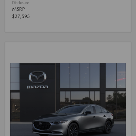
Disclosure
MSRP
$27,595