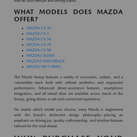
that fits your lifestyle and driving habits.
WHAT MODELS DOES MAZDA
OFFER?
MAZDA CX-30
MAZDA CX-5
MAZDA CX-50
MAZDA CX-70
MAZDA CX-90
MAZDA3 SEDAN
MAZDA3 HATCHBACK
MAZDA MX-5 MIATA
The Mazda lineup features a variety of crossovers, sedans, and a
convertible—each built with refined aesthetics and responsive
performance. Advanced driver-assistance features, smartphone
integration, and all-wheel drive are available across much of the
lineup, giving drivers a safe and connected experience.
No matter which model you choose, every Mazda is engineered
with the brand's distinctive design philosophy—placing an
emphasis on driving joy, quality craftsmanship, and intuitive features
tailored for the road ahead.