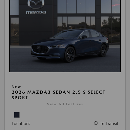
New
2026 MAZDA3 SEDAN 2.5 S SELECT
SPORT
View All Features
Location:
In Transit