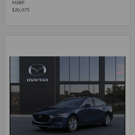
MSRP
$26,075