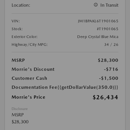
Location:
In Transit
VIN:
JM1BPAKL6T1901065
Stock:
#T1901065
Exterior Color:
Deep Crystal Blue Mica
Highway/City MPG:
34 / 26
MSRP
$28,300
Morrie's Discount
-$716
Customer Cash
-$1,500
Documentation Fee
{{getDollarValue(350.0)}}
$26,434
Morrie's Price
Disclosure
MSRP
$28,300