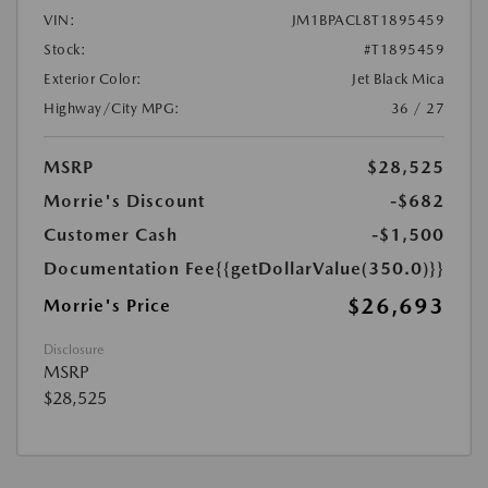
VIN:
JM1BPACL8T1895459
Stock:
#T1895459
Exterior Color:
Jet Black Mica
Highway/City MPG:
36 / 27
MSRP
$28,525
Morrie's Discount
-$682
Customer Cash
-$1,500
Documentation Fee
{{getDollarValue(350.0)}}
$26,693
Morrie's Price
Disclosure
MSRP
$28,525