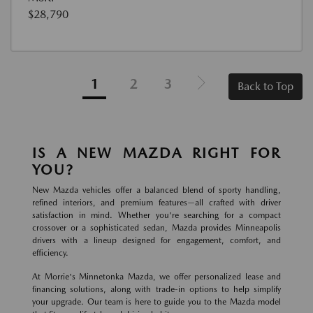
$28,790
1
2
3
Back to Top
IS A NEW MAZDA RIGHT FOR
YOU?
New Mazda vehicles offer a balanced blend of sporty handling,
refined interiors, and premium features—all crafted with driver
satisfaction in mind. Whether you're searching for a compact
crossover or a sophisticated sedan, Mazda provides Minneapolis
drivers with a lineup designed for engagement, comfort, and
efficiency.
At Morrie's Minnetonka Mazda, we offer personalized lease and
financing solutions, along with trade-in options to help simplify
your upgrade. Our team is here to guide you to the Mazda model