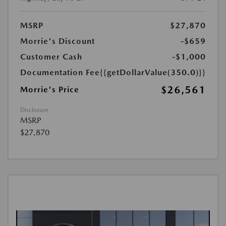
MSRP
$27,870
Morrie's Discount
-$659
Customer Cash
-$1,000
Documentation Fee
{{getDollarValue(350.0)}}
$26,561
Morrie's Price
Disclosure
MSRP
$27,870