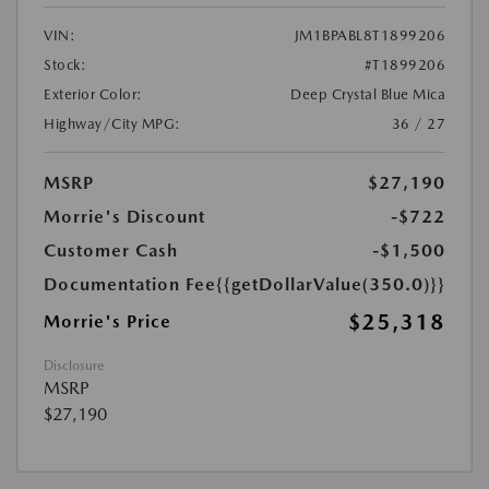
VIN:
JM1BPABL8T1899206
Stock:
#T1899206
Exterior Color:
Deep Crystal Blue Mica
Highway/City MPG:
36 / 27
MSRP
$27,190
Morrie's Discount
-$722
Customer Cash
-$1,500
Documentation Fee
{{getDollarValue(350.0)}}
$25,318
Morrie's Price
Disclosure
MSRP
$27,190