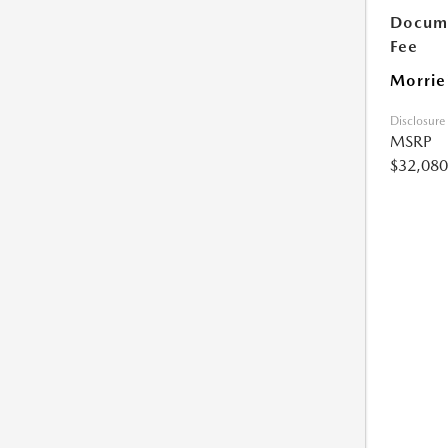
Docume
Fee
Morrie
Disclosure
MSRP
$32,080