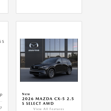
5
ip
New
2026 MAZDA CX-5 2.5
S SELECT AWD
7
View All Features