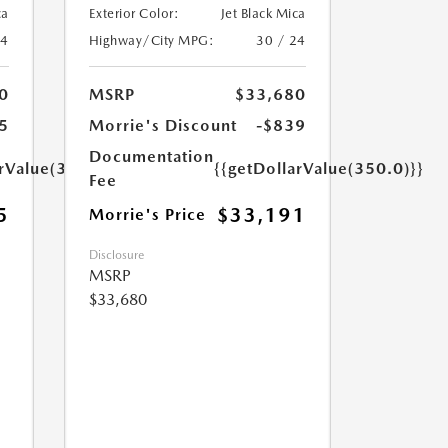
ca
Exterior Color:
Jet Black Mica
24
Highway/City MPG:
30 / 24
0
MSRP
$33,680
5
Morrie's Discount
-$839
Documentation
arValue(350.0)}}
{{getDollarValue(350.0)}}
Fee
5
$33,191
Morrie's Price
Disclosure
MSRP
$33,680