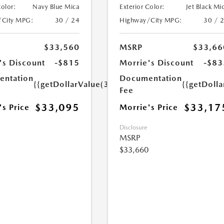
Color:
Navy Blue Mica
Exterior Color:
Jet Black Mi
/City MPG:
30 / 24
Highway/City MPG:
30 / 
$33,560
MSRP
$33,66
's Discount
-$815
Morrie's Discount
-$83
ntation
Documentation
{{getDollarValue(350.0)}}
{{getDoll
Fee
$33,095
$33,17
's Price
Morrie's Price
Disclosure
MSRP
$33,660