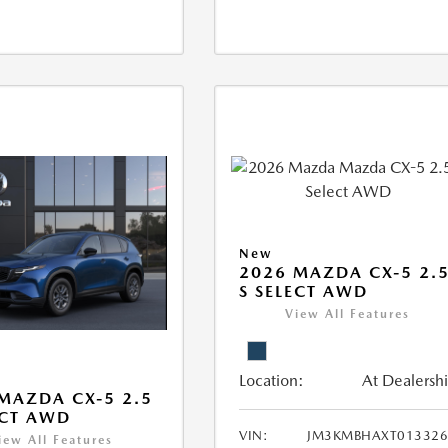
New
2026 MAZDA CX-5 2.
S SELECT AWD
View All Features
Location:
At Dealersh
MAZDA CX-5 2.5
ECT AWD
VIN:
JM3KMBHAXT013326
iew All Features