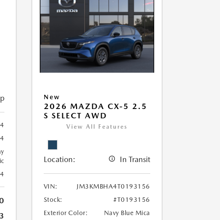
5
ip
New
2026 MAZDA CX-5 2.5
S SELECT AWD
4
View All Features
24
ay
Location:
In Transit
ic
24
VIN:
JM3KMBHA4T0193156
0
Stock:
#T0193156
Exterior Color:
Navy Blue Mica
3