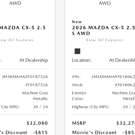
New
MAZDA CX-5 2.5
2026 MAZDA CX-5 2.
D
S AWD
iew All Features
View All Features
:
At Dealership
Location:
At Dealersh
JM3KMAHA0T0187526
VIN:
JM3KMAHA9T018062
#T0187526
Stock:
#T01806
Machine Gray
Exterior
Machine Gr
Metallic
Color:
Metall
/City MPG:
30 / 24
Highway/City MPG:
30 / 
$32,080
MSRP
$32,27
's Discount
-$815
Morrie's Discount
-$85