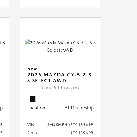
New
5
2026 MAZDA CX-5 2.5
S SELECT AWD
View All Features
ip
Location:
At Dealership
3
VIN:
JM3KMBHA3T0139699
73
Stock:
#T0139699