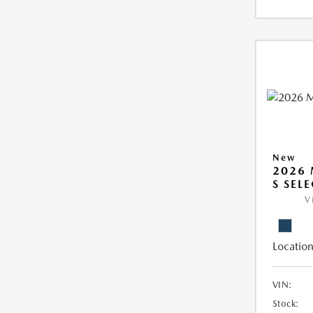
New
2026 
S SEL
V
Location
VIN:
Stock: