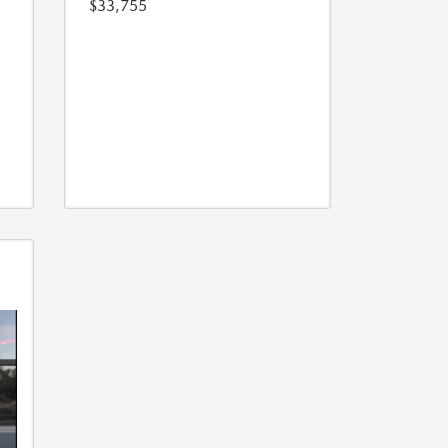
$33,755