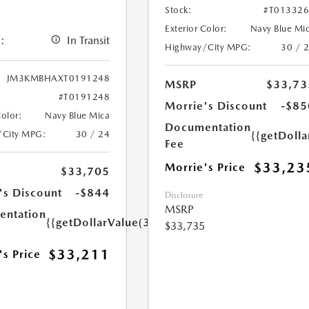
Stock:
#T01332
Exterior Color:
Navy Blue Mi
:
In Transit
Highway/City MPG:
30 / 
JM3KMBHAXT0191248
MSRP
$33,73
#T0191248
Morrie's Discount
-$85
Color:
Navy Blue Mica
Documentation
/City MPG:
30 / 24
{{getDoll
Fee
$33,23
Morrie's Price
$33,705
's Discount
-$844
Disclosure
MSRP
ntation
{{getDollarValue(350.0)}}
$33,735
$33,211
's Price