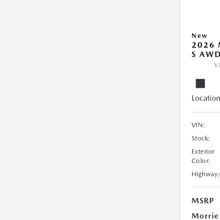
New
2026 
S AW
V
Location
VIN:
Stock:
Exterior
Color:
Highway
MSRP
Morrie