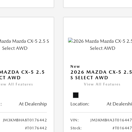
New
MAZDA CX-5 2.5
2026 MAZDA CX-5 2.
ECT AWD
S SELECT AWD
iew All Features
View All Features
:
At Dealership
Location:
At Dealersh
JM3KMBHA8T0176442
VIN:
JM3KMBHA3T016447
#T0176442
Stock:
#T01644