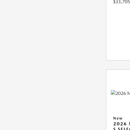
$33,705
New
2026 
S SEL