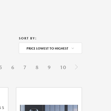
SORT BY:
PRICE LOWEST TO HIGHEST
5
6
7
8
9
10