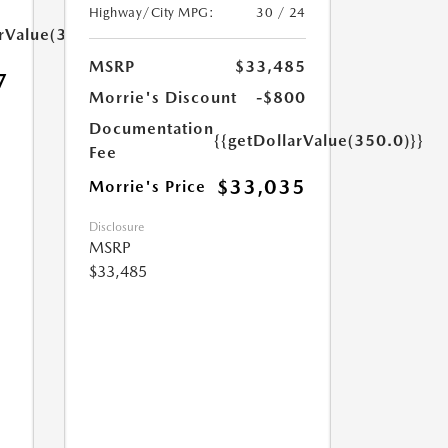
Highway/City MPG:
30 / 24
arValue(350.0)}}
MSRP
$33,485
7
Morrie's Discount
-$800
Documentation
{{getDollarValue(350.0)}}
Fee
$33,035
Morrie's Price
Disclosure
MSRP
$33,485