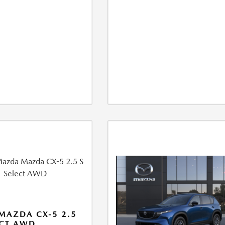
MAZDA CX-5 2.5
ECT AWD