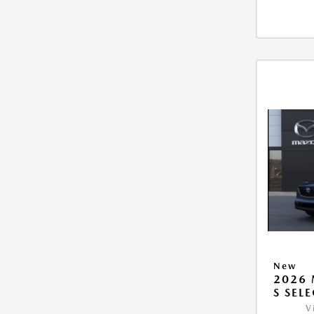
New
2026 
S SEL
V