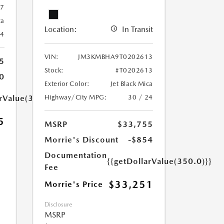
67
ca
Location:
In Transit
24
VIN:
JM3KMBHA9T0202613
5
Stock:
#T0202613
0
Exterior Color:
Jet Black Mica
Highway/City MPG:
30 / 24
arValue(350.0)}}
5
MSRP
$33,755
Morrie's Discount
-$854
Documentation
{{getDollarValue(350.0)}}
Fee
$33,251
Morrie's Price
Disclosure
MSRP