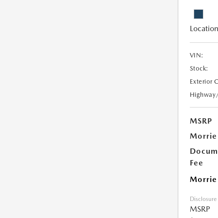
Location
VIN:
Stock:
Exterior 
Highway
MSRP
Morrie
Docume
Fee
Morrie
Disclosure
MSRP