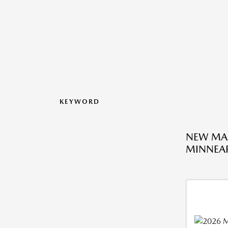
KEYWORD
NEW MA
MINNEAP