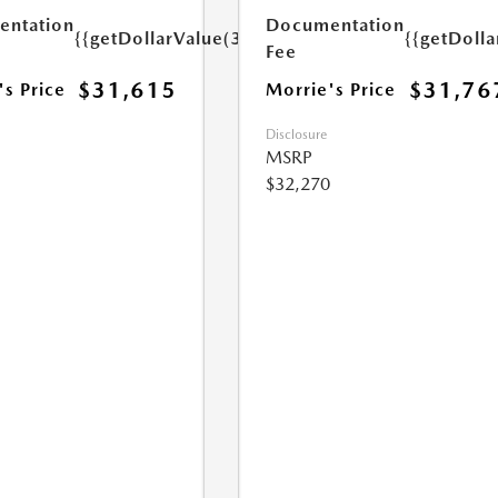
ntation
Documentation
{{getDollarValue(350.0)}}
{{getDoll
Fee
$31,615
$31,76
's Price
Morrie's Price
Disclosure
MSRP
$32,270