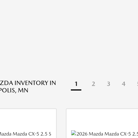
ZDA INVENTORY IN
1
2
3
4
OLIS, MN