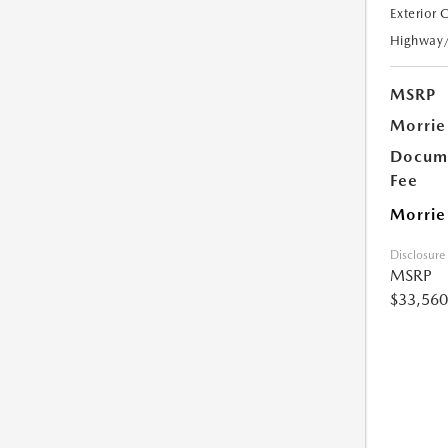
Exterior 
Highway
MSRP
Morrie
Docume
Fee
Morrie
Disclosure
MSRP
$33,560