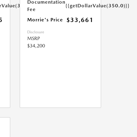
Documentation
arValue(350.0)}}
{{getDollarValue(350.0)}}
Fee
5
$33,661
Morrie's Price
Disclosure
MSRP
$34,200