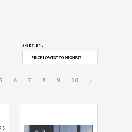
SORT BY:
PRICE LOWEST TO HIGHEST
5
6
7
8
9
10