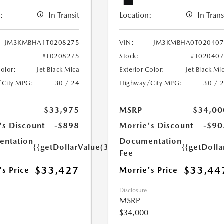
:
In Transit
Location:
In Trans
JM3KMBHA1T0208275
VIN:
JM3KMBHA0T020407
#T0208275
Stock:
#T02040
Color:
Jet Black Mica
Exterior Color:
Jet Black Mi
/City MPG:
30 / 24
Highway/City MPG:
30 / 
$33,975
MSRP
$34,00
's Discount
-$898
Morrie's Discount
-$90
ntation
Documentation
{{getDollarValue(350.0)}}
{{getDoll
Fee
$33,427
$33,44
's Price
Morrie's Price
Disclosure
MSRP
$34,000