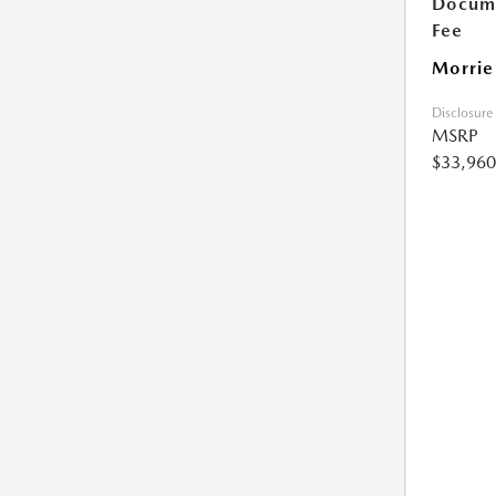
Docume
Fee
Morrie
Disclosure
MSRP
$33,960