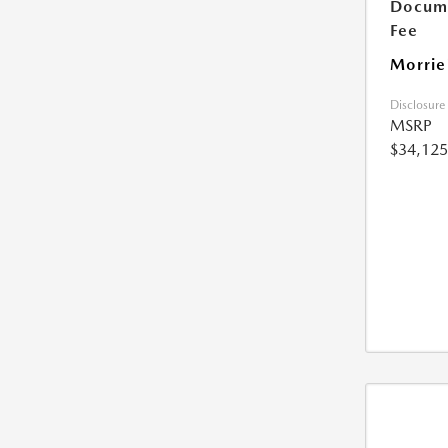
Docume
Fee
Morrie
Disclosure
MSRP
$34,125