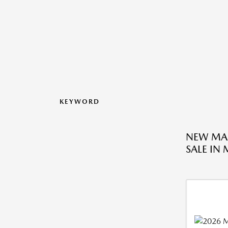
KEYWORD
NEW MA
SALE IN