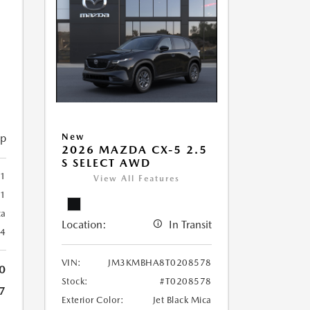
5
ip
New
2026 MAZDA CX-5 2.5
S SELECT AWD
1
View All Features
61
ca
Location:
In Transit
24
VIN:
JM3KMBHA8T0208578
0
Stock:
#T0208578
7
Exterior Color:
Jet Black Mica