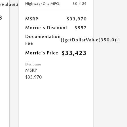
Highway/City MPG:
30 / 24
arValue(350.0)}}
3
MSRP
$33,970
Morrie's Discount
-$897
Documentation
{{getDollarValue(350.0)}}
Fee
$33,423
Morrie's Price
Disclosure
MSRP
$33,970