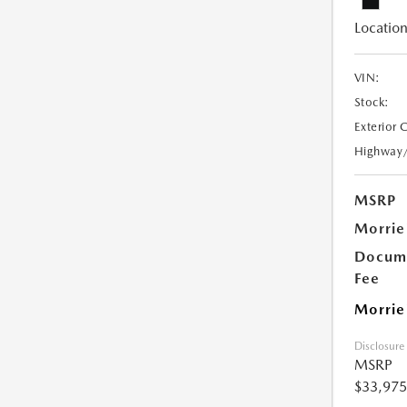
Location
VIN:
Stock:
Exterior 
Highway
MSRP
Morrie
Docume
Fee
Morrie
Disclosure
MSRP
$33,975