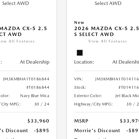
New
MAZDA CX-5 2.5
2026 MAZDA CX-5 2.
ECT AWD
S SELECT AWD
iew All Features
View All Features
:
At Dealership
Location:
At Dealersh
JM3KMBHA1T0186844
VIN:
JM3KMBHA1T014116
#T0186844
Stock:
#T01411
Color:
Navy Blue Mica
Exterior Color:
Jet Black Mi
/City MPG:
30 / 24
Highway/City MPG:
30 / 
$33,960
MSRP
$33,97
's Discount
-$895
Morrie's Discount
-$89