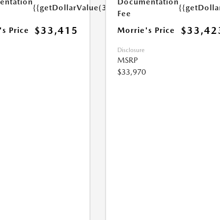
ntation
Documentation
{{getDollarValue(350.0)}}
{{getDoll
Fee
$33,415
$33,42
's Price
Morrie's Price
Disclosure
MSRP
$33,970