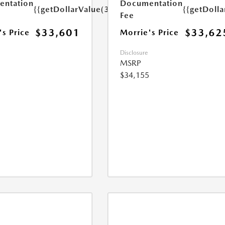
ntation
Documentation
{{getDollarValue(350.0)}}
{{getDoll
Fee
$33,601
$33,62
's Price
Morrie's Price
Disclosure
MSRP
$34,155