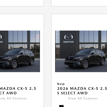
New
MAZDA CX-5 2.5
2026 MAZDA CX-5 2.
ECT AWD
S SELECT AWD
iew All Features
View All Features