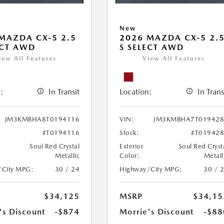
New
MAZDA CX-5 2.5
2026 MAZDA CX-5 2.
ECT AWD
S SELECT AWD
iew All Features
View All Features
:
In Transit
Location:
In Trans
JM3KMBHA8T0194116
VIN:
JM3KMBHA7T019428
#T0194116
Stock:
#T01942
Soul Red Crystal
Exterior
Soul Red Cryst
Metallic
Color:
Metall
/City MPG:
30 / 24
Highway/City MPG:
30 / 
$34,125
MSRP
$34,15
's Discount
-$874
Morrie's Discount
-$88