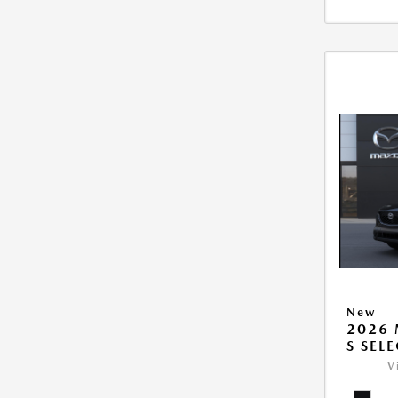
New
2026 
S SEL
V