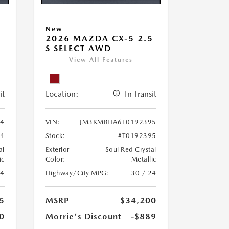
New
5
2026 MAZDA CX-5 2.5
S SELECT AWD
View All Features
it
Location:
In Transit
4
VIN:
JM3KMBHA6T0192395
84
Stock:
#T0192395
al
Exterior
Soul Red Crystal
ic
Color:
Metallic
24
Highway/City MPG:
30 / 24
5
MSRP
$34,200
0
Morrie's Discount
-$889