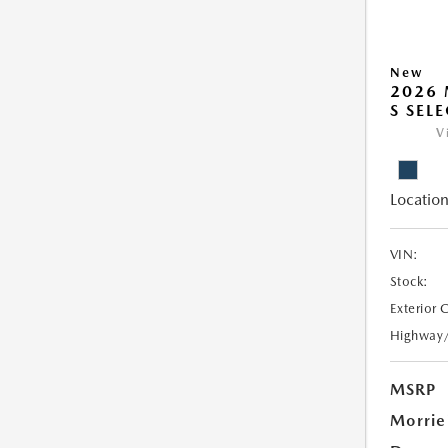
New
2026 
S SEL
V
Location
VIN:
Stock:
Exterior 
Highway
MSRP
Morrie