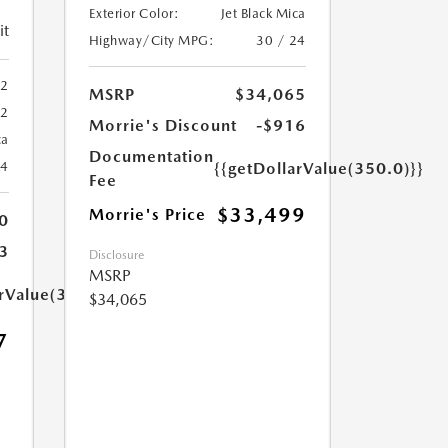
Exterior Color:
Jet Black Mica
it
Highway/City MPG:
30 / 24
2
MSRP
$34,065
72
Morrie's Discount
-$916
ca
Documentation
24
{{getDollarValue(350.0)}}
Fee
$33,499
Morrie's Price
0
3
Disclosure
MSRP
arValue(350.0)}}
$34,065
7