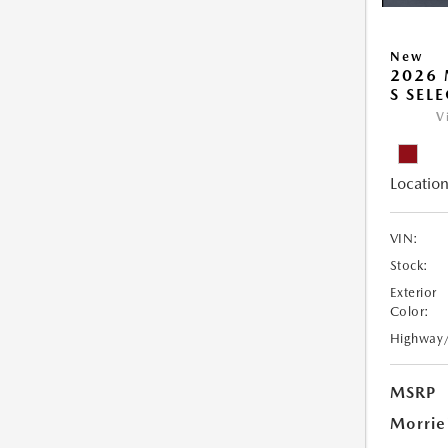
New
2026 
S SEL
V
Location
VIN:
Stock:
Exterior
Color:
Highway
MSRP
Morrie