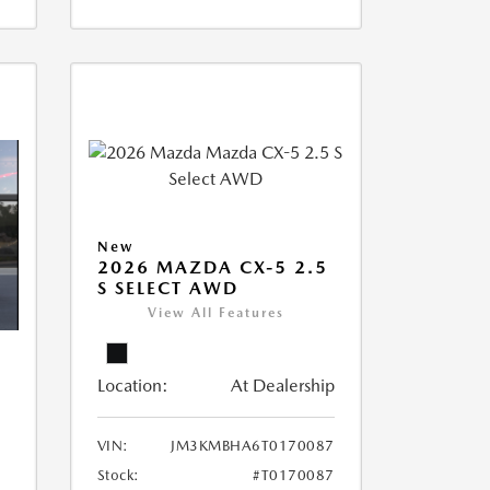
New
2026 MAZDA CX-5 2.5
S SELECT AWD
View All Features
Location:
At Dealership
5
VIN:
JM3KMBHA6T0170087
Stock:
#T0170087