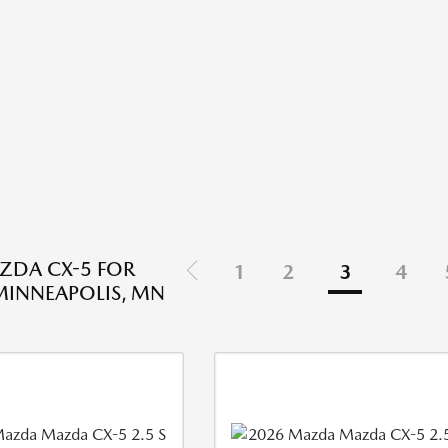
ZDA CX-5 FOR
1
2
3
4
 MINNEAPOLIS, MN