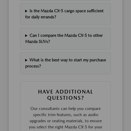
Is the Mazda CX-5 cargo space sufficient
for daily errands?
Can I compare the Mazda CX-5 to other
Mazda SUVs?
What is the best way to start my purchase
process?
HAVE ADDITIONAL
QUESTIONS?
Our consultants can help you compare
specific trim features, such as audio
upgrades or seating materials, to ensure
you select the right Mazda CX-5 for your