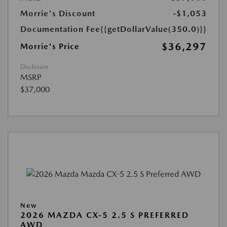
Morrie's Discount
-$1,053
Documentation Fee
{{getDollarValue(350.0)}}
$36,297
Morrie's Price
Disclosure
MSRP
$37,000
New
2026 MAZDA CX-5 2.5 S PREFERRED
AWD