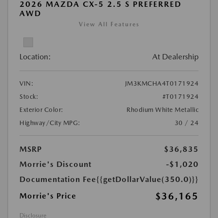
2026 MAZDA CX-5 2.5 S PREFERRED
AWD
View All Features
Location:
At Dealership
VIN:
JM3KMCHA4T0171924
Stock:
#T0171924
Exterior Color:
Rhodium White Metallic
Highway/City MPG:
30 / 24
MSRP
$36,835
Morrie's Discount
-$1,020
Documentation Fee
{{getDollarValue(350.0)}}
$36,165
Morrie's Price
Disclosure