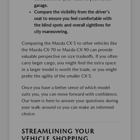
garage.
Compare the visibility from the driver's
seat to ensure you feel comfortable with
the blind spots and overall sightlines for
city maneuvering.
Comparing the Mazda CX-5 to other vehicles like
the Mazda CX-70 or Mazda CX-90 can provide
valuable perspective on size tradeoffs. If you often
carry larger cargo, you might find the extra space
in a larger model is worth the trade, or you might
prefer the agility of the smaller CX-5.
Once you have a better sense of which model
suits you, you can move forward with confidence.
Our team is here to answer your questions during
your walk-around so you can make an informed
choice.
STREAMLINING YOUR
VEHICLE SHOPPING