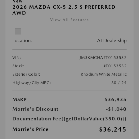
New
2026 MAZDA CX-5 2.5 S PREFERRED
AWD
View All Features
Location:
At Dealership
VIN:
JM3KMCHA7T0153532
Stock:
#T0153532
Exterior Color:
Rhodium White Metallic
Highway/City MPG:
30 / 24
MSRP
$36,935
Morrie's Discount
-$1,040
Documentation Fee
{{getDollarValue(350.0)}}
$36,245
Morrie's Price