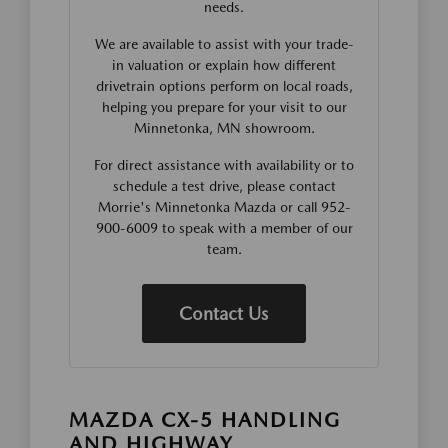
needs.
We are available to assist with your trade-
in valuation or explain how different
drivetrain options perform on local roads,
helping you prepare for your visit to our
Minnetonka, MN showroom.
For direct assistance with availability or to
schedule a test drive, please contact
Morrie's Minnetonka Mazda or call 952-
900-6009 to speak with a member of our
team.
Contact Us
MAZDA CX-5 HANDLING
AND HIGHWAY