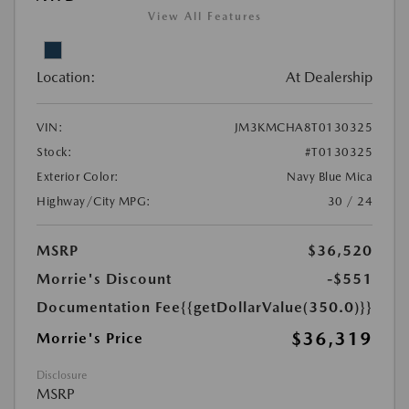
View All Features
Location:
At Dealership
VIN:
JM3KMCHA8T0130325
Stock:
#T0130325
Exterior Color:
Navy Blue Mica
Highway/City MPG:
30 / 24
MSRP
$36,520
Morrie's Discount
-$551
Documentation Fee
{{getDollarValue(350.0)}}
$36,319
Morrie's Price
Disclosure
MSRP