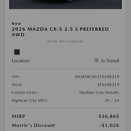
New
2026 MAZDA CX-5 2.5 S PREFERRED
AWD
View All Features
Location:
In Transit
VIN:
JM3KMCHA5T0208219
Stock:
#T0208219
Exterior Color:
Machine Gray Metallic
Highway/City MPG:
30 / 24
MSRP
$36,865
Morrie's Discount
-$1,026