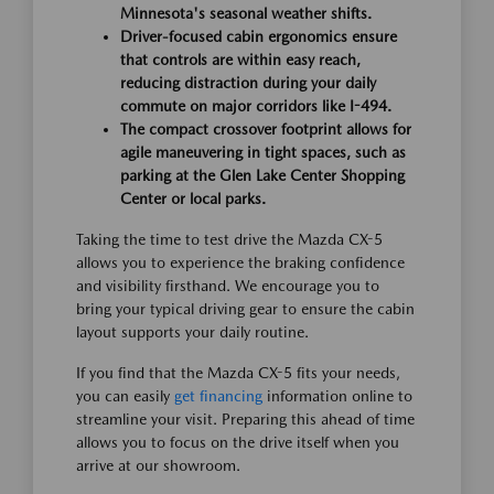
Minnesota's seasonal weather shifts.
Driver-focused cabin ergonomics ensure
that controls are within easy reach,
reducing distraction during your daily
commute on major corridors like I-494.
The compact crossover footprint allows for
agile maneuvering in tight spaces, such as
parking at the Glen Lake Center Shopping
Center or local parks.
Taking the time to test drive the Mazda CX-5
allows you to experience the braking confidence
and visibility firsthand. We encourage you to
bring your typical driving gear to ensure the cabin
layout supports your daily routine.
If you find that the Mazda CX-5 fits your needs,
you can easily
get financing
information online to
streamline your visit. Preparing this ahead of time
allows you to focus on the drive itself when you
arrive at our showroom.