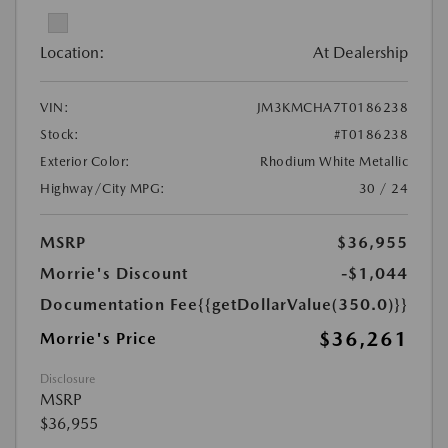
Location:
At Dealership
VIN:
JM3KMCHA7T0186238
Stock:
#T0186238
Exterior Color:
Rhodium White Metallic
Highway/City MPG:
30 / 24
MSRP
$36,955
Morrie's Discount
-$1,044
Documentation Fee
{{getDollarValue(350.0)}}
$36,261
Morrie's Price
Disclosure
MSRP
$36,955