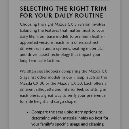
SELECTING THE RIGHT TRIM
FOR YOUR DAILY ROUTINE
Choosing the right Mazda CX-5 version involves
balancing the features that matter most to your
daily life. From base models to premium leather-
appointed versions, each trim offers distinct
differences in audio systems, seating materials,
and driver-assist technology that impact your
long-term satisfaction.
We often see shoppers comparing the Mazda CX-
5 against other models in our lineup, such as the
Mazda CX-30 or the Mazda CX-50. Each offers a
different silhouette and interior feel, so sitting in
each one is a great way to verify your preference
for ride height and cargo shape.
Compare the seat upholstery options to
determine which material holds up best for
your family's specific usage and cleaning