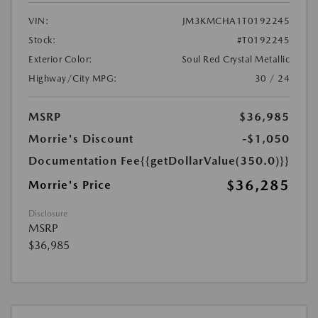
VIN:
JM3KMCHA1T0192245
Stock:
#T0192245
Exterior Color:
Soul Red Crystal Metallic
Highway/City MPG:
30 / 24
MSRP
$36,985
Morrie's Discount
-$1,050
Documentation Fee
{{getDollarValue(350.0)}}
$36,285
Morrie's Price
Disclosure
MSRP
$36,985