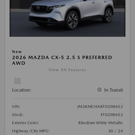
New
2026 MAZDA CX-5 2.5 S PREFERRED
AWD
View All Features
Location:
In Transit
VIN:
JM3KMCHA8T0208652
Stock:
#T0208652
Exterior Color:
Rhodium White Metallic
Highway/City MPG:
30 / 24