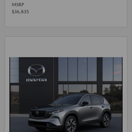
MSRP
$36,835