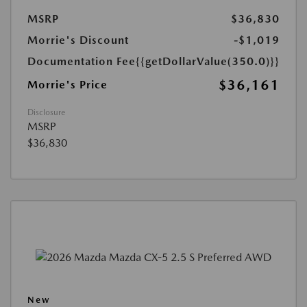
MSRP
$36,830
Morrie's Discount
-$1,019
Documentation Fee
{{getDollarValue(350.0)}}
$36,161
Morrie's Price
Disclosure
MSRP
$36,830
New