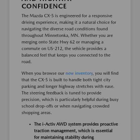
CONFIDENCE
The Mazda CX-5 is engineered for a responsive
driving experience, making it a natural choice for
navigating the diverse road conditions found
throughout Minnetonka, MN. Whether you are
merging onto State Hwy 62 or managing a
commute on US-212, the vehicle provides a
balanced feel that keeps you connected to the
road.
When you browse our
new inventory
, you will find
that the CX-5 is built to handle both tight city
parking and longer highway stretches with ease.
The steering feedback is tuned to provide
precision, which is particularly helpful during busy
school drop-offs or when navigating crowded
shopping areas.
The i-Activ AWD system provides proactive
traction management, which is essential
for maintaining stability during