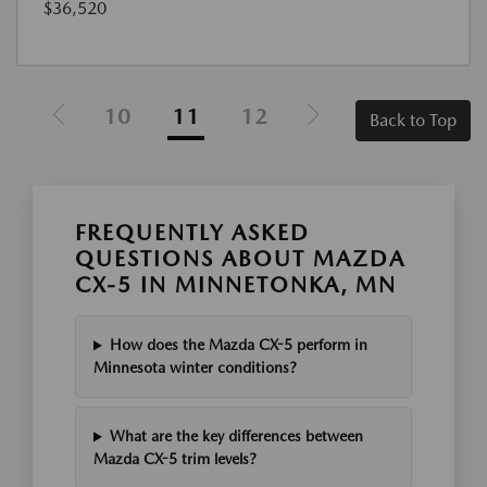
$36,520
10
11
12
Back to Top
FREQUENTLY ASKED
QUESTIONS ABOUT MAZDA
CX-5 IN MINNETONKA, MN
How does the Mazda CX-5 perform in
Minnesota winter conditions?
What are the key differences between
Mazda CX-5 trim levels?