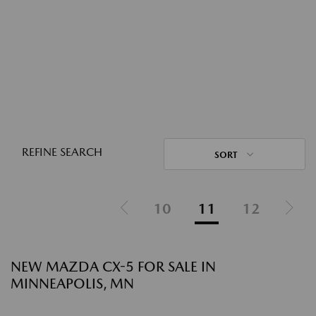
REFINE SEARCH
SORT
10
11
12
NEW MAZDA CX-5 FOR SALE IN
MINNEAPOLIS, MN