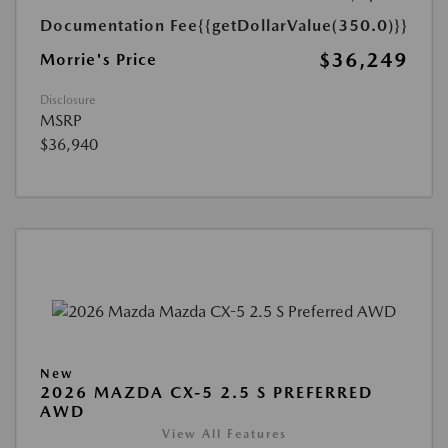
Documentation Fee
{{getDollarValue(350.0)}}
$36,249
Morrie's Price
Disclosure
MSRP
$36,940
New
2026 MAZDA CX-5 2.5 S PREFERRED
AWD
View All Features