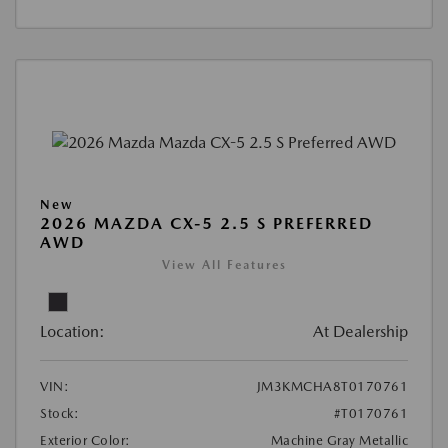
New
2026 MAZDA CX-5 2.5 S PREFERRED
AWD
View All Features
Location:
At Dealership
VIN:
JM3KMCHA8T0170761
Stock:
#T0170761
Exterior Color:
Machine Gray Metallic