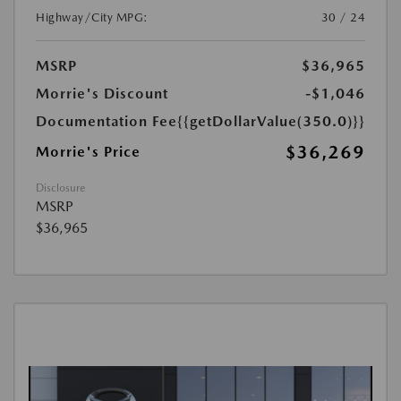
Highway/City MPG:
30 / 24
MSRP
$36,965
Morrie's Discount
-$1,046
Documentation Fee
{{getDollarValue(350.0)}}
$36,269
Morrie's Price
Disclosure
MSRP
$36,965