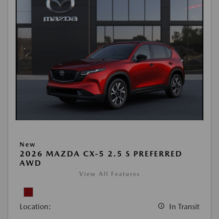
New
2026 MAZDA CX-5 2.5 S PREFERRED
AWD
View All Features
Location:
In Transit