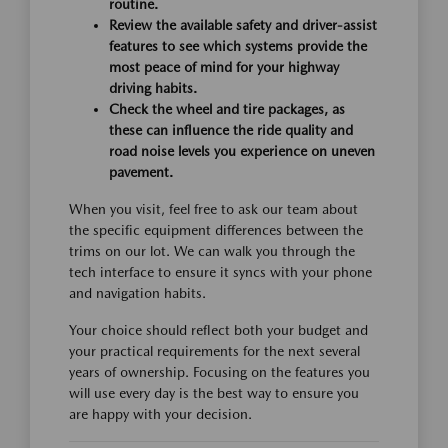
routine.
Review the available safety and driver-assist
features to see which systems provide the
most peace of mind for your highway
driving habits.
Check the wheel and tire packages, as
these can influence the ride quality and
road noise levels you experience on uneven
pavement.
When you visit, feel free to ask our team about
the specific equipment differences between the
trims on our lot. We can walk you through the
tech interface to ensure it syncs with your phone
and navigation habits.
Your choice should reflect both your budget and
your practical requirements for the next several
years of ownership. Focusing on the features you
will use every day is the best way to ensure you
are happy with your decision.