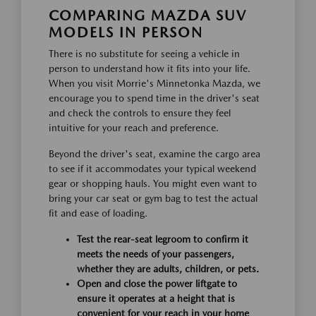
COMPARING MAZDA SUV
MODELS IN PERSON
There is no substitute for seeing a vehicle in
person to understand how it fits into your life.
When you visit Morrie's Minnetonka Mazda, we
encourage you to spend time in the driver's seat
and check the controls to ensure they feel
intuitive for your reach and preference.
Beyond the driver's seat, examine the cargo area
to see if it accommodates your typical weekend
gear or shopping hauls. You might even want to
bring your car seat or gym bag to test the actual
fit and ease of loading.
Test the rear-seat legroom to confirm it
meets the needs of your passengers,
whether they are adults, children, or pets.
Open and close the power liftgate to
ensure it operates at a height that is
convenient for your reach in your home