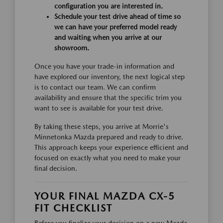
configuration you are interested in.
Schedule your test drive ahead of time so
we can have your preferred model ready
and waiting when you arrive at our
showroom.
Once you have your trade-in information and
have explored our inventory, the next logical step
is to contact our team. We can confirm
availability and ensure that the specific trim you
want to see is available for your test drive.
By taking these steps, you arrive at Morrie's
Minnetonka Mazda prepared and ready to drive.
This approach keeps your experience efficient and
focused on exactly what you need to make your
final decision.
YOUR FINAL MAZDA CX-5
FIT CHECKLIST