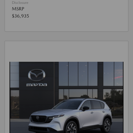
Disclosure
MSRP
$36,935