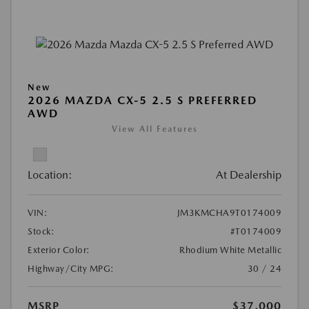
New
2026 MAZDA CX-5 2.5 S PREFERRED
AWD
View All Features
Location:
At Dealership
VIN:
JM3KMCHA9T0174009
Stock:
#T0174009
Exterior Color:
Rhodium White Metallic
Highway/City MPG:
30 / 24
MSRP
$37,000