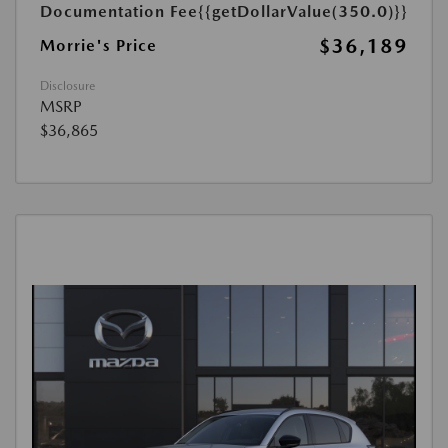
Documentation Fee
{{getDollarValue(350.0)}}
$36,189
Morrie's Price
Disclosure
MSRP
$36,865