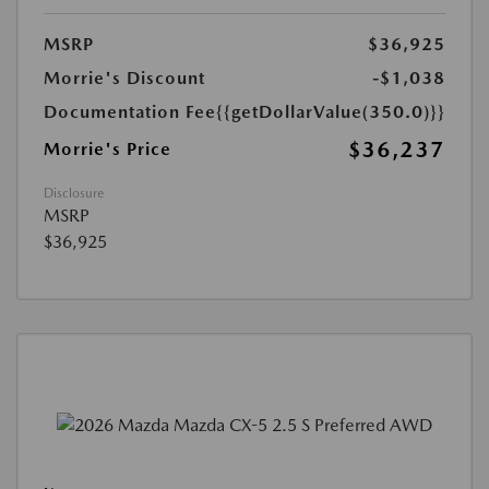
MSRP
$36,925
Morrie's Discount
-$1,038
Documentation Fee
{{getDollarValue(350.0)}}
$36,237
Morrie's Price
Disclosure
MSRP
$36,925