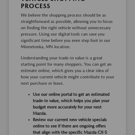
PROCESS
We believe the shopping process should be as
straightforward as possible, allowing you to focus
on finding the right vehicle without unnecessary
pressure. Using our digital tools can save you
significant time before you even step foot in our
Minnetonka, MN location.
Understanding your trade-in value is a great
starting point for many shoppers. You can get an
estimate online, which gives you a clear idea of
how your current vehicle might contribute to your
next purchase or lease.
Use our online portal to get an estimated
trade-in value, which helps you plan your
budget more accurately for your next
Mazda.
Review our current new vehicle specials
online to see if there are ongoing offers
that align with the specific Mazda CX-5