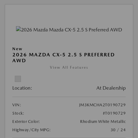
New
2026 MAZDA CX-5 2.5 S PREFERRED
AWD
View All Features
Location:
At Dealership
VIN:
JM3KMCHA2T0190729
Stock:
#T0190729
Exterior Color:
Rhodium White Metallic
Highway/City MPG:
30 / 24