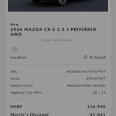
New
2026 MAZDA CX-5 2.5 S PREFERRED
AWD
View All Features
Location:
In Transit
VIN:
JM3KMCHA1T0187997
Stock:
#T0187997
Exterior Color:
Rhodium White Metallic
Highway/City MPG:
30 / 24
MSRP
$36,940
Morrie's Discount
-$1,041