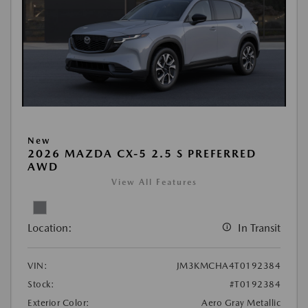
New
2026 MAZDA CX-5 2.5 S PREFERRED
AWD
View All Features
Location:
In Transit
VIN:
JM3KMCHA4T0192384
Stock:
#T0192384
Exterior Color:
Aero Gray Metallic