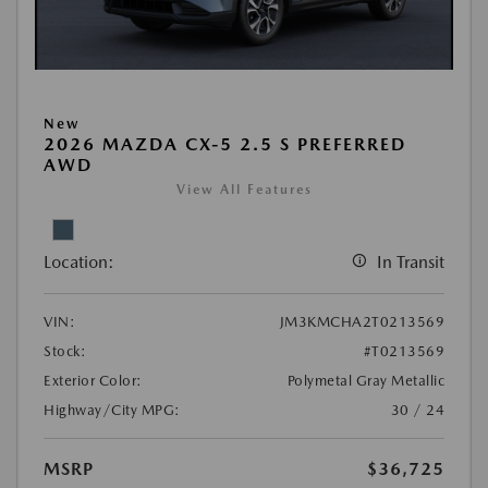
New
2026 MAZDA CX-5 2.5 S PREFERRED
AWD
View All Features
Location:
In Transit
VIN:
JM3KMCHA2T0213569
Stock:
#T0213569
Exterior Color:
Polymetal Gray Metallic
Highway/City MPG:
30 / 24
MSRP
$36,725