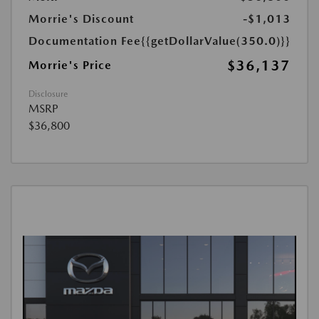
Morrie's Discount
-$1,013
Documentation Fee
{{getDollarValue(350.0)}}
$36,137
Morrie's Price
Disclosure
MSRP
$36,800