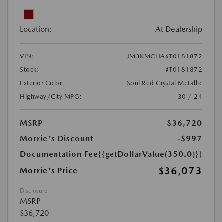
Location:
At Dealership
VIN:
JM3KMCHA6T0181872
Stock:
#T0181872
Exterior Color:
Soul Red Crystal Metallic
Highway/City MPG:
30 / 24
MSRP
$36,720
Morrie's Discount
-$997
Documentation Fee
{{getDollarValue(350.0)}}
$36,073
Morrie's Price
Disclosure
MSRP
$36,720