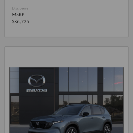
Disclosure
MSRP
$36,725