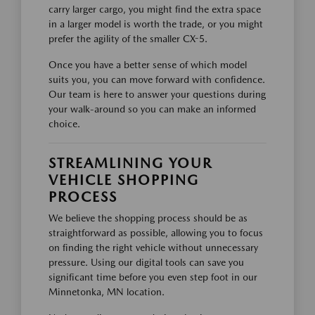
carry larger cargo, you might find the extra space
in a larger model is worth the trade, or you might
prefer the agility of the smaller CX-5.
Once you have a better sense of which model
suits you, you can move forward with confidence.
Our team is here to answer your questions during
your walk-around so you can make an informed
choice.
STREAMLINING YOUR
VEHICLE SHOPPING
PROCESS
We believe the shopping process should be as
straightforward as possible, allowing you to focus
on finding the right vehicle without unnecessary
pressure. Using our digital tools can save you
significant time before you even step foot in our
Minnetonka, MN location.