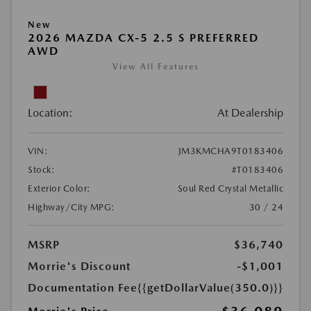
New
2026 MAZDA CX-5 2.5 S PREFERRED
AWD
View All Features
Location:
At Dealership
VIN:
JM3KMCHA9T0183406
Stock:
#T0183406
Exterior Color:
Soul Red Crystal Metallic
Highway/City MPG:
30 / 24
MSRP
$36,740
Morrie's Discount
-$1,001
Documentation Fee
{{getDollarValue(350.0)}}