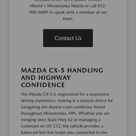
Morrie's Minnetonka Mazda or call 952-
900-6009 to speak with a member of our
team.
Contact Us
MAZDA CX-5 HANDLING
AND HIGHWAY
CONFIDENCE
The Mazda CX-5 is engineered for a responsive
driving experience, making it a natural choice for
navigating the diverse road conditions found
throughout Minnetonka, MN. Whether you are
merging onto State Hwy 62 or managing a
commute on US-212, the vehicle provides a
balanced feel that keeps you connected to the