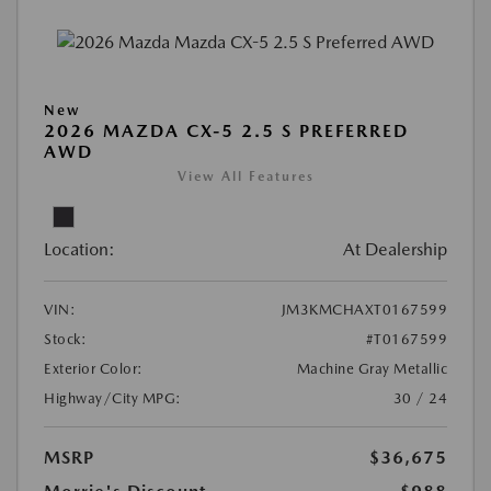
New
2026 MAZDA CX-5 2.5 S PREFERRED
AWD
View All Features
Location:
At Dealership
VIN:
JM3KMCHAXT0167599
Stock:
#T0167599
Exterior Color:
Machine Gray Metallic
Highway/City MPG:
30 / 24
MSRP
$36,675