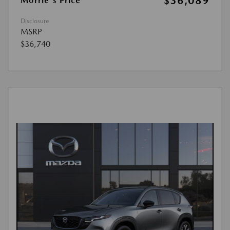
$36,089
Morrie's Price
Disclosure
MSRP
$36,740