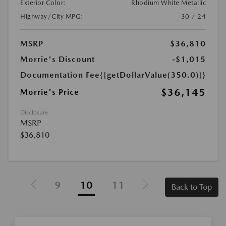
Exterior Color:
Rhodium White Metallic
Highway/City MPG:
30 / 24
MSRP
$36,810
Morrie's Discount
-$1,015
Documentation Fee
{{getDollarValue(350.0)}}
$36,145
Morrie's Price
Disclosure
MSRP
$36,810
9
10
11
Back to Top