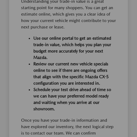
Understanding your trade-in value is a great
starting point for many shoppers. You can get an
estimate online, which gives you a clear idea of
how your current vehicle might contribute to your
next purchase or lease.
Use our online portal to get an estimated
trade-in value, which helps you plan your
budget more accurately for your next
Mazda.
Review our current new vehicle specials
online to see if there are ongoing offers
that align with the specific Mazda CX-5
configuration you are interested in.
Schedule your test drive ahead of time so
we can have your preferred model ready
and waiting when you arrive at our
showroom.
Once you have your trade-in information and
have explored our inventory, the next logical step
is to contact our team. We can confirm