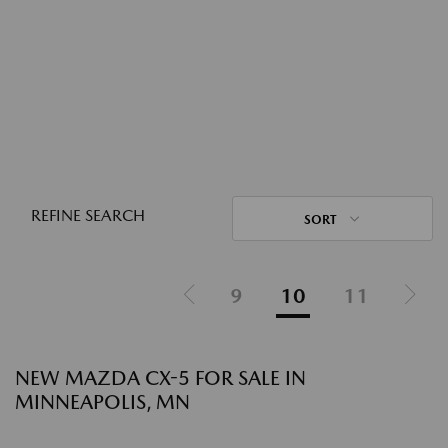
REFINE SEARCH
SORT
9
10
11
NEW MAZDA CX-5 FOR SALE IN
MINNEAPOLIS, MN