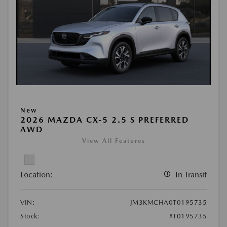
New
2026 MAZDA CX-5 2.5 S PREFERRED
AWD
View All Features
Location:
In Transit
VIN:
JM3KMCHA0T0195735
Stock:
#T0195735