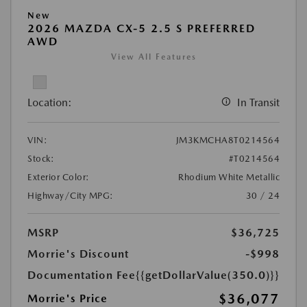
New
2026 MAZDA CX-5 2.5 S PREFERRED
AWD
View All Features
Location:
In Transit
VIN:
JM3KMCHA8T0214564
Stock:
#T0214564
Exterior Color:
Rhodium White Metallic
Highway/City MPG:
30 / 24
MSRP
$36,725
Morrie's Discount
-$998
Documentation Fee
{{getDollarValue(350.0)}}
$36,077
Morrie's Price