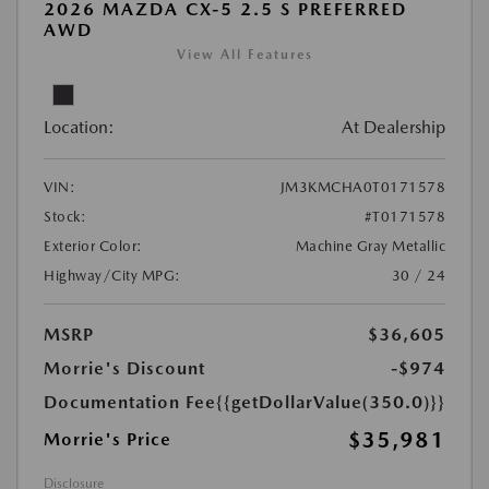
2026 MAZDA CX-5 2.5 S PREFERRED
AWD
View All Features
Location:
At Dealership
VIN:
JM3KMCHA0T0171578
Stock:
#T0171578
Exterior Color:
Machine Gray Metallic
Highway/City MPG:
30 / 24
MSRP
$36,605
Morrie's Discount
-$974
Documentation Fee
{{getDollarValue(350.0)}}
$35,981
Morrie's Price
Disclosure