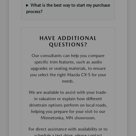
What is the best way to start my purchase
process?
HAVE ADDITIONAL
QUESTIONS?
Our consultants can help you compare
specific trim features, such as audio
upgrades or seating materials, to ensure
you select the right Mazda CX-5 for your
needs.
We are available to assist with your trade-
in valuation or explain how different
drivetrain options perform on local roads,
helping you prepare for your visit to our
Minnetonka, MN showroom.
For direct assistance with availability or to
schedule a test drive, please contact