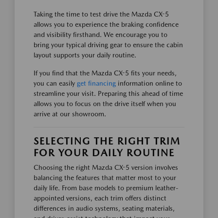
Taking the time to test drive the Mazda CX-5
allows you to experience the braking confidence
and visibility firsthand. We encourage you to
bring your typical driving gear to ensure the cabin
layout supports your daily routine.
If you find that the Mazda CX-5 fits your needs,
you can easily
get financing
information online to
streamline your visit. Preparing this ahead of time
allows you to focus on the drive itself when you
arrive at our showroom.
SELECTING THE RIGHT TRIM
FOR YOUR DAILY ROUTINE
Choosing the right Mazda CX-5 version involves
balancing the features that matter most to your
daily life. From base models to premium leather-
appointed versions, each trim offers distinct
differences in audio systems, seating materials,