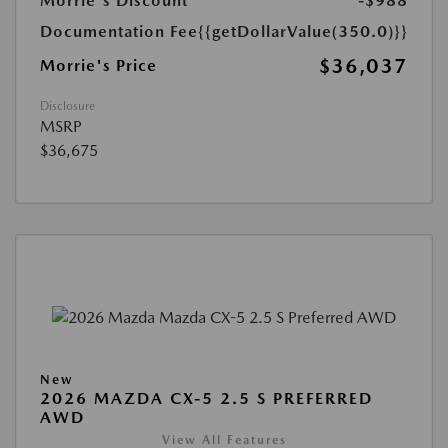
Morrie's Discount
-$988
Documentation Fee
{{getDollarValue(350.0)}}
$36,037
Morrie's Price
Disclosure
MSRP
$36,675
New
2026 MAZDA CX-5 2.5 S PREFERRED
AWD
View All Features