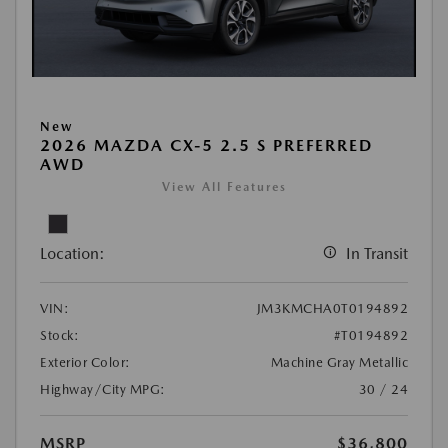
New
2026 MAZDA CX-5 2.5 S PREFERRED
AWD
View All Features
Location:
In Transit
VIN:
JM3KMCHA0T0194892
Stock:
#T0194892
Exterior Color:
Machine Gray Metallic
Highway/City MPG:
30 / 24
MSRP
$36,800