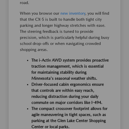
road.
When you browse our
new inventory
, you will find
that the CX-5 is built to handle both tight city
parking and longer highway stretches with ease.
The steering feedback is tuned to provide
precision, which is particularly helpful during busy
school drop-offs or when navigating crowded
shopping areas.
The i-Activ AWD system provides proactive
traction management, which is essential
for maintaining stability during
Minnesota's seasonal weather shifts.
Driver-focused cabin ergonomics ensure
that controls are within easy reach,
reducing distraction during your daily
commute on major corridors like I-494.
The compact crossover footprint allows for
agile maneuvering in tight spaces, such as
parking at the Glen Lake Center Shopping
Center or local parks.