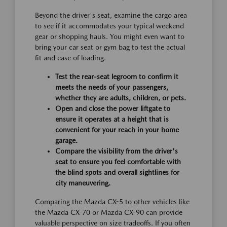
Beyond the driver's seat, examine the cargo area
to see if it accommodates your typical weekend
gear or shopping hauls. You might even want to
bring your car seat or gym bag to test the actual
fit and ease of loading.
Test the rear-seat legroom to confirm it
meets the needs of your passengers,
whether they are adults, children, or pets.
Open and close the power liftgate to
ensure it operates at a height that is
convenient for your reach in your home
garage.
Compare the visibility from the driver's
seat to ensure you feel comfortable with
the blind spots and overall sightlines for
city maneuvering.
Comparing the Mazda CX-5 to other vehicles like
the Mazda CX-70 or Mazda CX-90 can provide
valuable perspective on size tradeoffs. If you often