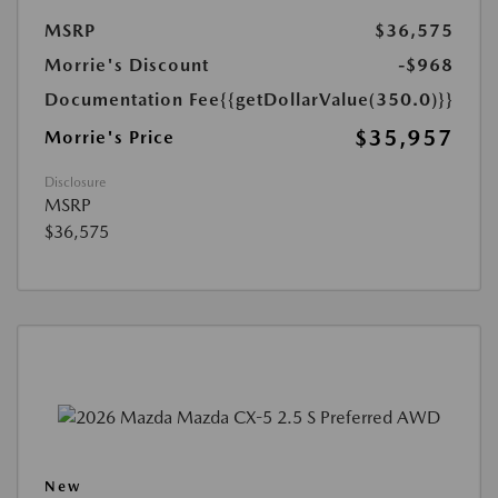
MSRP
$36,575
Morrie's Discount
-$968
Documentation Fee
{{getDollarValue(350.0)}}
$35,957
Morrie's Price
Disclosure
MSRP
$36,575
New