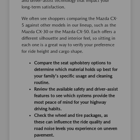
and driver-assist technology that impact your
long-term satisfaction.
We often see shoppers comparing the Mazda CX-
5 against other models in our lineup, such as the
Mazda CX-30 or the Mazda CX-50. Each offers a
different silhouette and interior feel, so sitting in
each one is a great way to verify your preference
for ride height and cargo shape.
Compare the seat upholstery options to
determine which material holds up best for
your family's specific usage and cleaning
routine.
Review the available safety and driver-assist
features to see which systems provide the
most peace of mind for your highway
driving habits.
Check the wheel and tire packages, as
these can influence the ride quality and
road noise levels you experience on uneven
pavement.