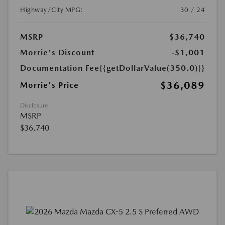
Highway/City MPG:
30 / 24
MSRP
$36,740
Morrie's Discount
-$1,001
Documentation Fee
{{getDollarValue(350.0)}}
$36,089
Morrie's Price
Disclosure
MSRP
$36,740