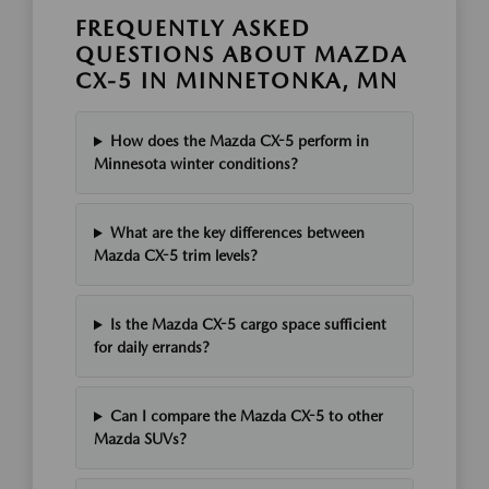
FREQUENTLY ASKED
QUESTIONS ABOUT MAZDA
CX-5 IN MINNETONKA, MN
How does the Mazda CX-5 perform in
Minnesota winter conditions?
What are the key differences between
Mazda CX-5 trim levels?
Is the Mazda CX-5 cargo space sufficient
for daily errands?
Can I compare the Mazda CX-5 to other
Mazda SUVs?