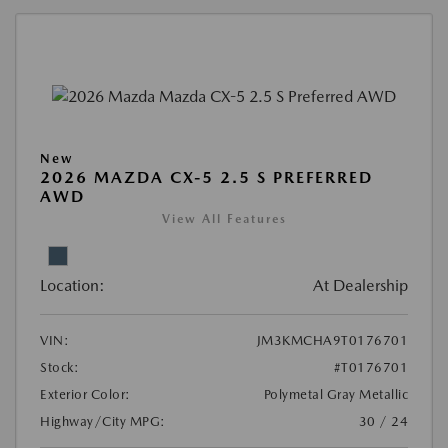
New
2026 MAZDA CX-5 2.5 S PREFERRED
AWD
View All Features
Location:
At Dealership
VIN:
JM3KMCHA9T0176701
Stock:
#T0176701
Exterior Color:
Polymetal Gray Metallic
Highway/City MPG:
30 / 24