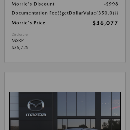
Morrie's Discount
-$998
Documentation Fee
{{getDollarValue(350.0)}}
$36,077
Morrie's Price
Disclosure
MSRP
$36,725