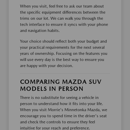
When you visit, feel free to ask our team about
the specific equipment differences between the
trims on our lot. We can walk you through the
tech interface to ensure it syncs with your phone
and navigation habits.
Your choice should reflect both your budget and
your practical requirements for the next several
years of ownership. Focusing on the features you
will use every day is the best way to ensure you
are happy with your decision.
COMPARING MAZDA SUV
MODELS IN PERSON
There is no substitute for seeing a vehicle in
person to understand how it fits into your life.
When you visit Morrie's Minnetonka Mazda, we
encourage you to spend time in the driver's seat
and check the controls to ensure they feel
intuitive for your reach and preference.