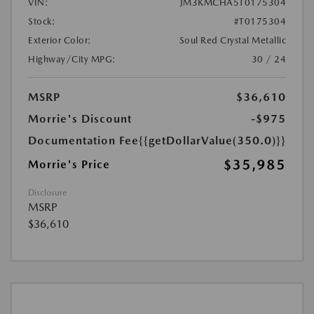
VIN:
JM3KMCHA5T0175304
Stock:
#T0175304
Exterior Color:
Soul Red Crystal Metallic
Highway/City MPG:
30 / 24
MSRP
$36,610
Morrie's Discount
-$975
Documentation Fee
{{getDollarValue(350.0)}}
$35,985
Morrie's Price
Disclosure
MSRP
$36,610