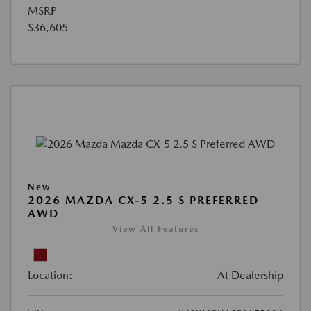
MSRP
$36,605
New
2026 MAZDA CX-5 2.5 S PREFERRED
AWD
View All Features
Location:
At Dealership