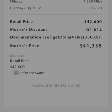
Mileage:
7,368 Miles
Highway/City MPG:
28 / 23
Retail Price
$42,600
Morrie's Discount
-$1,612
Documentation Fee
{{getDollarValue(350.0)}}
$41,338
Morrie's Price
Disclosure
Retail Price
$42,600
MAZDA CERTIFIED PRE-OWNED