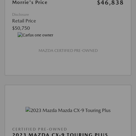
$46,838
Morrie's Price
Disclosure
Retail Price
$50,750
MAZDA CERTIFIED PRE-OWNED
CERTIFIED PRE-OWNED
2023 MAZDA CX-9 TOURING PLUS