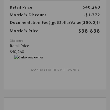
Retail Price
$40,260
Morrie's Discount
-$1,772
Documentation Fee
{{getDollarValue(350.0)}}
$38,838
Morrie's Price
Disclosure
Retail Price
$40,260
MAZDA CERTIFIED PRE-OWNED