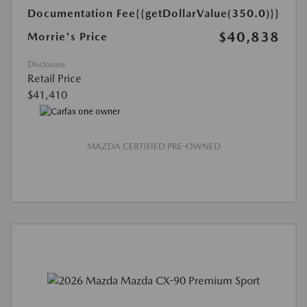
Documentation Fee
{{getDollarValue(350.0)}}
$40,838
Morrie's Price
Disclosure
Retail Price
$41,410
MAZDA CERTIFIED PRE-OWNED