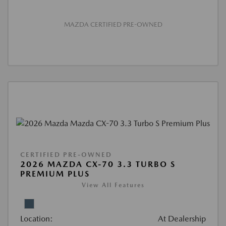
MAZDA CERTIFIED PRE-OWNED
CERTIFIED PRE-OWNED
2026 MAZDA CX-70 3.3 TURBO S
PREMIUM PLUS
View All Features
Location:
At Dealership