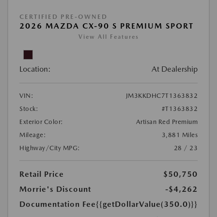
CERTIFIED PRE-OWNED
2026 MAZDA CX-90 S PREMIUM SPORT
View All Features
Location:
At Dealership
VIN:
JM3KKDHC7T1363832
Stock:
#T1363832
Exterior Color:
Artisan Red Premium
Mileage:
3,881 Miles
Highway/City MPG:
28 / 23
Retail Price
$50,750
Morrie's Discount
-$4,262
Documentation Fee
{{getDollarValue(350.0)}}