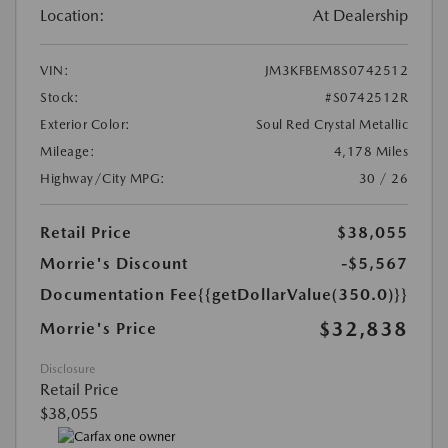
Location:
At Dealership
VIN:
JM3KFBEM8S0742512
Stock:
#S0742512R
Exterior Color:
Soul Red Crystal Metallic
Mileage:
4,178 Miles
Highway/City MPG:
30 / 26
Retail Price
$38,055
Morrie's Discount
-$5,567
Documentation Fee
{{getDollarValue(350.0)}}
$32,838
Morrie's Price
Disclosure
Retail Price
$38,055