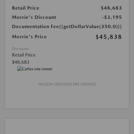
Retail Price
$48,683
Morrie's Discount
-$3,195
Documentation Fee
{{getDollarValue(350.0)}}
$45,838
Morrie's Price
Disclosure
Retail Price
$48,683
MAZDA CERTIFIED PRE-OWNED