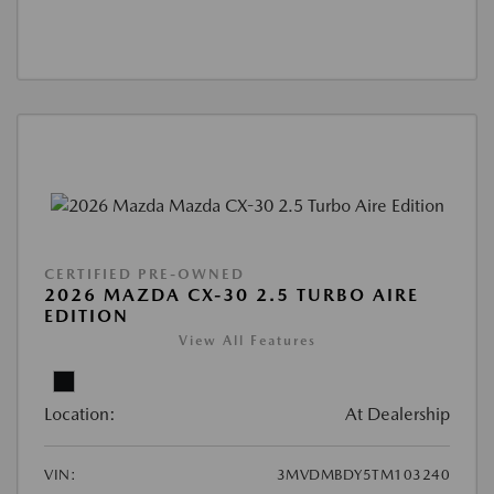
CERTIFIED PRE-OWNED
2026 MAZDA CX-30 2.5 TURBO AIRE
EDITION
View All Features
Location:
At Dealership
VIN:
3MVDMBDY5TM103240