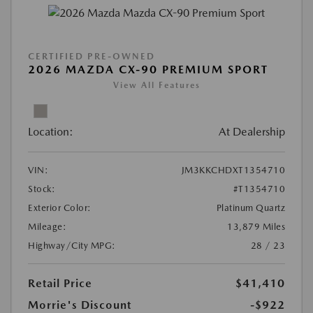
CERTIFIED PRE-OWNED
2026 MAZDA CX-90 PREMIUM SPORT
View All Features
Location:
At Dealership
VIN:
JM3KKCHDXT1354710
Stock:
#T1354710
Exterior Color:
Platinum Quartz
Mileage:
13,879 Miles
Highway/City MPG:
28 / 23
Retail Price
$41,410
Morrie's Discount
-$922