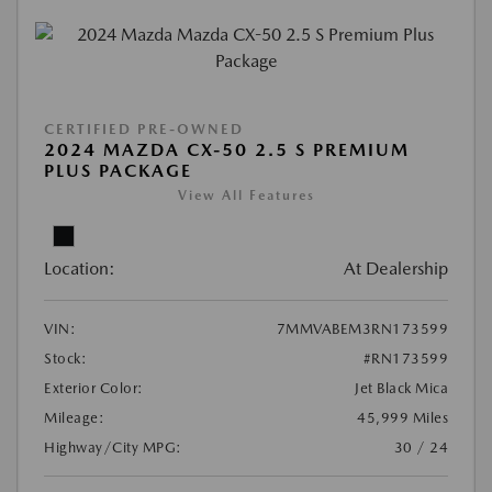
CERTIFIED PRE-OWNED
2024 MAZDA CX-50 2.5 S PREMIUM
PLUS PACKAGE
View All Features
Location:
At Dealership
VIN:
7MMVABEM3RN173599
Stock:
#RN173599
Exterior Color:
Jet Black Mica
Mileage:
45,999 Miles
Highway/City MPG:
30 / 24