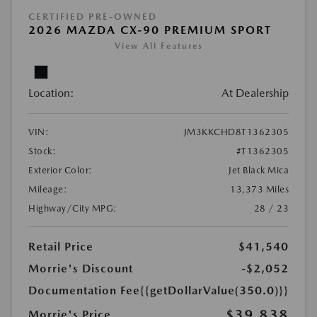
CERTIFIED PRE-OWNED
2026 MAZDA CX-90 PREMIUM SPORT
View All Features
Location:
At Dealership
VIN:
JM3KKCHD8T1362305
Stock:
#T1362305
Exterior Color:
Jet Black Mica
Mileage:
13,373 Miles
Highway/City MPG:
28 / 23
Retail Price
$41,540
Morrie's Discount
-$2,052
Documentation Fee
{{getDollarValue(350.0)}}
$39,838
Morrie's Price