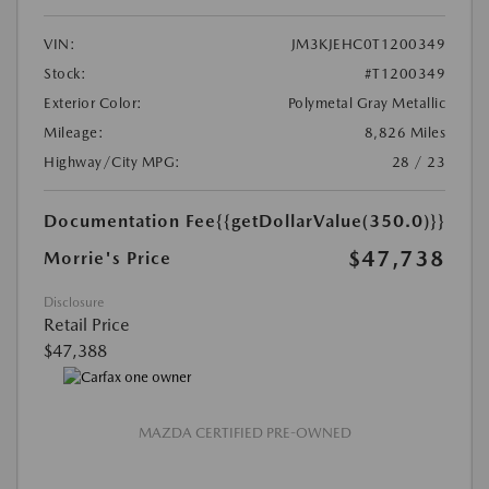
VIN:
JM3KJEHC0T1200349
Stock:
#T1200349
Exterior Color:
Polymetal Gray Metallic
Mileage:
8,826 Miles
Highway/City MPG:
28 / 23
Documentation Fee
{{getDollarValue(350.0)}}
$47,738
Morrie's Price
Disclosure
Retail Price
$47,388
MAZDA CERTIFIED PRE-OWNED