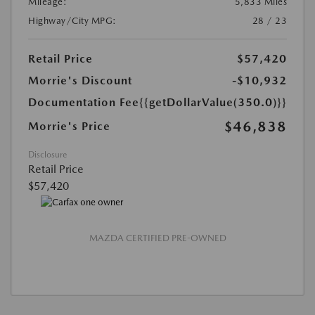
Mileage:
5,833 Miles
Highway/City MPG:
28 / 23
Retail Price
$57,420
Morrie's Discount
-$10,932
Documentation Fee
{{getDollarValue(350.0)}}
$46,838
Morrie's Price
Disclosure
Retail Price
$57,420
MAZDA CERTIFIED PRE-OWNED