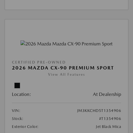
CERTIFIED PRE-OWNED
2026 MAZDA CX-90 PREMIUM SPORT
View All Features
Location:
At Dealership
VIN:
JM3KKCHD5T1354906
Stock:
#T1354906
Exterior Color:
Jet Black Mica