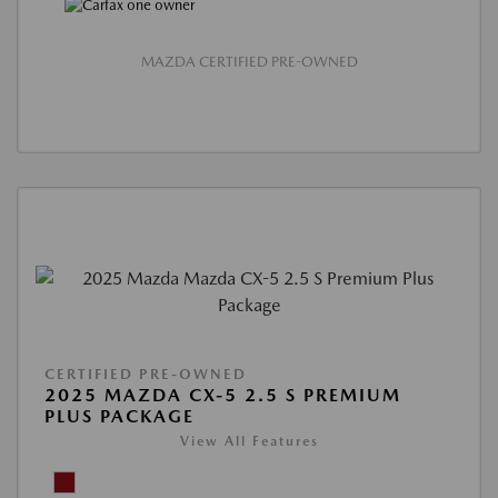
MAZDA CERTIFIED PRE-OWNED
CERTIFIED PRE-OWNED
2025 MAZDA CX-5 2.5 S PREMIUM
PLUS PACKAGE
View All Features