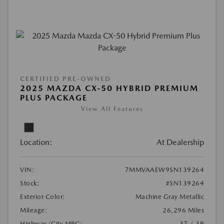
CERTIFIED PRE-OWNED
2025 MAZDA CX-50 HYBRID PREMIUM
PLUS PACKAGE
View All Features
Location:
At Dealership
VIN:
7MMVAAEW9SN139264
Stock:
#SN139264
Exterior Color:
Machine Gray Metallic
Mileage:
26,296 Miles
Highway/City MPG:
37 / 39