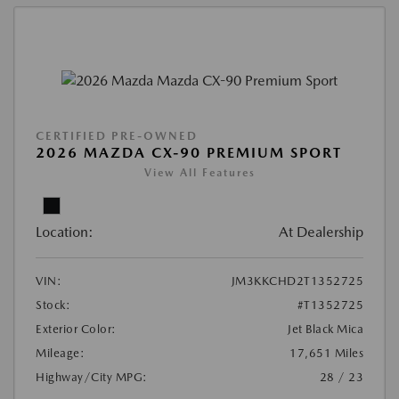
CERTIFIED PRE-OWNED
2026 MAZDA CX-90 PREMIUM SPORT
View All Features
Location:
At Dealership
VIN:
JM3KKCHD2T1352725
Stock:
#T1352725
Exterior Color:
Jet Black Mica
Mileage:
17,651 Miles
Highway/City MPG:
28 / 23