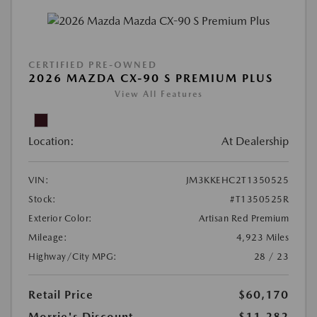
CERTIFIED PRE-OWNED
2026 MAZDA CX-90 S PREMIUM PLUS
View All Features
Location:
At Dealership
VIN:
JM3KKEHC2T1350525
Stock:
#T1350525R
Exterior Color:
Artisan Red Premium
Mileage:
4,923 Miles
Highway/City MPG:
28 / 23
Retail Price
$60,170
Morrie's Discount
-$11,282