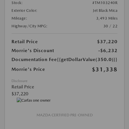
Stock:
#TM103240R
Exterior Color:
Jet Black Mica
Mileage:
3,493 Miles
Highway/City MPG:
30 / 22
Retail Price
$37,220
Morrie's Discount
-$6,232
Documentation Fee
{{getDollarValue(350.0)}}
$31,338
Morrie's Price
Disclosure
Retail Price
$37,220
MAZDA CERTIFIED PRE-OWNED