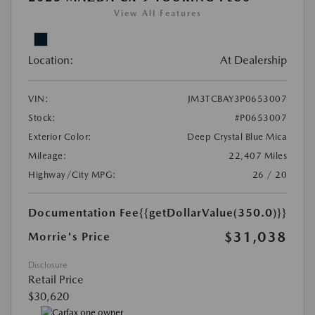
View All Features
Location:
At Dealership
VIN:
JM3TCBAY3P0653007
Stock:
#P0653007
Exterior Color:
Deep Crystal Blue Mica
Mileage:
22,407 Miles
Highway/City MPG:
26 / 20
Documentation Fee
{{getDollarValue(350.0)}}
$31,038
Morrie's Price
Disclosure
Retail Price
$30,620