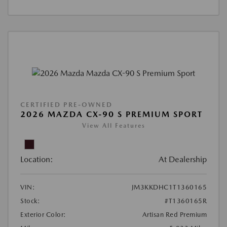
CERTIFIED PRE-OWNED
2026 MAZDA CX-90 S PREMIUM SPORT
View All Features
Location:
At Dealership
VIN:
JM3KKDHC1T1360165
Stock:
#T1360165R
Exterior Color:
Artisan Red Premium