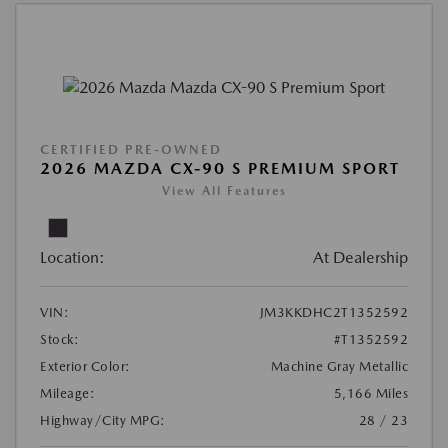
CERTIFIED PRE-OWNED
2026 MAZDA CX-90 S PREMIUM SPORT
View All Features
Location:
At Dealership
VIN:
JM3KKDHC2T1352592
Stock:
#T1352592
Exterior Color:
Machine Gray Metallic
Mileage:
5,166 Miles
Highway/City MPG:
28 / 23