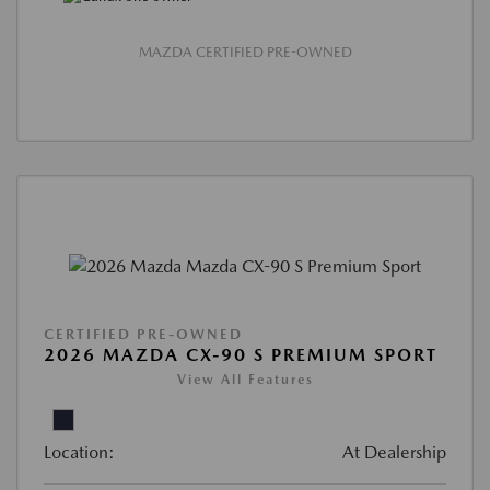
MAZDA CERTIFIED PRE-OWNED
CERTIFIED PRE-OWNED
2026 MAZDA CX-90 S PREMIUM SPORT
View All Features
Location:
At Dealership