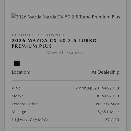
CERTIFIED PRE-OWNED
2026 MAZDA CX-50 2.5 TURBO
PREMIUM PLUS
View All Features
Location:
At Dealership
VIN:
7MMVABEY9TN452193
Stock:
#TN452193
Exterior Color:
Jet Black Mica
Mileage:
5,651 Miles
Highway/City MPG:
29 / 23