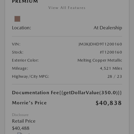
PREMIUM
View All Features
Location:
At Dealership
VIN:
JM3KJDHD9T1200160
Stock:
#T1200160
Exterior Color:
Melting Copper Metallic
Mileage:
4,521 Miles
Highway/City MPG:
28 / 23
Documentation Fee
{{getDollarValue(350.0)}}
$40,838
Morrie's Price
Disclosure
Retail Price
$40,488