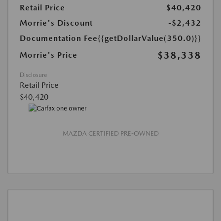
Retail Price
$40,420
Morrie's Discount
-$2,432
Documentation Fee
{{getDollarValue(350.0)}}
$38,338
Morrie's Price
Disclosure
Retail Price
$40,420
MAZDA CERTIFIED PRE-OWNED