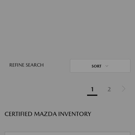
REFINE SEARCH
SORT
1
2
CERTIFIED MAZDA INVENTORY