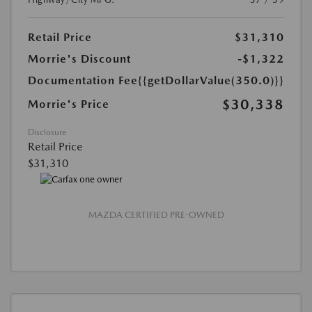
Retail Price
$31,310
Morrie's Discount
-$1,322
Documentation Fee
{{getDollarValue(350.0)}}
$30,338
Morrie's Price
Disclosure
Retail Price
$31,310
MAZDA CERTIFIED PRE-OWNED