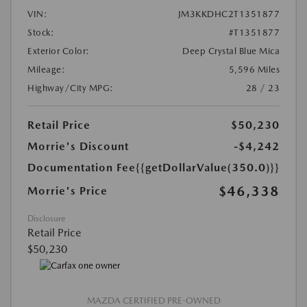
VIN:
JM3KKDHC2T1351877
Stock:
#T1351877
Exterior Color:
Deep Crystal Blue Mica
Mileage:
5,596 Miles
Highway/City MPG:
28 / 23
Retail Price
$50,230
Morrie's Discount
-$4,242
Documentation Fee
{{getDollarValue(350.0)}}
$46,338
Morrie's Price
Disclosure
Retail Price
$50,230
MAZDA CERTIFIED PRE-OWNED