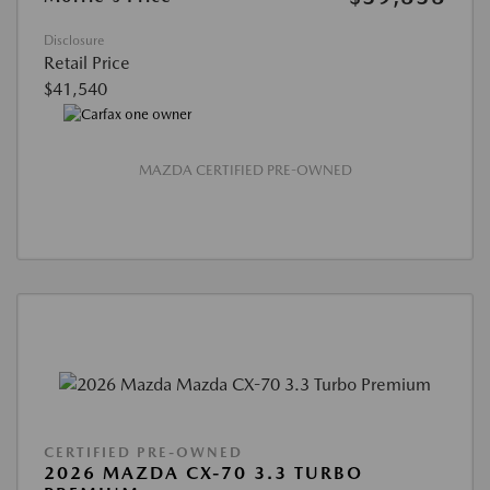
Disclosure
Retail Price
$41,540
MAZDA CERTIFIED PRE-OWNED
CERTIFIED PRE-OWNED
2026 MAZDA CX-70 3.3 TURBO