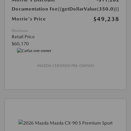
Documentation Fee
{{getDollarValue(350.0)}}
$49,238
Morrie's Price
Disclosure
Retail Price
$60,170
MAZDA CERTIFIED PRE-OWNED